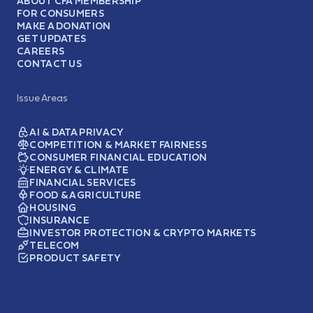
ABOUT CFA MEMBERSHIP
FOR CONSUMERS
MAKE A DONATION
GET UPDATES
CAREERS
CONTACT US
Issue Areas
AI & DATA PRIVACY
COMPETITION & MARKET FAIRNESS
CONSUMER FINANCIAL EDUCATION
ENERGY & CLIMATE
FINANCIAL SERVICES
FOOD & AGRICULTURE
HOUSING
INSURANCE
INVESTOR PROTECTION & CRYPTO MARKETS
TELECOM
PRODUCT SAFETY