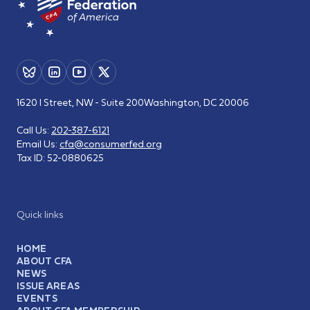
1620 I Street, NW - Suite 200
Washington, DC 20006
Call Us:
202-387-6121
Email Us:
cfa@consumerfed.org
Tax ID:
52-0880625
Quick links
HOME
ABOUT CFA
NEWS
ISSUE AREAS
EVENTS