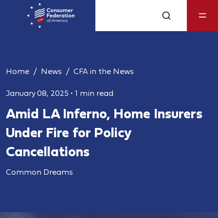
Home
News
CFA in the News
January 08, 2025
•
1 min read
Amid LA Inferno, Home Insurers
Under Fire for Policy
Cancellations
Common Dreams