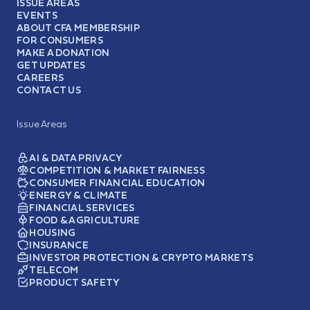
ISSUE AREAS
EVENTS
ABOUT CFA MEMBERSHIP
FOR CONSUMERS
MAKE A DONATION
GET UPDATES
CAREERS
CONTACT US
Issue Areas
AI & DATA PRIVACY
COMPETITION & MARKET FAIRNESS
CONSUMER FINANCIAL EDUCATION
ENERGY & CLIMATE
FINANCIAL SERVICES
FOOD & AGRICULTURE
HOUSING
INSURANCE
INVESTOR PROTECTION & CRYPTO MARKETS
TELECOM
PRODUCT SAFETY