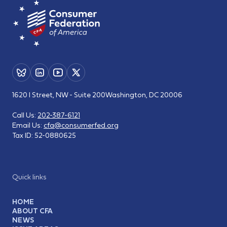
1620 I Street, NW - Suite 200
Washington, DC 20006
Call Us:
202-387-6121
Email Us:
cfa@consumerfed.org
Tax ID:
52-0880625
Quick links
HOME
ABOUT CFA
NEWS