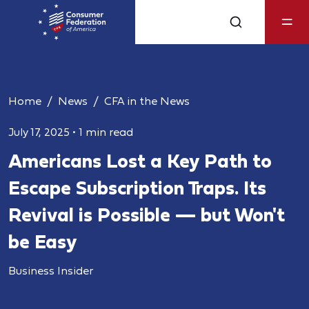
Home
News
CFA in the News
July 17, 2025
•
1 min read
Americans Lost a Key Path to
Escape Subscription Traps. Its
Revival is Possible — but Won't
be Easy
Business Insider