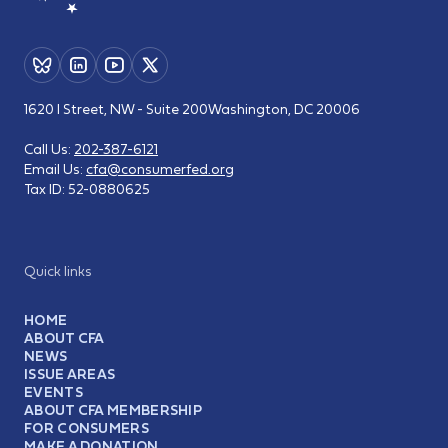
1620 I Street, NW - Suite 200
Washington, DC 20006
Call Us:
202-387-6121
Email Us:
cfa@consumerfed.org
Tax ID:
52-0880625
Quick links
HOME
ABOUT CFA
NEWS
ISSUE AREAS
EVENTS
ABOUT CFA MEMBERSHIP
FOR CONSUMERS
MAKE A DONATION