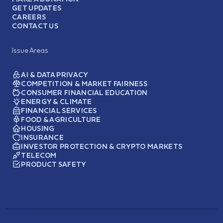
GET UPDATES
CAREERS
CONTACT US
Issue Areas
AI & DATA PRIVACY
COMPETITION & MARKET FAIRNESS
CONSUMER FINANCIAL EDUCATION
ENERGY & CLIMATE
FINANCIAL SERVICES
FOOD & AGRICULTURE
HOUSING
INSURANCE
INVESTOR PROTECTION & CRYPTO MARKETS
TELECOM
PRODUCT SAFETY