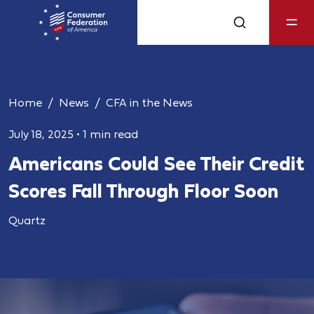
Home
News
CFA in the News
July 18, 2025
•
1 min read
Americans Could See Their Credit
Scores Fall Through Floor Soon
Quartz