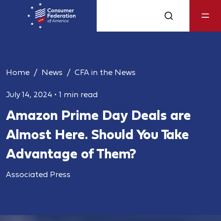
Home
News
CFA in the News
July 14, 2024
•
1 min read
Amazon Prime Day Deals are
Almost Here. Should You Take
Advantage of Them?
Associated Press