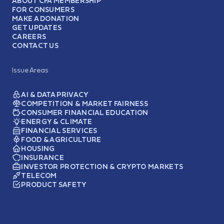
ABOUT CFA MEMBERSHIP
FOR CONSUMERS
MAKE A DONATION
GET UPDATES
CAREERS
CONTACT US
Issue Areas
AI & DATA PRIVACY
COMPETITION & MARKET FAIRNESS
CONSUMER FINANCIAL EDUCATION
ENERGY & CLIMATE
FINANCIAL SERVICES
FOOD & AGRICULTURE
HOUSING
INSURANCE
INVESTOR PROTECTION & CRYPTO MARKETS
TELECOM
PRODUCT SAFETY