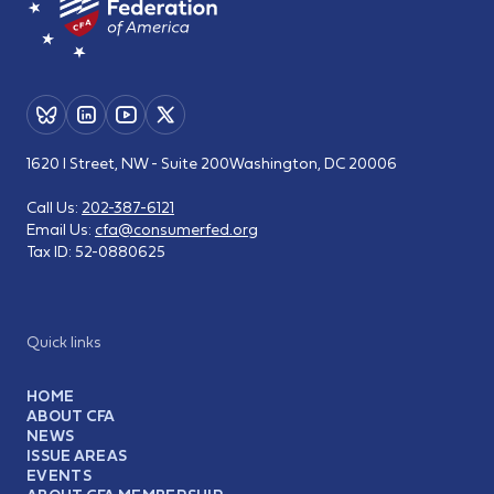
1620 I Street, NW - Suite 200
Washington, DC 20006
Call Us:
202-387-6121
Email Us:
cfa@consumerfed.org
Tax ID:
52-0880625
Quick links
HOME
ABOUT CFA
NEWS
ISSUE AREAS
EVENTS