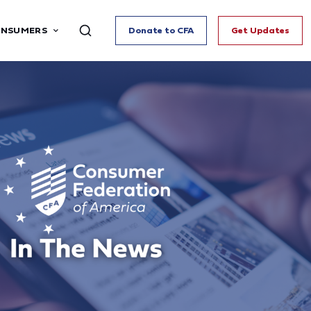
ONSUMERS
Donate to CFA
Get Updates