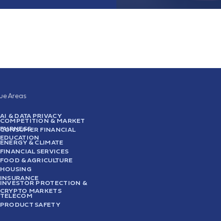
sue Areas
AI & DATA PRIVACY
COMPETITION & MARKET
FAIRNESS
CONSUMER FINANCIAL
EDUCATION
ENERGY & CLIMATE
FINANCIAL SERVICES
FOOD & AGRICULTURE
HOUSING
INSURANCE
INVESTOR PROTECTION &
CRYPTO MARKETS
TELECOM
PRODUCT SAFETY