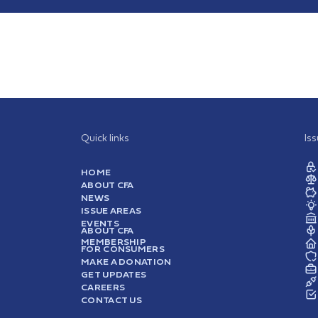
Quick links
Is
HOME
ABOUT CFA
NEWS
ISSUE AREAS
EVENTS
ABOUT CFA
MEMBERSHIP
FOR CONSUMERS
MAKE A DONATION
GET UPDATES
CAREERS
CONTACT US