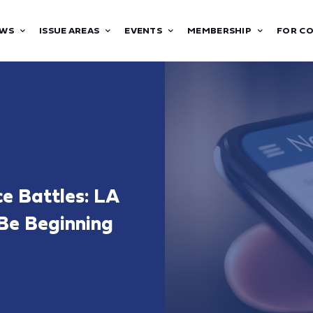
WS
ISSUE AREAS
EVENTS
MEMBERSHIP
FOR C
ce Battles: LA
 Be Beginning