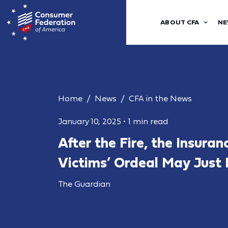
ABOUT CFA
NE
Home
News
CFA in the News
January 10, 2025
•
1 min read
After the Fire, the Insuran
Victims’ Ordeal May Just
The Guardian