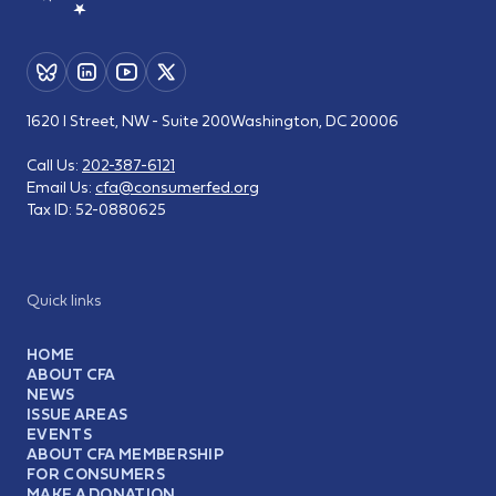
1620 I Street, NW - Suite 200
Washington, DC 20006
Call Us:
202-387-6121
Email Us:
cfa@consumerfed.org
Tax ID:
52-0880625
Quick links
HOME
ABOUT CFA
NEWS
ISSUE AREAS
EVENTS
ABOUT CFA MEMBERSHIP
FOR CONSUMERS
MAKE A DONATION