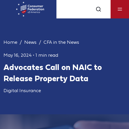
Home
News
CFA in the News
May 16, 2024
•
1 min read
Advocates Call on NAIC to
Release Property Data
Digital Insurance