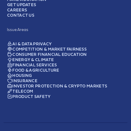
GET UPDATES
CAREERS
CONTACT US
Issue Areas
AI & DATA PRIVACY
COMPETITION & MARKET FAIRNESS
CONSUMER FINANCIAL EDUCATION
ENERGY & CLIMATE
FINANCIAL SERVICES
FOOD & AGRICULTURE
HOUSING
INSURANCE
INVESTOR PROTECTION & CRYPTO MARKETS
TELECOM
PRODUCT SAFETY