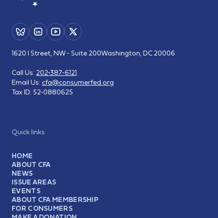
1620 I Street, NW - Suite 200
Washington, DC 20006
Call Us:
202-387-6121
Email Us:
cfa@consumerfed.org
Tax ID:
52-0880625
Quick links
HOME
ABOUT CFA
NEWS
ISSUE AREAS
EVENTS
ABOUT CFA MEMBERSHIP
FOR CONSUMERS
MAKE A DONATION