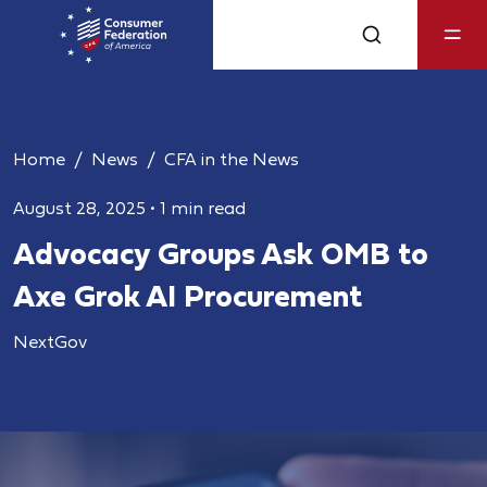
Home
News
CFA in the News
August 28, 2025
•
1 min read
Advocacy Groups Ask OMB to
Axe Grok AI Procurement
NextGov