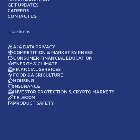
GET UPDATES
CAREERS
CONTACT US
Issue Areas
AI & DATA PRIVACY
COMPETITION & MARKET FAIRNESS
CONSUMER FINANCIAL EDUCATION
ENERGY & CLIMATE
FINANCIAL SERVICES
FOOD & AGRICULTURE
HOUSING
INSURANCE
INVESTOR PROTECTION & CRYPTO MARKETS
TELECOM
PRODUCT SAFETY