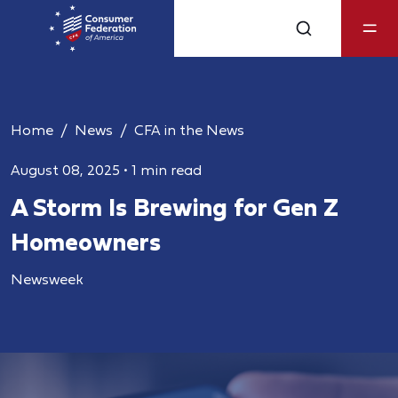
Home
News
CFA in the News
August 08, 2025
•
1 min read
A Storm Is Brewing for Gen Z
Homeowners
Newsweek