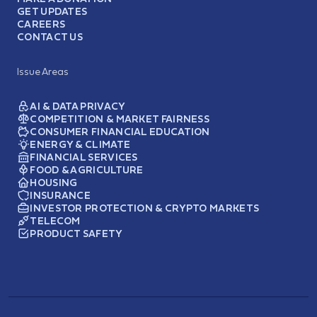
GET UPDATES
CAREERS
CONTACT US
Issue Areas
AI & DATA PRIVACY
COMPETITION & MARKET FAIRNESS
CONSUMER FINANCIAL EDUCATION
ENERGY & CLIMATE
FINANCIAL SERVICES
FOOD & AGRICULTURE
HOUSING
INSURANCE
INVESTOR PROTECTION & CRYPTO MARKETS
TELECOM
PRODUCT SAFETY