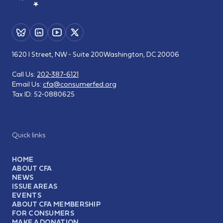
1620 I Street, NW - Suite 200
Washington, DC 20006
Call Us:
202-387-6121
Email Us:
cfa@consumerfed.org
Tax ID:
52-0880625
Quick links
HOME
ABOUT CFA
NEWS
ISSUE AREAS
EVENTS
ABOUT CFA MEMBERSHIP
FOR CONSUMERS
MAKE A DONATION