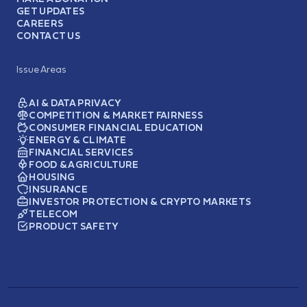
GET UPDATES
CAREERS
CONTACT US
Issue Areas
AI & DATA PRIVACY
COMPETITION & MARKET FAIRNESS
CONSUMER FINANCIAL EDUCATION
ENERGY & CLIMATE
FINANCIAL SERVICES
FOOD & AGRICULTURE
HOUSING
INSURANCE
INVESTOR PROTECTION & CRYPTO MARKETS
TELECOM
PRODUCT SAFETY