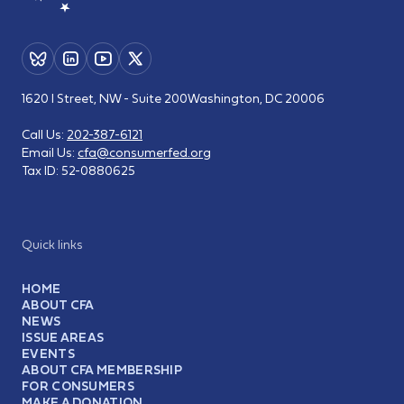
1620 I Street, NW - Suite 200
Washington, DC 20006
Call Us:
202-387-6121
Email Us:
cfa@consumerfed.org
Tax ID:
52-0880625
Quick links
HOME
ABOUT CFA
NEWS
ISSUE AREAS
EVENTS
ABOUT CFA MEMBERSHIP
FOR CONSUMERS
MAKE A DONATION