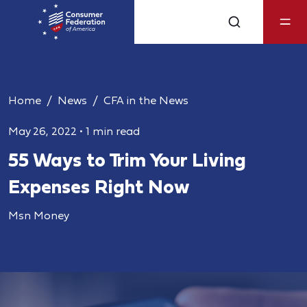
Home
News
CFA in the News
May 26, 2022
•
1 min read
55 Ways to Trim Your Living
Expenses Right Now
Msn Money