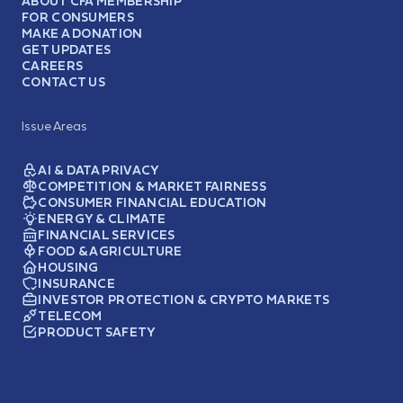
ABOUT CFA MEMBERSHIP
FOR CONSUMERS
MAKE A DONATION
GET UPDATES
CAREERS
CONTACT US
Issue Areas
AI & DATA PRIVACY
COMPETITION & MARKET FAIRNESS
CONSUMER FINANCIAL EDUCATION
ENERGY & CLIMATE
FINANCIAL SERVICES
FOOD & AGRICULTURE
HOUSING
INSURANCE
INVESTOR PROTECTION & CRYPTO MARKETS
TELECOM
PRODUCT SAFETY