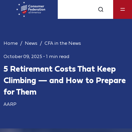
Home
News
CFA in the News
October 09, 2025
•
1 min read
5 Retirement Costs That Keep
Climbing — and How to Prepare
for Them
AARP