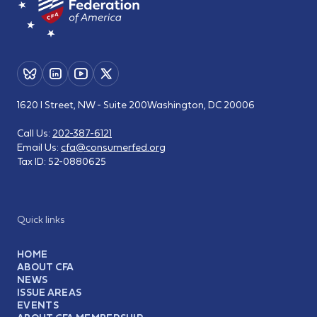
1620 I Street, NW - Suite 200
Washington, DC 20006
Call Us:
202-387-6121
Email Us:
cfa@consumerfed.org
Tax ID:
52-0880625
Quick links
HOME
ABOUT CFA
NEWS
ISSUE AREAS
EVENTS