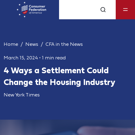
Home
News
CFA in the News
March 15, 2024
•
1 min read
4 Ways a Settlement Could
Change the Housing Industry
New York Times