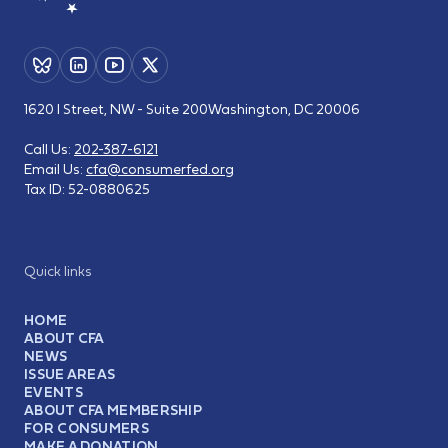
1620 I Street, NW - Suite 200
Washington, DC 20006
Call Us:
202-387-6121
Email Us:
cfa@consumerfed.org
Tax ID:
52-0880625
Quick links
HOME
ABOUT CFA
NEWS
ISSUE AREAS
EVENTS
ABOUT CFA MEMBERSHIP
FOR CONSUMERS
MAKE A DONATION