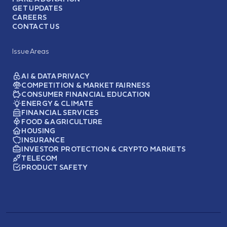
GET UPDATES
CAREERS
CONTACT US
Issue Areas
AI & DATA PRIVACY
COMPETITION & MARKET FAIRNESS
CONSUMER FINANCIAL EDUCATION
ENERGY & CLIMATE
FINANCIAL SERVICES
FOOD & AGRICULTURE
HOUSING
INSURANCE
INVESTOR PROTECTION & CRYPTO MARKETS
TELECOM
PRODUCT SAFETY