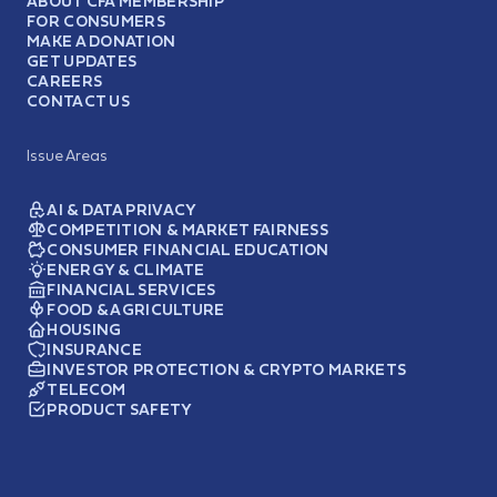
ABOUT CFA MEMBERSHIP
FOR CONSUMERS
MAKE A DONATION
GET UPDATES
CAREERS
CONTACT US
Issue Areas
AI & DATA PRIVACY
COMPETITION & MARKET FAIRNESS
CONSUMER FINANCIAL EDUCATION
ENERGY & CLIMATE
FINANCIAL SERVICES
FOOD & AGRICULTURE
HOUSING
INSURANCE
INVESTOR PROTECTION & CRYPTO MARKETS
TELECOM
PRODUCT SAFETY