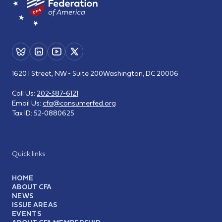
1620 I Street, NW - Suite 200
Washington, DC 20006
Call Us:
202-387-6121
Email Us:
cfa@consumerfed.org
Tax ID:
52-0880625
Quick links
HOME
ABOUT CFA
NEWS
ISSUE AREAS
EVENTS