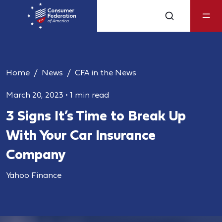
Home
News
CFA in the News
March 20, 2023
•
1 min read
3 Signs It’s Time to Break Up
With Your Car Insurance
Company
Yahoo Finance