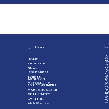
Quick links
Is
HOME
ABOUT CFA
NEWS
ISSUE AREAS
EVENTS
ABOUT CFA
MEMBERSHIP
FOR CONSUMERS
MAKE A DONATION
GET UPDATES
CAREERS
CONTACT US