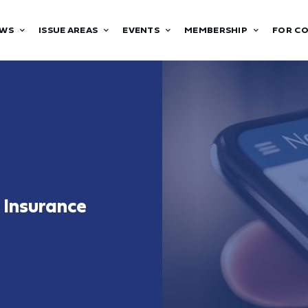
WS
ISSUE AREAS
EVENTS
MEMBERSHIP
FOR C
 Insurance