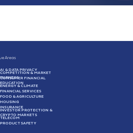
sue Areas
AI & DATA PRIVACY
COMPETITION & MARKET
FAIRNESS
CONSUMER FINANCIAL
EDUCATION
ENERGY & CLIMATE
FINANCIAL SERVICES
FOOD & AGRICULTURE
HOUSING
INSURANCE
INVESTOR PROTECTION &
CRYPTO MARKETS
TELECOM
PRODUCT SAFETY