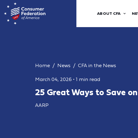
ABOUT CFA
NE
Home
News
CFA in the News
March 04, 2026
•
1 min read
25 Great Ways to Save on
AARP