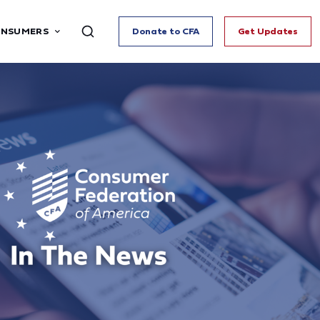
ONSUMERS
Donate to CFA
Get Updates