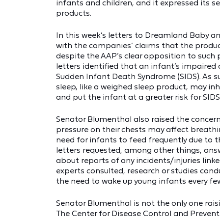
infants and children, and it expressed its 
products.
In this week’s letters to Dreamland Baby 
with the companies’ claims that the produc
despite the AAP’s clear opposition to such 
letters identified that an infant’s impaired
Sudden Infant Death Syndrome (SIDS). As s
sleep, like a weighed sleep product, may inh
and put the infant at a greater risk for SIDS
Senator Blumenthal also raised the concern 
pressure on their chests may affect breathi
need for infants to feed frequently due to 
letters requested, among other things, a
about reports of any incidents/injuries lin
experts consulted, research or studies co
the need to wake up young infants every few
Senator Blumenthal is not the only one rai
The Center for Disease Control and Preven