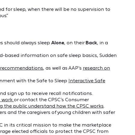
d for sleep, when there will be no supervision to
us.”
s should always sleep
Alone
, on their
Back
, in a
d-based information on safe sleep basics, Sudden
p recommendations
, as well as AAP’s
research on
onment with the Safe to Sleep
Interactive Safe
nd sign up to receive recall notifications.
s work
or contact the CPSC’s Consumer
ng the public understand how the CPSC works
.
rs and the caregivers of young children with safer
C in its critical mission to make the marketplace
age elected officials to protect the CPSC from