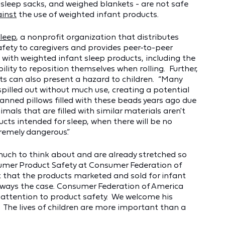
sleep sacks, and weighed blankets - are not safe
inst
the use of weighted infant products.
Sleep
, a nonprofit organization that distributes
fety to caregivers and provides peer-to-peer
 with weighted infant sleep products, including the
lity to reposition themselves when rolling. Further,
ts can also present a hazard to children. “Many
pilled out without much use, creating a potential
banned pillows filled with these beads years ago due
imals that are filled with similar materials aren't
ucts intended for sleep, when there will be no
tremely dangerous.”
much to think about and are already stretched so
onsumer Product Safety at Consumer Federation of
t that the products marketed and sold for infant
always the case. Consumer Federation of America
 attention to product safety. We welcome his
. The lives of children are more important than a