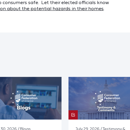
p consumers safe. Let their elected officials know
on about the potential hazards in their homes
.
 30, 2026 / Blogs
July 29, 2026 / Testimony &