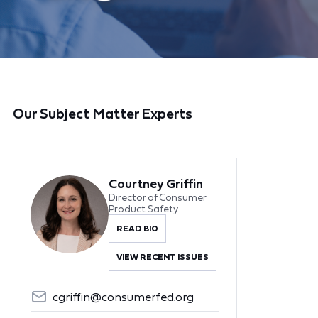
Our Subject Matter Experts
Courtney Griffin
Director of Consumer
Product Safety
READ BIO
VIEW RECENT ISSUES
cgriffin@consumerfed.org