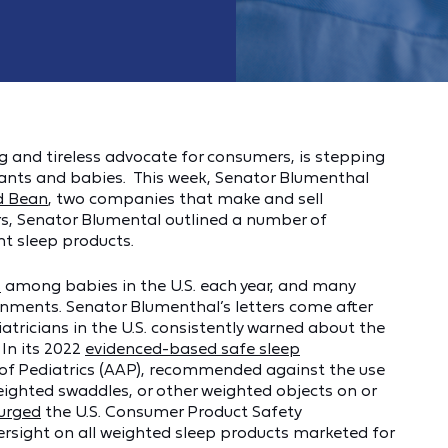
 and tireless advocate for consumers, is stepping
nfants and babies. This week, Senator Blumenthal
d Bean
, two companies that make and sell
ers, Senator Blumental outlined a number of
nt sleep products.
s
among babies in the U.S. each year, and many
onments. Senator Blumenthal’s letters come after
atricians in the U.S. consistently warned about the
 In its 2022
evidenced-based safe sleep
of Pediatrics (AAP), recommended against the use
eighted swaddles, or other weighted objects on or
urged
the U.S. Consumer Product Safety
rsight on all weighted sleep products marketed for