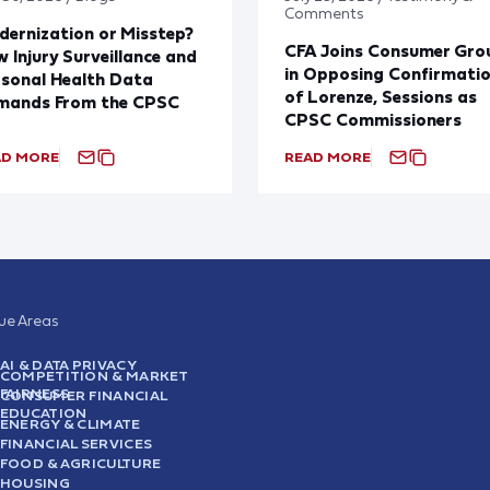
Comments
ernization or Misstep?
CFA Joins Consumer Gro
 Injury Surveillance and
in Opposing Confirmati
sonal Health Data
of Lorenze, Sessions as
mands From the CPSC
CPSC Commissioners
AD MORE
READ MORE
sue Areas
AI & DATA PRIVACY
COMPETITION & MARKET
FAIRNESS
CONSUMER FINANCIAL
EDUCATION
ENERGY & CLIMATE
FINANCIAL SERVICES
FOOD & AGRICULTURE
HOUSING