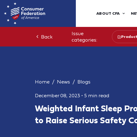
ABOUT CFA
NE
Issue
Back
Product
categories:
Home
News
Blogs
December 08, 2023
•
5 min read
Weighted Infant Sleep Pr
to Raise Serious Safety C