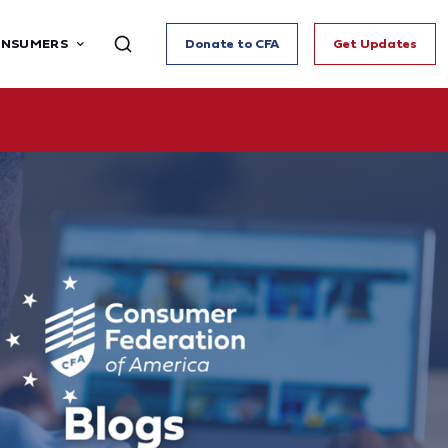
ONSUMERS
Donate to CFA
Get Updates