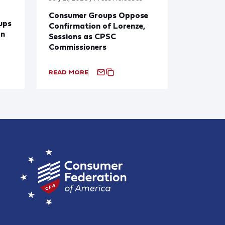
Consumer Groups Oppose
ups
Confirmation of Lorenze,
on
Sessions as CPSC
Commissioners
READ MORE