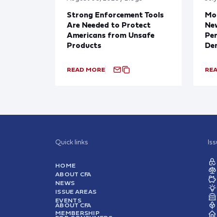
Strong Enforcement Tools
Mod
Are Needed to Protect
New
Americans from Unsafe
Per
Products
De
READ MORE
RE
Quick links
Is
HOME
ABOUT CFA
NEWS
ISSUE AREAS
EVENTS
ABOUT CFA
MEMBERSHIP