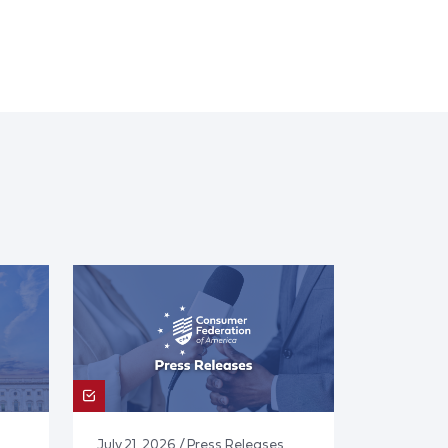
July 21, 2026 / Press Releases