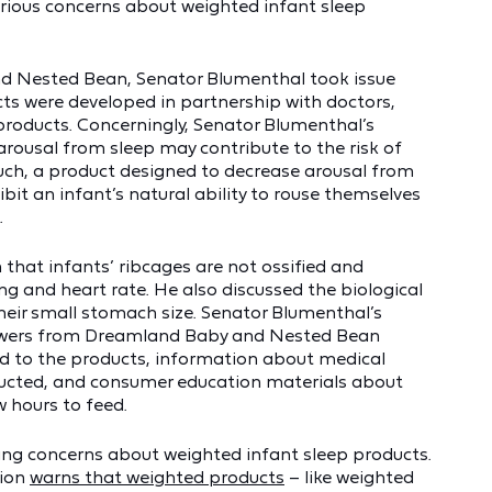
serious concerns about weighted infant sleep
and Nested Bean, Senator Blumenthal took issue
ts were developed in partnership with doctors,
products. Concerningly, Senator Blumenthal’s
 arousal from sleep may contribute to the risk of
uch, a product designed to decrease arousal from
ibit an infant’s natural ability to rouse themselves
.
that infants’ ribcages are not ossified and
ng and heart rate. He also discussed the biological
their small stomach size. Senator Blumenthal’s
nswers from Dreamland Baby and Nested Bean
ked to the products, information about medical
nducted, and consumer education materials about
 hours to feed.
sing concerns about weighted infant sleep products.
tion
warns that weighted products
– like weighted