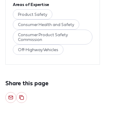
Areas of Expertise
Product Safety
Consumer Health and Safety
Consumer Product Safety
Commission
Off-Highway Vehicles
Share this page