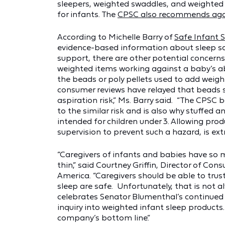
sleepers, weighted swaddles, and weighted 
for infants. The
CPSC also recommends aga
According to Michelle Barry of
Safe Infant 
evidence-based information about sleep sa
support, there are other potential concerns
weighted items working against a baby’s abi
the beads or poly pellets used to add weigh
consumer reviews have relayed that beads s
aspiration risk,” Ms. Barry said. “The CPSC 
to the similar risk and is also why stuffed an
intended for children under 3. Allowing prod
supervision to prevent such a hazard, is ex
“Caregivers of infants and babies have so 
thin,” said Courtney Griffin, Director of C
America. “Caregivers should be able to trus
sleep are safe. Unfortunately, that is not 
celebrates Senator Blumenthal’s continued
inquiry into weighted infant sleep products
company’s bottom line.”