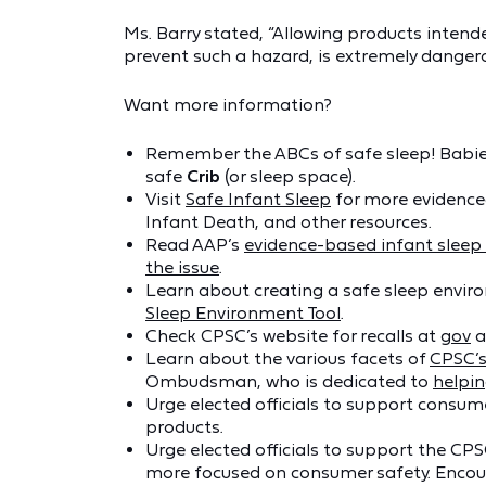
Ms. Barry stated, “Allowing products intende
prevent such a hazard, is extremely dangero
Want more information?
Remember the ABCs of safe sleep! Babie
safe
Crib
(or sleep space).
Visit
Safe Infant Sleep
for more evidence
Infant Death, and other resources.
Read AAP’s
evidence-based infant slee
the issue
.
Learn about creating a safe sleep envir
Sleep Environment Tool
.
Check CPSC’s website for recalls at
gov
a
Learn about the various facets of
CPSC’
Ombudsman, who is dedicated to
helpi
Urge elected officials to support consume
products.
Urge elected officials to support the CPS
more focused on consumer safety. Encour