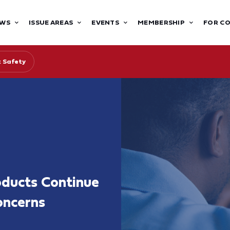
WS
ISSUE AREAS
EVENTS
MEMBERSHIP
FOR C
 Safety
oducts Continue
oncerns