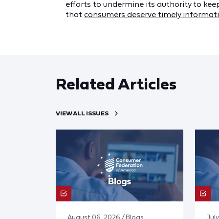
efforts to undermine its authority to kee
that
consumers deserve timely informati
Related Articles
VIEW ALL ISSUES
August 06, 2026 / Blogs
July