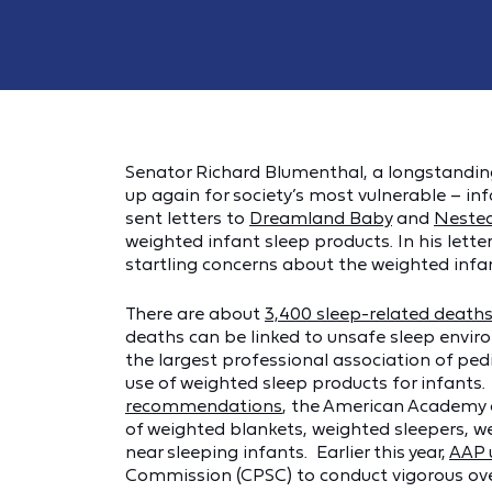
Senator Richard Blumenthal, a longstanding
up again for society’s most vulnerable – i
sent letters to
Dreamland Baby
and
Neste
weighted infant sleep products. In his lett
startling concerns about the weighted infa
There are about
3,400 sleep-related death
deaths can be linked to unsafe sleep envir
the largest professional association of pedi
use of weighted sleep products for infants.
recommendations
, the American Academy 
of weighted blankets, weighted sleepers, w
near sleeping infants. Earlier this year,
AAP 
Commission (CPSC) to conduct vigorous ove