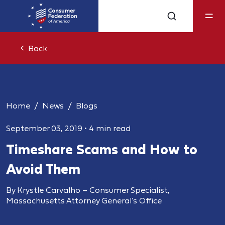
Back
Home
News
Blogs
September 03, 2019
•
4 min read
Timeshare Scams and How to
Avoid Them
By Krystle Carvalho – Consumer Specialist,
Massachusetts Attorney General’s Office