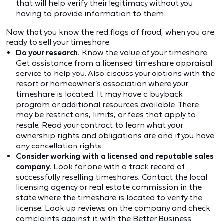
that will help verify their legitimacy without you
having to provide information to them.
Now that you know the red flags of fraud, when you are
ready to sell your timeshare:
Do your research.
Know the value of your timeshare.
Get assistance from a licensed timeshare appraisal
service to help you. Also discuss your options with the
resort or homeowner’s association where your
timeshare is located. It may have a buyback
program or additional resources available. There
may be restrictions, limits, or fees that apply to
resale. Read your contract to learn what your
ownership rights and obligations are and if you have
any cancellation rights.
Consider working with a licensed and reputable sales
company.
Look for one with a track record of
successfully reselling timeshares. Contact the local
licensing agency or real estate commission in the
state where the timeshare is located to verify the
license. Look up reviews on the company and check
complaints against it with the
Better Business