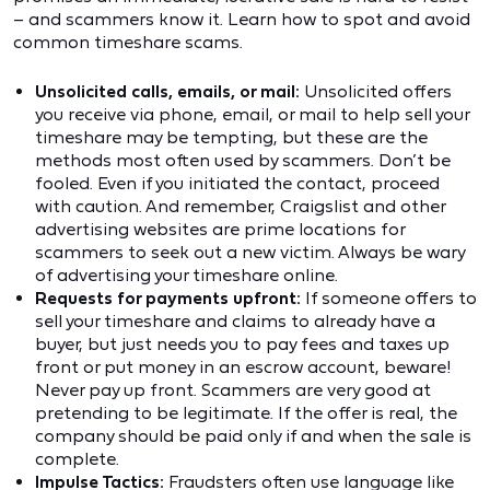
– and scammers know it. Learn how to spot and avoid
common timeshare scams.
Unsolicited calls, emails, or mail:
Unsolicited offers
you receive via phone, email, or mail to help sell your
timeshare may be tempting, but these are the
methods most often used by scammers. Don’t be
fooled. Even if you initiated the contact, proceed
with caution. And remember, Craigslist and other
advertising websites are prime locations for
scammers to seek out a new victim. Always be wary
of advertising your timeshare online.
Requests for payments upfront:
If someone offers to
sell your timeshare and claims to already have a
buyer, but just needs you to pay fees and taxes up
front or put money in an escrow account, beware!
Never pay up front. Scammers are very good at
pretending to be legitimate. If the offer is real, the
company should be paid only if and when the sale is
complete.
Impulse Tactics:
Fraudsters often use language like