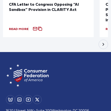
CFA Letter to Congress Opposing “AI
CF
Sandbox” Provision in CLARITY Act
Po
Sup
In
READ MORE
RE
1620 I Street, NW - Suite 200
Washington, DC 20006