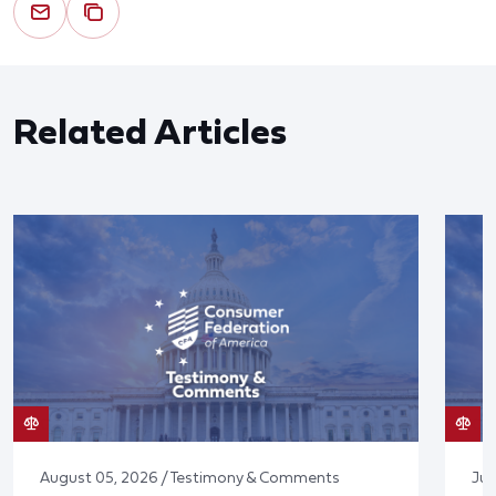
Related Articles
August 05, 2026 / Testimony & Comments
Jul