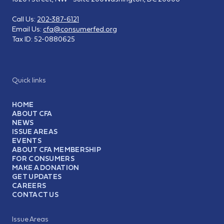
Call Us:
202-387-6121
Email Us:
cfa@consumerfed.org
Tax ID:
52-0880625
Quick links
HOME
ABOUT CFA
NEWS
ISSUE AREAS
EVENTS
ABOUT CFA MEMBERSHIP
FOR CONSUMERS
MAKE A DONATION
GET UPDATES
CAREERS
CONTACT US
Issue Areas