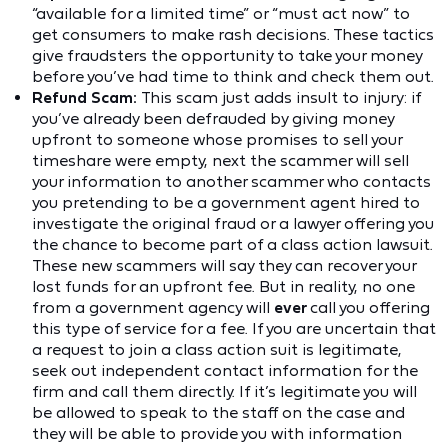
“available for a limited time” or “must act now” to
get consumers to make rash decisions. These tactics
give fraudsters the opportunity to take your money
before you’ve had time to think and check them out.
Refund Scam:
This scam just adds insult to injury: if
you’ve already been defrauded by giving money
upfront to someone whose promises to sell your
timeshare were empty, next the scammer will sell
your information to another scammer who contacts
you pretending to be a government agent hired to
investigate the original fraud or a lawyer offering you
the chance to become part of a class action lawsuit.
These new scammers will say they can recover your
lost funds for an upfront fee. But in reality, no one
from a government agency will
ever
call you offering
this type of service for a fee. If you are uncertain that
a request to join a class action suit is legitimate,
seek out independent contact information for the
firm and call them directly. If it’s legitimate you will
be allowed to speak to the staff on the case and
they will be able to provide you with information