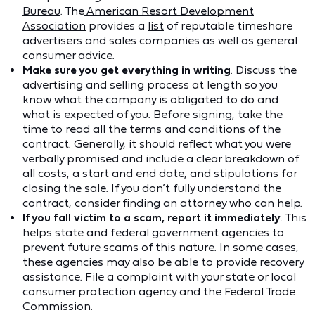
Bureau
. The
American Resort Development
Association
provides a
list
of reputable timeshare
advertisers and sales companies as well as general
consumer advice.
Make sure you get everything in writing
. Discuss the
advertising and selling process at length so you
know what the company is obligated to do and
what is expected of you. Before signing, take the
time to read all the terms and conditions of the
contract. Generally, it should reflect what you were
verbally promised and include a clear breakdown of
all costs, a start and end date, and stipulations for
closing the sale. If you don’t fully understand the
contract, consider finding an attorney who can help.
If you fall victim to a scam, report it immediately
. This
helps state and federal government agencies to
prevent future scams of this nature. In some cases,
these agencies may also be able to provide recovery
assistance. File a complaint with your state or local
consumer protection agency and the Federal Trade
Commission.