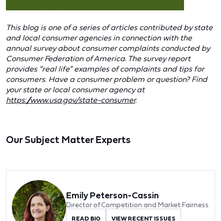
This blog is one of a series of articles contributed by state
and local consumer agencies in connection with the
annual survey about consumer complaints conducted by
Consumer Federation of America. The survey report
provides “real life” examples of complaints and tips for
consumers. Have a consumer problem or question? Find
your state or local consumer agency at
https://www.usa.gov/state-consumer
.
Our Subject Matter Experts
Emily Peterson-Cassin
Director of Competition and Market Fairness
READ BIO
VIEW RECENT ISSUES