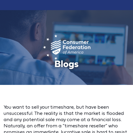
You want to sell your timeshare, but have been
unsuccessful. The reality is that the market is flooded
and any potential sale may come at a financial loss.
Naturally, an offer from a “timeshare reseller” who
promises an immediate, lucrative sale is hard to resist