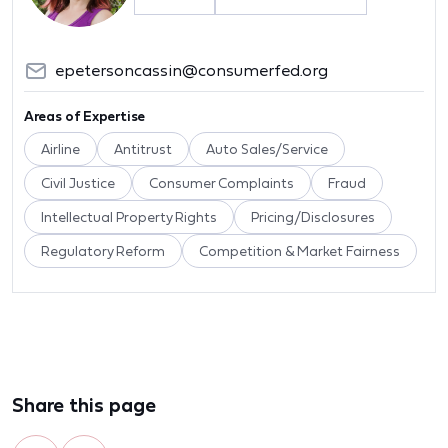
epetersoncassin@consumerfed.org
Areas of Expertise
Airline
Antitrust
Auto Sales/Service
Civil Justice
Consumer Complaints
Fraud
Intellectual Property Rights
Pricing/Disclosures
Regulatory Reform
Competition & Market Fairness
Share this page