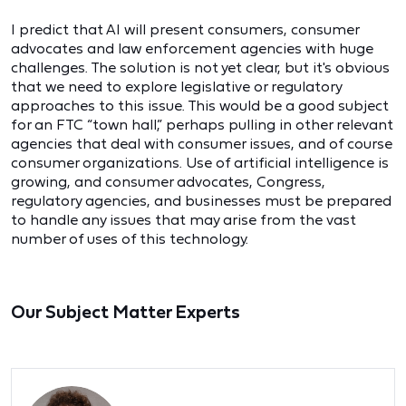
I predict that AI will present consumers, consumer
advocates and law enforcement agencies with huge
challenges. The solution is not yet clear, but it's obvious
that we need to explore legislative or regulatory
approaches to this issue. This would be a good subject
for an FTC “town hall,” perhaps pulling in other relevant
agencies that deal with consumer issues, and of course
consumer organizations. Use of artificial intelligence is
growing, and consumer advocates, Congress,
regulatory agencies, and businesses must be prepared
to handle any issues that may arise from the vast
number of uses of this technology.
Our Subject Matter Experts