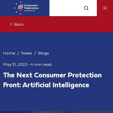
Back
Home
News
Blogs
May 31, 2023
•
4 min read
The Next Consumer Protection
Front: Artificial Intelligence