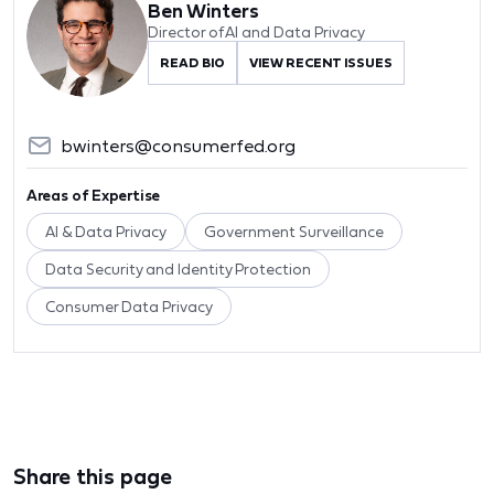
Ben Winters
Director of AI and Data Privacy
READ BIO
VIEW RECENT ISSUES
bwinters@consumerfed.org
Areas of Expertise
AI & Data Privacy
Government Surveillance
Data Security and Identity Protection
Consumer Data Privacy
Share this page