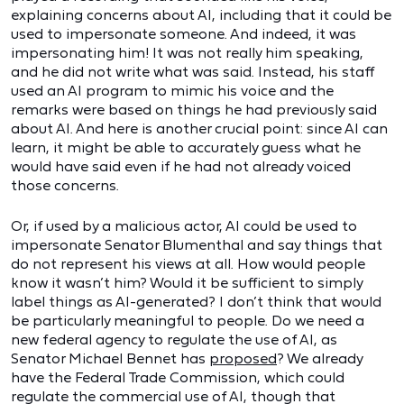
explaining concerns about AI, including that it could be
used to impersonate someone. And indeed, it was
impersonating him! It was not really him speaking,
and he did not write what was said. Instead, his staff
used an AI program to mimic his voice and the
remarks were based on things he had previously said
about AI. And here is another crucial point: since AI can
learn, it might be able to accurately guess what he
would have said even if he had not already voiced
those concerns.
Or, if used by a malicious actor, AI could be used to
impersonate Senator Blumenthal and say things that
do not represent his views at all. How would people
know it wasn’t him? Would it be sufficient to simply
label things as AI-generated? I don’t think that would
be particularly meaningful to people. Do we need a
new federal agency to regulate the use of AI, as
Senator Michael Bennet has
proposed
? We already
have the Federal Trade Commission, which could
regulate the commercial use of AI, though that