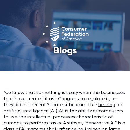
You know that something is scary when the businesses
that have created it ask Congress to regulate it, as
they did in a recent Senate subcommittee
hearing
on
artificial intelligence (AI). AI is the ability of computers
to use the intellectual processes characteristic of
humans to perform tasks. A subset, “generative AI,” is a
class of AI systems that, after being trained on large