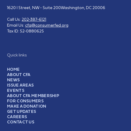
1620 I Street, NW - Suite 200
Washington, DC 20006
Call Us:
202-387-6121
Email Us:
cfa@consumerfed.org
Tax ID:
52-0880625
Quick links
HOME
ABOUT CFA
NEWS
ISSUE AREAS
EVENTS
ABOUT CFA MEMBERSHIP
FOR CONSUMERS
MAKE A DONATION
GET UPDATES
CAREERS
CONTACT US