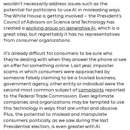
wouldn’t necessarily address issues such as the
potential for politicians to use AI in misleading ways.
The White House is getting involved – the President’s
Council of Advisors on Science and Technology has
created a
working group on generative AI,
which is a
great step, but regrettably it has no representatives
from consumer organizations.
It’s already difficult for consumers to be sure who
they’re dealing with when they answer the phone or see
an offer for something online. Last year, imposter
scams in which consumers were approached by
someone falsely claiming to be a trusted business,
government agency, other entity or individual were the
second most common subject of
complaints
reported
to the Federal Trade Commission. Even legitimate
companies and organizations may be tempted to use
this technology in ways that are unfair and abusive.
Plus, the potential to mislead and manipulate
consumers politically, as we saw during the last
Presidential election, is even greater with AI.