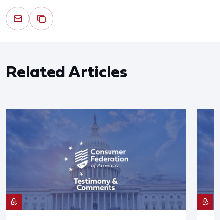
Related Articles