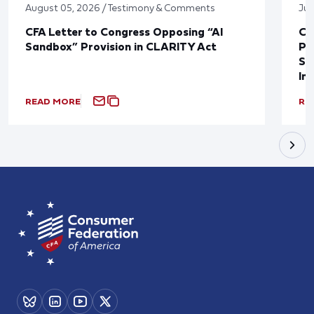
August 05, 2026 / Testimony & Comments
Jul
CFA Letter to Congress Opposing “AI
CF
Sandbox” Provision in CLARITY Act
Po
Sup
In
READ MORE
RE