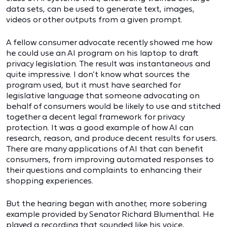
data sets, can be used to generate text, images,
videos or other outputs from a given prompt.
A fellow consumer advocate recently showed me how
he could use an AI program on his laptop to draft
privacy legislation. The result was instantaneous and
quite impressive. I don’t know what sources the
program used, but it must have searched for
legislative language that someone advocating on
behalf of consumers would be likely to use and stitched
together a decent legal framework for privacy
protection. It was a good example of how AI can
research, reason, and produce decent results for users.
There are many applications of AI that can benefit
consumers, from improving automated responses to
their questions and complaints to enhancing their
shopping experiences.
But the hearing began with another, more sobering
example provided by Senator Richard Blumenthal. He
played a recording that sounded like his voice,