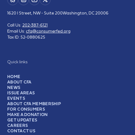
1620 I Street, NW - Suite 200
Washington, DC 20006
Call Us:
202-387-6121
Email Us:
cfa@consumerfed.org
Tax ID:
52-0880625
Quick links
HOME
ABOUT CFA
NEWS
ISSUE AREAS
EVENTS
ABOUT CFA MEMBERSHIP
FOR CONSUMERS
MAKE A DONATION
GET UPDATES
CAREERS
CONTACT US