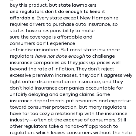
buy this product, but state lawmakers
and regulators don’t do enough to keep it
affordable.
Every state except New Hampshire
requires drivers to purchase auto insurance, so
states have a responsibility to make
sure the coverage is affordable and
consumers don’t experience
unfair discrimination. But most state insurance
regulators
have not done enough
to challenge
insurance companies as they jack up prices well
beyond the rate of inflation. They don’t reject
excessive premium increases, they don’t aggressively
fight unfair discrimination in insurance, and they
don’t hold insurance companies accountable for
unfairly delaying and denying claims. Some
insurance departments put resources and expertise
toward consumer protection, but many regulators
have far too cozy a relationship with the insurance
industry—often at the expense of consumers. Still
other regulators take a hands-off approach to
regulation, which leaves consumers without the help