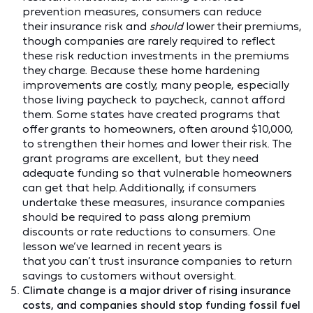
prevention measures, consumers can reduce
their insurance risk and
should
lower their premiums,
though companies are rarely required to reflect
these risk reduction investments in the premiums
they charge. Because these home hardening
improvements are costly, many people, especially
those living paycheck to paycheck, cannot afford
them. Some states have created programs that
offer grants to homeowners, often around $10,000,
to strengthen their homes and lower their risk. The
grant programs are excellent, but they need
adequate funding so that vulnerable homeowners
can get that help. Additionally, if consumers
undertake these measures, insurance companies
should be required to pass along premium
discounts or rate reductions to consumers. One
lesson we’ve learned in recent years is
that you can’t trust insurance companies to return
savings to customers without oversight.
Climate change is a major driver of rising insurance
costs, and companies should stop funding fossil fuel