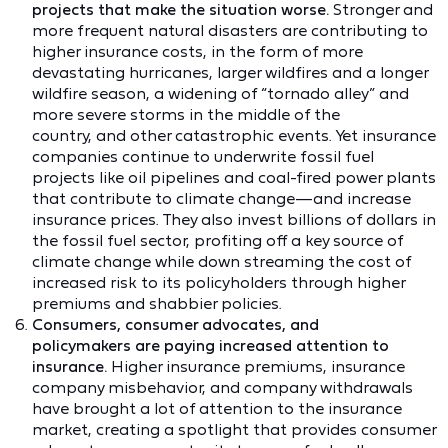
projects that make the situation worse.
Stronger and
more frequent natural disasters are contributing to
higher insurance costs, in the form of more
devastating hurricanes, larger wildfires and a longer
wildfire season, a widening of “tornado alley” and
more severe storms in the middle of the
country, and other catastrophic events. Yet insurance
companies continue to underwrite fossil fuel
projects like oil pipelines and coal-fired power plants
that contribute to climate change—and increase
insurance prices. They also invest billions of dollars in
the fossil fuel sector, profiting off a key source of
climate change while down streaming the cost of
increased risk to its policyholders through higher
premiums and shabbier policies.
Consumers, consumer advocates, and
policymakers are paying increased attention to
insurance.
Higher insurance premiums, insurance
company misbehavior, and company withdrawals
have brought a lot of attention to the insurance
market, creating a spotlight that provides consumer