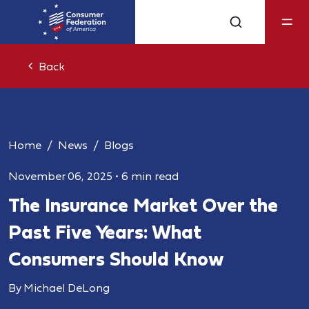
Back
Home
News
Blogs
November 06, 2025
•
6 min read
The Insurance Market Over the
Past Five Years: What
Consumers Should Know
By Michael DeLong