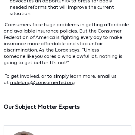
advocates an opportunity to press for badly
needed reforms that will improve the current
situation.
Consumers face huge problems in getting affordable
and available insurance policies. But the Consumer
Federation of America is fighting every day to make
insurance more affordable and stop unfair
discrimination. As the Lorax says, “Unless
someone like you cares a whole awful lot, nothing is
going to get better. It’s not!”
To get involved, or to simply learn more, email us
at
mdelong@consumerfed.org
.
Our Subject Matter Experts