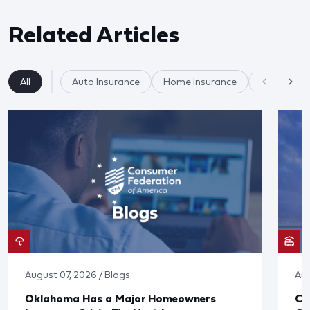
Related Articles
All
Auto Insurance
Home Insurance
Insurance
August 07, 2026 / Blogs
Aug
Oklahoma Has a Major Homeowners
Co