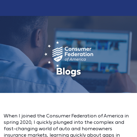
When I joined the Consumer Federation of America in
spring 2020, I quickly plunged into the complex and
fast-changing world of auto and homeowners
insurance markets, learning quickly about gaps in