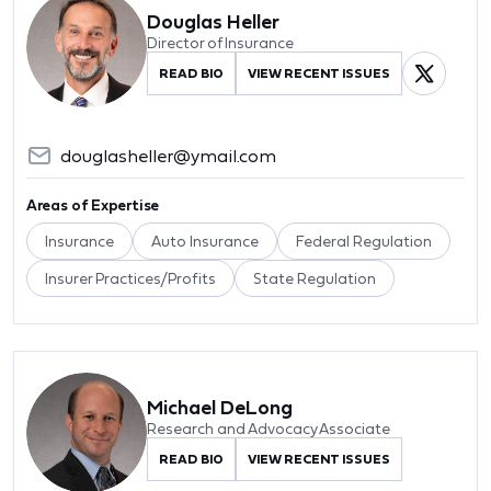
Douglas Heller
Director of Insurance
READ BIO
VIEW RECENT ISSUES
douglasheller@ymail.com
Areas of Expertise
Insurance
Auto Insurance
Federal Regulation
Insurer Practices/Profits
State Regulation
Michael DeLong
Research and Advocacy Associate
READ BIO
VIEW RECENT ISSUES