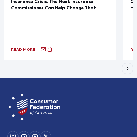
Insurance Crisis. The Next Insurance
Ca
Commissioner Can Help Change That
Ha
READ MORE
RE