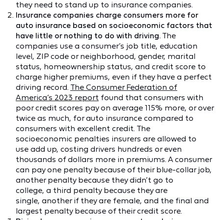
they need to stand up to insurance companies.
Insurance companies charge consumers more for
auto insurance based on socioeconomic factors that
have little or nothing to do with driving.
The
companies use a consumer’s job title, education
level, ZIP code or neighborhood, gender, marital
status, homeownership status, and credit score to
charge higher premiums, even if they have a perfect
driving record.
The Consumer Federation of
America’s 2023 report
found that consumers with
poor credit scores pay on average 115% more, or over
twice as much, for auto insurance compared to
consumers with excellent credit. The
socioeconomic penalties insurers are allowed to
use add up, costing drivers hundreds or even
thousands of dollars more in premiums. A consumer
can pay one penalty because of their blue-collar job,
another penalty because they didn’t go to
college, a third penalty because they are
single, another if they are female, and the final and
largest penalty because of their credit score.