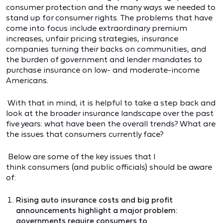
consumer protection and the many ways we needed to
stand up for consumer rights. The problems that have
come into focus include extraordinary premium
increases, unfair pricing strategies, insurance
companies turning their backs on communities, and
the burden of government and lender mandates to
purchase insurance on low- and moderate-income
Americans.
With that in mind, it is helpful to take a step back and
look at the broader insurance landscape over the past
five years: what have been the overall trends? What are
the issues that consumers currently face?
Below are some of the key issues that I
think consumers (and public officials) should be aware
of:
Rising auto insurance costs and big profit
announcements highlight a major problem:
governments require consumers to