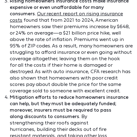
Rising homeowners insurance costs make insurance
expensive or even unaffordable for many
consumers.
Our recent report on rising insurance
costs
found that from 2021 to 2024, American
homeowners saw their premiums increase by $648,
or 24% on average—a $21 billion price hike, well
above the rate of inflation. Premiums went up in
95% of ZIP codes. As a result, many homeowners are
struggling to afford insurance or even going without
coverage altogether, leaving them on the hook
for all the costs if their home is damaged or
destroyed. As with auto insurance, CFA research has
also shown that homeowners with poor credit
scores pay about double the price for the same
coverage sold to someone with excellent credit.
Mitigation efforts to reduce homeowners insurance
can help, but they must be adequately funded;
moreover, insurers must be required to pass
along discounts to consumers.
By
strengthening their roofs against
hurricanes, building their decks out of fire
resistant materials, and taking other loss