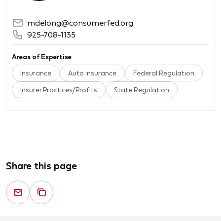
mdelong@consumerfed.org
925-708-1135
Areas of Expertise
Insurance
Auto Insurance
Federal Regulation
Insurer Practices/Profits
State Regulation
Share this page