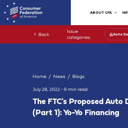
ABOUT CFA
NE
Issue
Back
Auto Sa
categories:
Home
News
Blogs
July 28, 2022
•
9 min read
The FTC's Proposed Auto 
(Part 1): Yo-Yo Financing