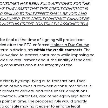
CONSUMER HAS BEEN FULLY APPROVED FOR THE
MS THAT ASSERT THAT THIS CREDIT CONTRACT IS
 SIMILAR TO THAT EFFECT SHALL BE VOID AND
ONSUMER, THIS CREDIT CONTRACT CANNOT BE
OT THIS CREDIT CONTRACT IS ASSIGNED TO A
 be final at the time of signing will protect car
eled after the FTC-enforced
Holder in Due Course
certain disclosures
within the credit contracts
. The
Rule worked to protect consumers while imposing no
sclosure requirement about the finality of the deal
ng consumers about the integrity of the
 clarity by simplifying auto transactions. Even
tion of who owns a car when a consumer drives it
 it comes to dealers’ and consumers’ obligations
overage, warranties, and other legally significant
 point in time. The proposed rule would greatly
a car sale making it easier to enforce legal