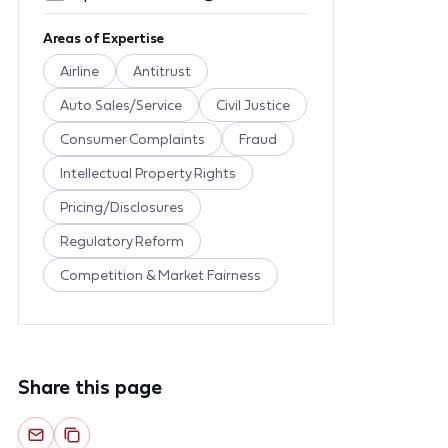
Areas of Expertise
Airline
Antitrust
Auto Sales/Service
Civil Justice
Consumer Complaints
Fraud
Intellectual Property Rights
Pricing/Disclosures
Regulatory Reform
Competition & Market Fairness
Share this page