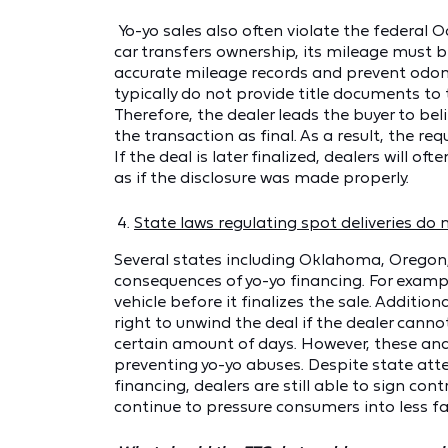
Yo-yo sales also often violate the federal
car transfers ownership, its mileage must b
accurate mileage records and prevent odom
typically do not provide title documents to
Therefore, the dealer leads the buyer to belie
the transaction as final. As a result, the r
If the deal is later finalized, dealers will 
as if the disclosure was made properly.
State laws regulating spot deliveries do 
Several states including Oklahoma, Oregon
consequences of yo-yo financing. For examp
vehicle before it finalizes the sale. Additio
right to unwind the deal if the dealer cannot
certain amount of days. However, these and 
preventing yo-yo abuses. Despite state at
financing, dealers are still able to sign co
continue to pressure consumers into less f