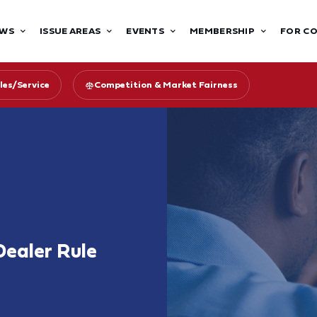
WS
ISSUE AREAS
EVENTS
MEMBERSHIP
FOR C
les/Service
Competition & Market Fairness
Dealer Rule