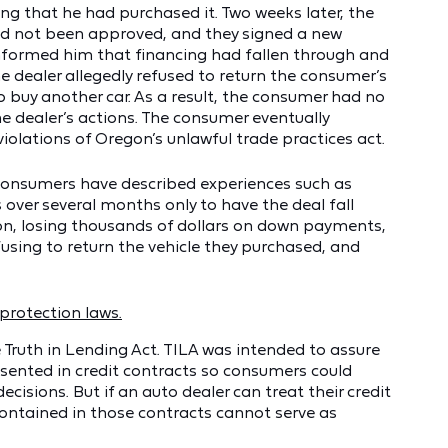
ing that he had purchased it. Two weeks later, the
had not been approved, and they signed a new
 informed him that financing had fallen through and
e dealer allegedly refused to return the consumer’s
buy another car. As a result, the consumer had no
e dealer’s actions. The consumer eventually
iolations of Oregon’s unlawful trade practices act.
d consumers have described experiences such as
over several months only to have the deal fall
on, losing thousands of dollars on down payments,
using to return the vehicle they purchased, and
protection laws.
e Truth in Lending Act. TILA was intended to assure
sented in credit contracts so consumers could
sions. But if an auto dealer can treat their credit
ontained in those contracts cannot serve as