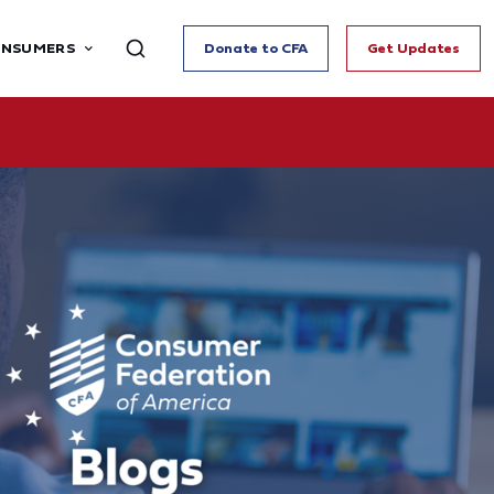
ONSUMERS
Donate to CFA
Get Updates