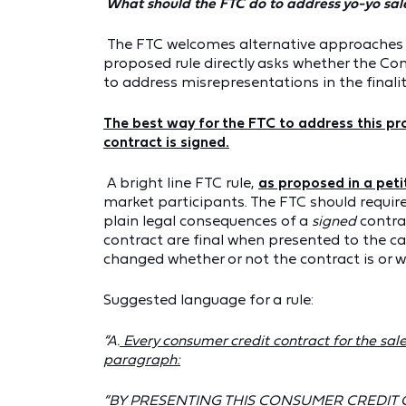
What should the FTC do to address yo-yo sal
The FTC welcomes alternative approaches in
proposed rule directly asks whether the C
to address misrepresentations in the finalit
The best way for the FTC to address this pro
contract is signed.
A bright line FTC rule,
as proposed in a peti
market participants. The FTC should require
plain legal consequences of a
signed
contra
contract are final when presented to the ca
changed whether or not the contract is or wi
Suggested language for a rule:
“A.
Every consumer credit contract for the sale 
paragraph:
“BY PRESENTING THIS CONSUMER CREDIT