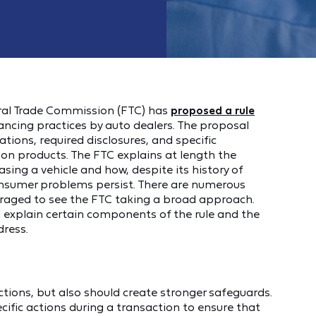
deral Trade Commission (FTC) has
proposed a rule
nancing practices by auto dealers. The proposal
tions, required disclosures, and specific
-on products. The FTC explains at length the
ng a vehicle and how, despite its history of
onsumer problems persist. There are numerous
uraged to see the FTC taking a broad approach.
nd explain certain components of the rule and the
dress.
tions, but also should create stronger safeguards.
ific actions during a transaction to ensure that