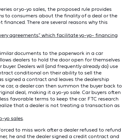
veries or yo-yo sales, the proposed rule provides
ns
to consumers about the finality of a deal or the
t financed. There are several reasons why this
very agreements,” which facilitate yo-yo- financing
similar documents to the paperwork in a car
llows dealers to hold the door open for themselves
 buyer. Dealers will (and frequently already do) use
ract conditional on their ability to sell the
 has signed a contract and leaves the dealership
 the car, a dealer can then summon the buyer back to
iginal deal, making it a yo-yo sale. Car buyers often
less favorable terms to keep the car. FTC research
ealize that a dealer is not treating a transaction as
o-yo sales
.
forced to miss work after a dealer refused to refund
r, he and the dealer signed a credit contract and