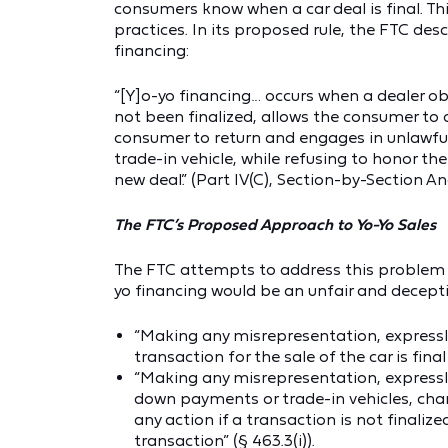
consumers know when a car deal is final. Th
practices. In its proposed rule, the FTC de
financing:
“[Y]o-yo financing… occurs when a dealer o
not been finalized, allows the consumer to dr
consumer to return and engages in unlawful 
trade-in vehicle, while refusing to honor th
new deal.” (Part IV(C), Section-by-Section An
The FTC’s Proposed Approach to Yo-Yo Sales
The FTC attempts to address this problem b
yo financing would be an unfair and deceptiv
“Making any misrepresentation, expressl
transaction for the sale of the car is final
“Making any misrepresentation, expressly
down payments or trade-in vehicles, charg
any action if a transaction is not finaliz
transaction” (§ 463.3(i)).