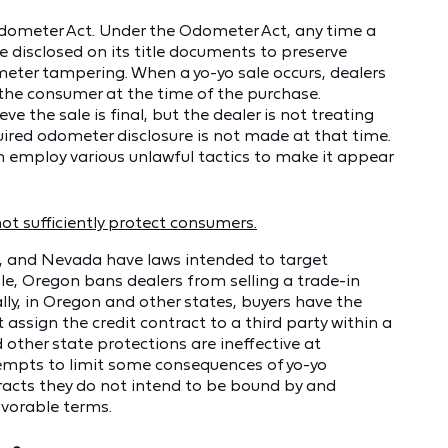
 Odometer Act. Under the Odometer Act, any time a
e disclosed on its title documents to preserve
eter tampering. When a yo-yo sale occurs, dealers
 the consumer at the time of the purchase.
ve the sale is final, but the dealer is not treating
equired odometer disclosure is not made at that time.
often employ various unlawful tactics to make it appear
not sufficiently protect consumers.
, and Nevada have laws intended to target
le, Oregon bans dealers from selling a trade-in
nally, in Oregon and other states, buyers have the
 assign the credit contract to a third party within a
other state protections are ineffective at
tempts to limit some consequences of yo-yo
ntracts they do not intend to be bound by and
avorable terms.