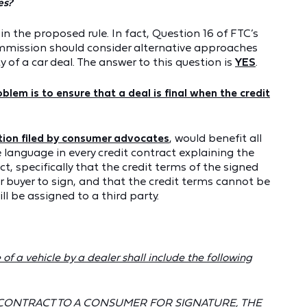
es?
 the proposed rule. In fact, Question 16 of FTC’s
ommission should consider alternative approaches
y of a car deal. The answer to this question is
YES
.
blem is to ensure that a deal is final when the credit
tion filed by consumer advocates
, would benefit all
 language in every credit contract explaining the
ct, specifically that the credit terms of the signed
r buyer to sign, and that the credit terms cannot be
ll be assigned to a third party.
of a vehicle by a dealer shall include the following
 CONTRACT TO A CONSUMER FOR SIGNATURE, THE