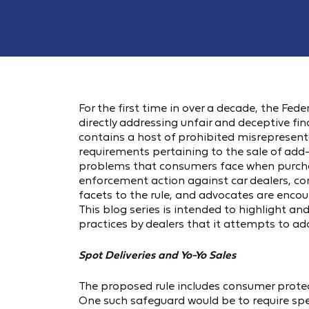
For the first time in over a decade, the Fe
directly addressing unfair and deceptive fi
contains a host of prohibited misrepresenta
requirements pertaining to the sale of add
problems that consumers face when purchasi
enforcement action against car dealers, c
facets to the rule, and advocates are enco
This blog series is intended to highlight a
practices by dealers that it attempts to ad
Spot Deliveries and Yo-Yo Sales
The proposed rule includes consumer protec
One such safeguard would be to require spec