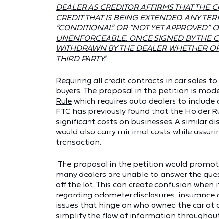
DEALER AS CREDITOR AFFIRMS THAT THE 
CREDIT THAT IS BEING EXTENDED. ANY TER
“CONDITIONAL” OR “NOT YET APPROVED” OR
UNENFORCEABLE. ONCE SIGNED BY THE C
WITHDRAWN BY THE DEALER WHETHER OR N
THIRD PARTY.”
Requiring all credit contracts in car sales to
buyers. The proposal in the petition is mod
Rule
which requires auto dealers to include 
FTC has previously found that the Holder 
significant costs on businesses. A similar di
would also carry minimal costs while assuri
transaction.
The proposal in the petition would promote
many dealers are unable to answer the ques
off the lot. This can create confusion when
regarding odometer disclosures, insurance c
issues that hinge on who owned the car at a
simplify the flow of information throughout 