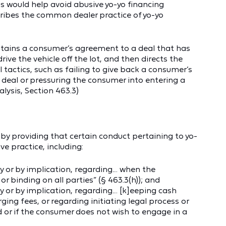
is would help avoid abusive yo-yo financing
scribes the common dealer practice of yo-yo
btains a consumer’s agreement to a deal that has
ive the vehicle off the lot, and then directs the
tactics, such as failing to give back a consumer’s
e deal or pressuring the consumer into entering a
alysis, Section 463.3)
y providing that certain conduct pertaining to yo-
e practice, including:
y or by implication, regarding… when the
 or binding on all parties” (§ 463.3(h)); and
 or by implication, regarding… [k]eeping cash
ing fees, or regarding initiating legal process or
ed or if the consumer does not wish to engage in a