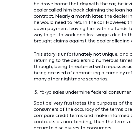
he drove home that day with the car, believ
dealer called him back claiming the loan 
contract. Nearly a month later, the dealer
he would need to return the car. However, th
down payment leaving him with no funds to 
way to get to work and lost wages due to th
brought claims against the dealer alleging v
This story is unfortunately not unique, an
returning to the dealership numerous times 
through, being threatened with repossessi
being accused of committing a crime by ref
many other nightmare scenarios.
Yo-yo sales undermine federal consumer 
Spot delivery frustrates the purposes of th
consumers of the accuracy of the terms pre
compare credit terms and make informed deci
contracts as non-binding, then the terms c
accurate disclosures to consumers.