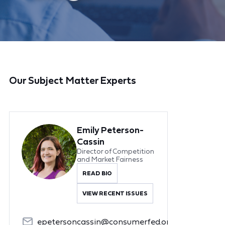
Our Subject Matter Experts
Emily Peterson-
Cassin
Director of Competition
and Market Fairness
READ BIO
VIEW RECENT ISSUES
epetersoncassin@consumerfed.org