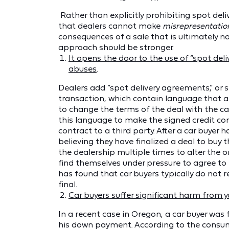
Rather than explicitly prohibiting spot deli
that dealers cannot make
misrepresentatio
consequences of a sale that is ultimately no
approach should be stronger.
It opens the door to the use of “spot deli
abuses
.
Dealers add “spot delivery agreements,” or 
transaction, which contain language that a
to change the terms of the deal with the car
this language to make the signed credit cont
contract to a third party. After a car buyer
believing they have finalized a deal to buy
the dealership multiple times to alter the or
find themselves under pressure to agree to 
has found that car buyers typically do not r
final.
Car buyers suffer significant harm from y
In a recent case in Oregon, a car buyer was 
his down payment. According to the consume