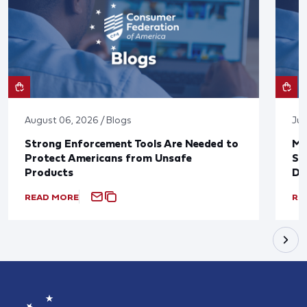
August 06, 2026 / Blogs
Jul
Strong Enforcement Tools Are Needed to
Mo
Protect Americans from Unsafe
Su
Products
De
READ MORE
RE