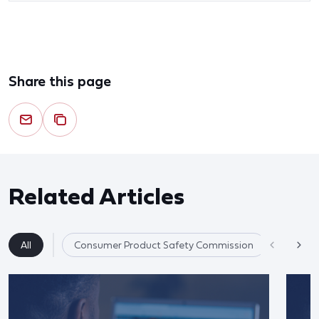
Share this page
Related Articles
All
Consumer Product Safety Commission
Product 