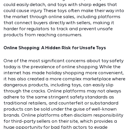
could easily detach, and toys with sharp edges that
could cause injury. These toys often make their way into
the market through online sales, including platforms
that connect buyers directly with sellers, making it
harder for regulators to track and prevent unsafe
products from reaching consumers.
Online Shopping: A Hidden Risk for Unsafe Toys
One of the most significant concerns about toy safety
today is the prevalence of online shopping. While the
internet has made holiday shopping more convenient,
it has also created a more complex marketplace where
dangerous products, including toys, can easily slip
through the cracks. Online platforms may not always
adhere to the same stringent safety standards as
traditional retailers, and counterfeit or substandard
products can be sold under the guise of well-known
brands. Online platforms often disclaim responsibility
for third-party sellers on their site, which provides a
huge opportunity for bad faith actors to evade