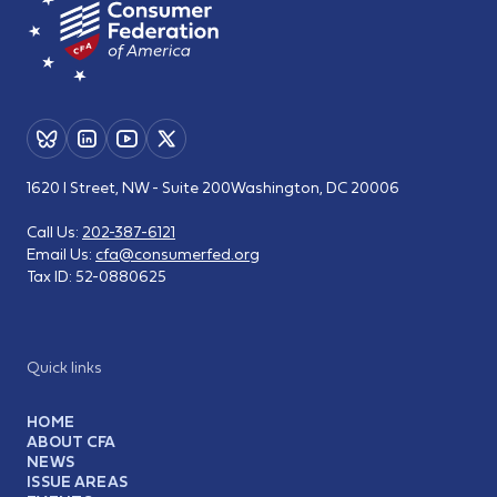
1620 I Street, NW - Suite 200
Washington, DC 20006
Call Us:
202-387-6121
Email Us:
cfa@consumerfed.org
Tax ID:
52-0880625
Quick links
HOME
ABOUT CFA
NEWS
ISSUE AREAS