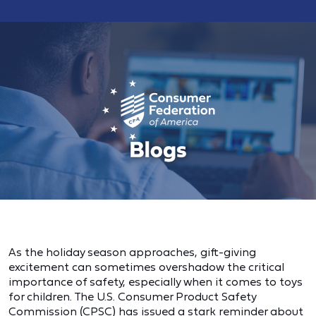
As the holiday season approaches, gift-giving
excitement can sometimes overshadow the critical
importance of safety, especially when it comes to toys
for children. The U.S. Consumer Product Safety
Commission (CPSC) has issued a stark reminder about