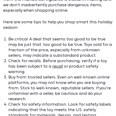
we don’t inadvertently purchase dangerous items,
especially when shopping online.
Here are some tips to help you shop smart this holiday
season:
Be critical. A deal that seems too good to be true
may be just that: too good to be true. Toys sold for a
fraction of the price, especially from unknown
sellers, may indicate a substandard product.
Check for recalls. Before purchasing, verify if a toy
has been subject to a
recall
or product safety
warning.
Buy from trusted sellers. Even on well-known online
platforms, you may not know who you are buying
from. Stick to well-known, reputable sellers. If you’re
unfamiliar with a seller, be cautious and do your
research.
Check for safety information. Look for safety labels
indicating that the toy meets the U.S. safety
standards for materials, design, and testing.