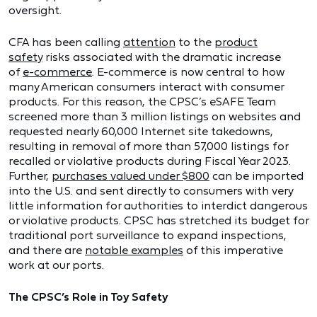
oversight.
CFA has been calling
attention
to the
product
safety
risks associated with the dramatic increase
of
e-commerce
. E-commerce is now central to how
many American consumers interact with consumer
products. For this reason, the CPSC’s eSAFE Team
screened more than 3 million listings on websites and
requested nearly 60,000 Internet site takedowns,
resulting in removal of more than 57,000 listings for
recalled or violative products during Fiscal Year 2023.
Further,
purchases valued under $800
can be imported
into the U.S. and sent directly to consumers with very
little information for authorities to interdict dangerous
or violative products. CPSC has stretched its budget for
traditional port surveillance to expand inspections,
and there are
notable examples
of this imperative
work at our ports.
The CPSC’s Role in Toy Safety