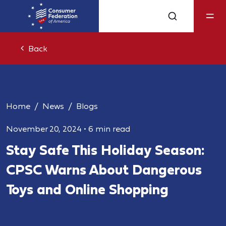
Back
Home
News
Blogs
November 20, 2024
•
6 min read
Stay Safe This Holiday Season:
CPSC Warns About Dangerous
Toys and Online Shopping