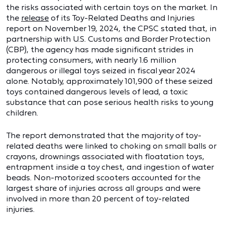
the risks associated with certain toys on the market. In
the
release
of its Toy-Related Deaths and Injuries
report on November 19, 2024, the CPSC stated that, in
partnership with U.S. Customs and Border Protection
(CBP), the agency has made significant strides in
protecting consumers, with nearly 1.6 million
dangerous or illegal toys seized in fiscal year 2024
alone. Notably, approximately 101,900 of these seized
toys contained dangerous levels of lead, a toxic
substance that can pose serious health risks to young
children.
The report demonstrated that the majority of toy-
related deaths were linked to choking on small balls or
crayons, drownings associated with floatation toys,
entrapment inside a toy chest, and ingestion of water
beads. Non-motorized scooters accounted for the
largest share of injuries across all groups and were
involved in more than 20 percent of toy-related
injuries.