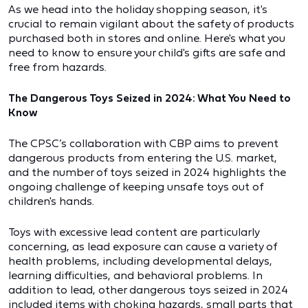
As we head into the holiday shopping season, it's
crucial to remain vigilant about the safety of products
purchased both in stores and online. Here's what you
need to know to ensure your child's gifts are safe and
free from hazards.
The Dangerous Toys Seized in 2024: What You Need to
Know
The CPSC’s collaboration with CBP aims to prevent
dangerous products from entering the U.S. market,
and the number of toys seized in 2024 highlights the
ongoing challenge of keeping unsafe toys out of
children's hands.
Toys with excessive lead content are particularly
concerning, as lead exposure can cause a variety of
health problems, including developmental delays,
learning difficulties, and behavioral problems. In
addition to lead, other dangerous toys seized in 2024
included items with choking hazards, small parts that