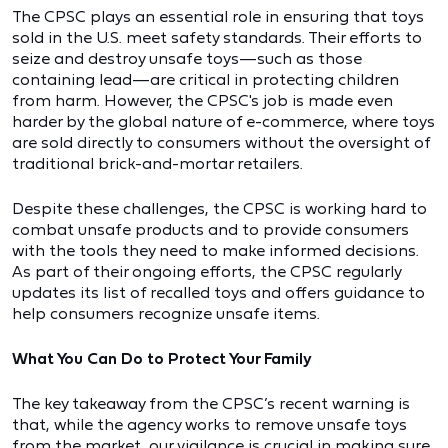
The CPSC plays an essential role in ensuring that toys
sold in the U.S. meet safety standards. Their efforts to
seize and destroy unsafe toys—such as those
containing lead—are critical in protecting children
from harm. However, the CPSC's job is made even
harder by the global nature of e-commerce, where toys
are sold directly to consumers without the oversight of
traditional brick-and-mortar retailers.
Despite these challenges, the CPSC is working hard to
combat unsafe products and to provide consumers
with the tools they need to make informed decisions.
As part of their ongoing efforts, the CPSC regularly
updates its list of recalled toys and offers guidance to
help consumers recognize unsafe items.
What You Can Do to Protect Your Family
The key takeaway from the CPSC’s recent warning is
that, while the agency works to remove unsafe toys
from the market, our vigilance is crucial in making sure