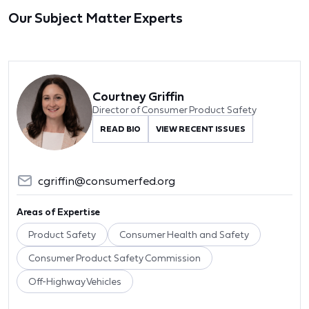
Our Subject Matter Experts
Courtney Griffin
Director of Consumer Product Safety
READ BIO
VIEW RECENT ISSUES
cgriffin@consumerfed.org
Areas of Expertise
Product Safety
Consumer Health and Safety
Consumer Product Safety Commission
Off-Highway Vehicles