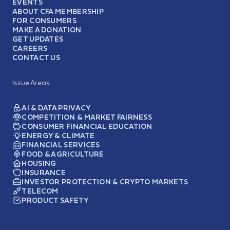
EVENTS
ABOUT CFA MEMBERSHIP
FOR CONSUMERS
MAKE A DONATION
GET UPDATES
CAREERS
CONTACT US
Issue Areas
AI & DATA PRIVACY
COMPETITION & MARKET FAIRNESS
CONSUMER FINANCIAL EDUCATION
ENERGY & CLIMATE
FINANCIAL SERVICES
FOOD & AGRICULTURE
HOUSING
INSURANCE
INVESTOR PROTECTION & CRYPTO MARKETS
TELECOM
PRODUCT SAFETY