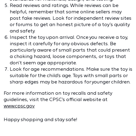
Read reviews and ratings. While reviews can be
helpful, remember that some online sellers may
post fake reviews. Look for independent review sites
or forums to get an honest picture of a toy’s quality
and safety.
Inspect the toy upon arrival. Once you receive a toy,
inspect it carefully for any obvious defects. Be
particularly aware of small parts that could present
a choking hazard, loose components, or toys that
don’t seem age appropriate.
Look for age recommendations. Make sure the toy is
suitable for the child's age. Toys with small parts or
sharp edges may be hazardous for younger children.
For more information on toy recalls and safety
guidelines, visit the CPSC's official website at
www.cpsc.gov
Happy shopping and stay safe!