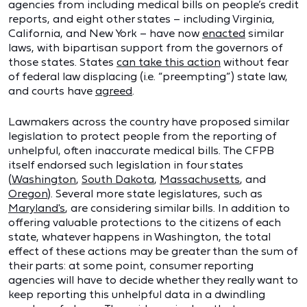
agencies from including medical bills on people’s credit
reports, and eight other states – including Virginia,
California, and New York – have now
enacted
similar
laws, with bipartisan support from the governors of
those states. States
can take this action
without fear
of federal law displacing (i.e. “preempting”) state law,
and courts have
agreed
.
Lawmakers across the country have proposed similar
legislation to protect people from the reporting of
unhelpful, often inaccurate medical bills. The CFPB
itself endorsed such legislation in four states
(
Washington
,
South Dakota
,
Massachusetts
, and
Oregon
). Several more state legislatures, such as
Maryland's
, are considering similar bills. In addition to
offering valuable protections to the citizens of each
state, whatever happens in Washington, the total
effect of these actions may be greater than the sum of
their parts: at some point, consumer reporting
agencies will have to decide whether they really want to
keep reporting this unhelpful data in a dwindling