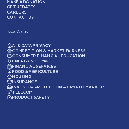
MAKE A DONATION
GET UPDATES
CAREERS
CONTACT US
Issue Areas
AI & DATA PRIVACY
COMPETITION & MARKET FAIRNESS
CONSUMER FINANCIAL EDUCATION
ENERGY & CLIMATE
FINANCIAL SERVICES
FOOD & AGRICULTURE
HOUSING
INSURANCE
INVESTOR PROTECTION & CRYPTO MARKETS
TELECOM
PRODUCT SAFETY