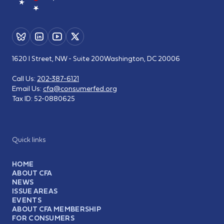
1620 I Street, NW - Suite 200
Washington, DC 20006
Call Us:
202-387-6121
Email Us:
cfa@consumerfed.org
Tax ID:
52-0880625
Quick links
HOME
ABOUT CFA
NEWS
ISSUE AREAS
EVENTS
ABOUT CFA MEMBERSHIP
FOR CONSUMERS