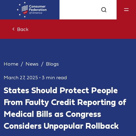
Back
Home
News
Blogs
March 27, 2025
•
3 min read
States Should Protect People
From Faulty Credit Reporting of
Medical Bills as Congress
Considers Unpopular Rollback