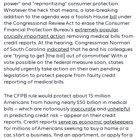
power” and “reprioritizing” consumer protection.
Whatever the heck that means, a late-breaking
addition to the agenda was a foolish House
bill
under
the Congressional Review Act to erase the Consumer
Financial Protection Bureau’s
extremely popular
,
crucially important action
removing medical bills from
credit reports. At the hearing, Congressman Norman
of South Carolina
indicated
that he and his colleagues
are “trying to get [the bill] out of committee.” With a
vote possible on the federal measure soon, states
should urgently take action on their own pending
legislation to protect people from faulty credit
reporting of medical bills.
The CFPB rule would protect about 15 million
Americans from having nearly $50 billion in medical
bills – which are notoriously
inaccurate
and
unhelpful
in predicting credit risk – appear on their credit
reports. Credit reports
serve as economic gatekeepers
for millions of Americans seeking to buy a home or a
car, start a business, find an apartment, or apply for a