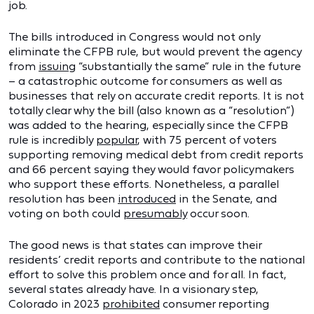
job.
The bills introduced in Congress would not only
eliminate the CFPB rule, but would prevent the agency
from
issuing
“substantially the same” rule in the future
– a catastrophic outcome for consumers as well as
businesses that rely on accurate credit reports. It is not
totally clear why the bill (also known as a “resolution”)
was added to the hearing, especially since the CFPB
rule is incredibly
popular
, with 75 percent of voters
supporting removing medical debt from credit reports
and 66 percent saying they would favor policymakers
who support these efforts. Nonetheless, a parallel
resolution has been
introduced
in the Senate, and
voting on both could
presumably
occur soon.
The good news is that states can improve their
residents’ credit reports and contribute to the national
effort to solve this problem once and for all. In fact,
several states already have. In a visionary step,
Colorado in 2023
prohibited
consumer reporting