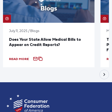
July 11, 2025 / Blogs
May
Does Your State Allow Medical Bills to
Th
Appear on Credit Reports?
Pu
Fi
READ MORE
RE