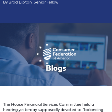
By Brad Lipton, Senior Fellow
The House Financial Services Committee held a
hearing yesterday supposedly devoted to “balancing