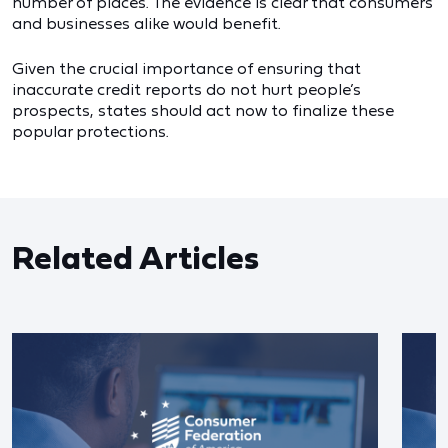
number of places. The evidence is clear that consumers
and businesses alike would benefit.
Given the crucial importance of ensuring that
inaccurate credit reports do not hurt people’s
prospects, states should act now to finalize these
popular protections.
Related Articles