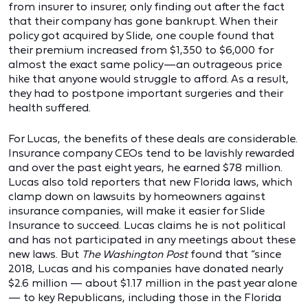
from insurer to insurer, only finding out after the fact
that their company has gone bankrupt. When their
policy got acquired by Slide, one couple found that
their premium increased from $1,350 to $6,000 for
almost the exact same policy—an outrageous price
hike that anyone would struggle to afford. As a result,
they had to postpone important surgeries and their
health suffered.
For Lucas, the benefits of these deals are considerable.
Insurance company CEOs tend to be lavishly rewarded
and over the past eight years, he earned $78 million.
Lucas also told reporters that new Florida laws, which
clamp down on lawsuits by homeowners against
insurance companies, will make it easier for Slide
Insurance to succeed. Lucas claims he is not political
and has not participated in any meetings about these
new laws. But
The Washington Post
found that “since
2018, Lucas and his companies have donated nearly
$2.6 million — about $1.17 million in the past year alone
— to key Republicans, including those in the Florida