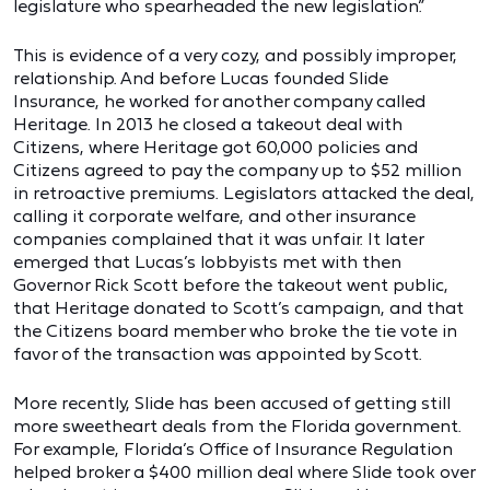
legislature who spearheaded the new legislation.”
This is evidence of a very cozy, and possibly improper,
relationship. And before Lucas founded Slide
Insurance, he worked for another company called
Heritage. In 2013 he closed a takeout deal with
Citizens, where Heritage got 60,000 policies and
Citizens agreed to pay the company up to $52 million
in retroactive premiums. Legislators attacked the deal,
calling it corporate welfare, and other insurance
companies complained that it was unfair. It later
emerged that Lucas’s lobbyists met with then
Governor Rick Scott before the takeout went public,
that Heritage donated to Scott’s campaign, and that
the Citizens board member who broke the tie vote in
favor of the transaction was appointed by Scott.
More recently, Slide has been accused of getting still
more sweetheart deals from the Florida government.
For example, Florida’s Office of Insurance Regulation
helped broker a $400 million deal where Slide took over