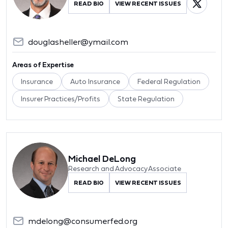
READ BIO
VIEW RECENT ISSUES
douglasheller@ymail.com
Areas of Expertise
Insurance
Auto Insurance
Federal Regulation
Insurer Practices/Profits
State Regulation
Michael DeLong
Research and Advocacy Associate
READ BIO
VIEW RECENT ISSUES
mdelong@consumerfed.org