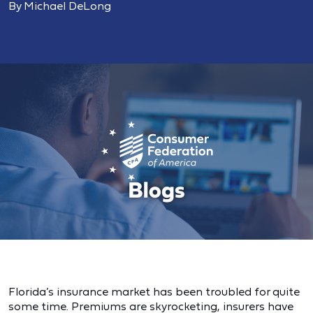
By Michael DeLong
Florida’s insurance market has been troubled for quite
some time. Premiums are skyrocketing, insurers have