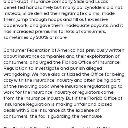
a bankrupt insurance company. Slide and Lucas
benefited handsomely but many policyholders did not.
Instead, Slide denied their legitimate claims, made
them jump through hoops and fill out excessive
paperwork, and gave them inadequate payouts. And it
has increased premiums for lots of consumers,
sometimes by 500% or more.
Consumer Federation of America has
previously written
about insurance companies and their exploitation of
consumers
, and urged the Florida Office of Insurance
Regulation to investigate and punish alleged
wrongdoing. We
have also criticized the Office for being
cozy with the insurance industry and often being part
of the revolving door
, where insurance regulators go to
work for the insurance industry or regulators come
from the insurance industry. But if the Florida Office of
Insurance Regulation is making unfair and biased
deals with Slide Insurance at the expense of
consumers, the fox is guarding the henhouse.