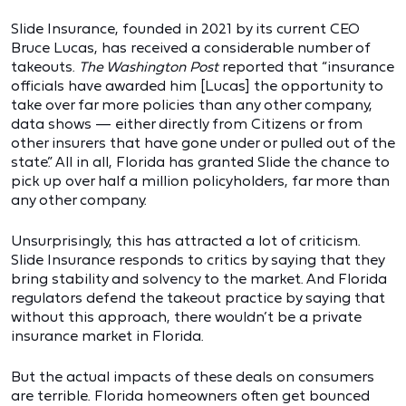
Slide Insurance, founded in 2021 by its current CEO
Bruce Lucas, has received a considerable number of
takeouts.
The Washington Post
reported that “insurance
officials have awarded him [Lucas] the opportunity to
take over far more policies than any other company,
data shows — either directly from Citizens or from
other insurers that have gone under or pulled out of the
state.” All in all, Florida has granted Slide the chance to
pick up over half a million policyholders, far more than
any other company.
Unsurprisingly, this has attracted a lot of criticism.
Slide Insurance responds to critics by saying that they
bring stability and solvency to the market. And Florida
regulators defend the takeout practice by saying that
without this approach, there wouldn’t be a private
insurance market in Florida.
But the actual impacts of these deals on consumers
are terrible. Florida homeowners often get bounced