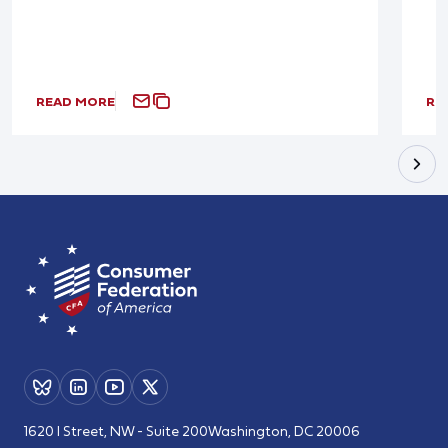
READ MORE
RE
1620 I Street, NW - Suite 200
Washington, DC 20006