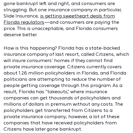
gone bankrupt left and right, and consumers are
struggling. But one insurance company in particular,
Slide Insurance,
is getting sweetheart deals from
Florida regulators
—and consumers are paying the
price. This is unacceptable, and Florida consumers
deserve better.
How is this happening? Florida has a state-backed
insurance company of last resort, called Citizens, which
will insure consumers’ homes if they cannot find
private insurance coverage. Citizens currently covers
about 1.26 million policyholders in Florida, and Florida
politicians are attempting to reduce the number of
people getting coverage through this program. As a
result, Florida has “takeouts,” where insurance
companies can get thousands of policyholders and
millions of dollars in premium without any costs. The
policyholders get transferred from Citizens to a
private insurance company; however, a lot of these
companies that have received policyholders from
Citizens have later gone bankrupt.