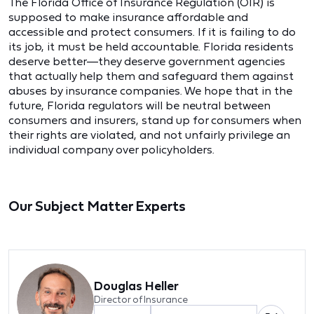
The Florida Office of Insurance Regulation (OIR) is
supposed to make insurance affordable and
accessible and protect consumers. If it is failing to do
its job, it must be held accountable. Florida residents
deserve better—they deserve government agencies
that actually help them and safeguard them against
abuses by insurance companies. We hope that in the
future, Florida regulators will be neutral between
consumers and insurers, stand up for consumers when
their rights are violated, and not unfairly privilege an
individual company over policyholders.
Our Subject Matter Experts
Douglas Heller
Director of Insurance