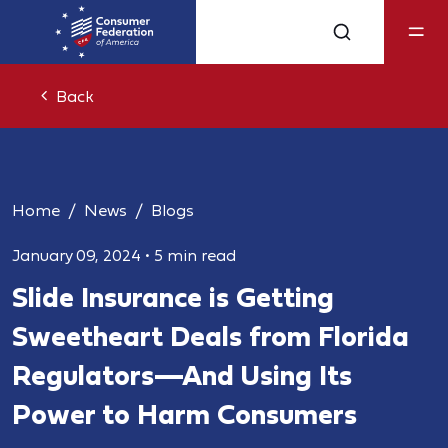
Back
Home
News
Blogs
January 09, 2024
•
5 min read
Slide Insurance is Getting
Sweetheart Deals from Florida
Regulators—And Using Its
Power to Harm Consumers