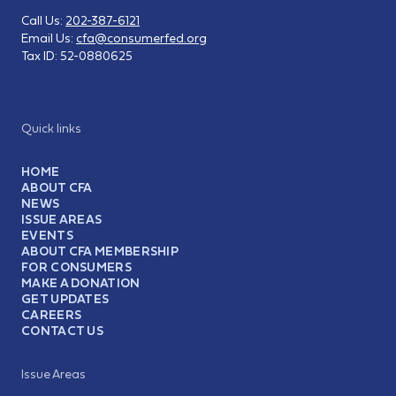
Call Us:
202-387-6121
Email Us:
cfa@consumerfed.org
Tax ID:
52-0880625
Quick links
HOME
ABOUT CFA
NEWS
ISSUE AREAS
EVENTS
ABOUT CFA MEMBERSHIP
FOR CONSUMERS
MAKE A DONATION
GET UPDATES
CAREERS
CONTACT US
Issue Areas