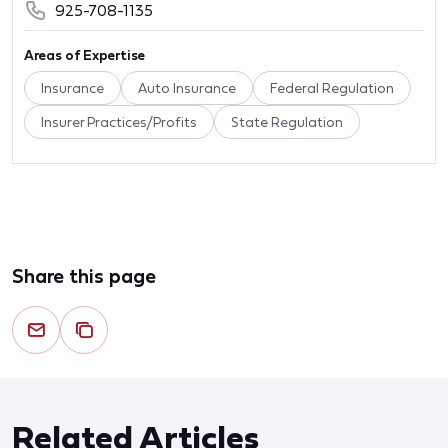
925-708-1135
Areas of Expertise
Insurance
Auto Insurance
Federal Regulation
Insurer Practices/Profits
State Regulation
Share this page
Related Articles