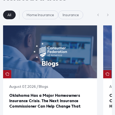
All
Home Insurance
Insurance
August 07, 2026 / Blogs
Aug
Oklahoma Has a Major Homeowners
Co
Insurance Crisis. The Next Insurance
Ca
Commissioner Can Help Change That
Ha