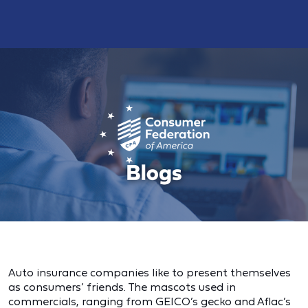
Auto insurance companies like to present themselves
as consumers’ friends. The mascots used in
commercials, ranging from GEICO’s gecko and Aflac’s