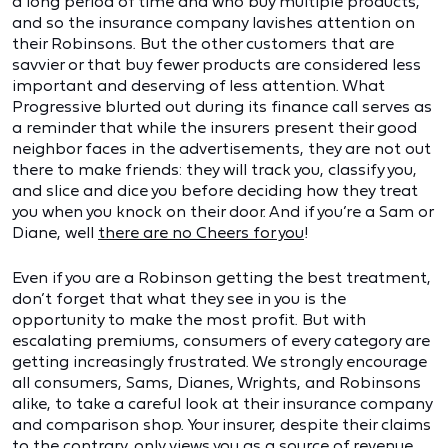
a long period of time and who buy multiple products,
and so the insurance company lavishes attention on
their Robinsons. But the other customers that are
savvier or that buy fewer products are considered less
important and deserving of less attention. What
Progressive blurted out during its finance call serves as
a reminder that while the insurers present their good
neighbor faces in the advertisements, they are not out
there to make friends: they will track you, classify you,
and slice and dice you before deciding how they treat
you when you knock on their door. And if you’re a Sam or
Diane, well
there are no Cheers for you
!
Even if you are a Robinson getting the best treatment,
don’t forget that what they see in you is the
opportunity to make the most profit. But with
escalating premiums, consumers of every category are
getting increasingly frustrated. We strongly encourage
all consumers, Sams, Dianes, Wrights, and Robinsons
alike, to take a careful look at their insurance company
and comparison shop. Your insurer, despite their claims
to the contrary, only views you as a source of revenue.