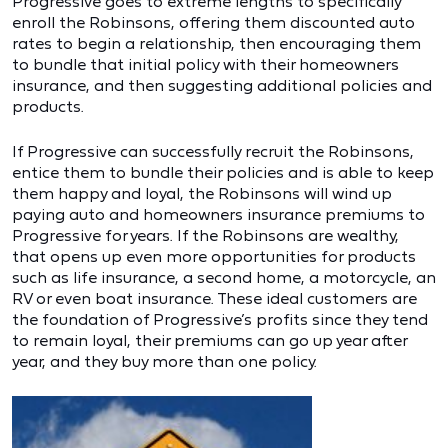
Progressive goes to extreme lengths to specifically
enroll the Robinsons, offering them discounted auto
rates to begin a relationship, then encouraging them
to bundle that initial policy with their homeowners
insurance, and then suggesting additional policies and
products.
If Progressive can successfully recruit the Robinsons,
entice them to bundle their policies and is able to keep
them happy and loyal, the Robinsons will wind up
paying auto and homeowners insurance premiums to
Progressive for years. If the Robinsons are wealthy,
that opens up even more opportunities for products
such as life insurance, a second home, a motorcycle, an
RV or even boat insurance. These ideal customers are
the foundation of Progressive’s profits since they tend
to remain loyal, their premiums can go up year after
year, and they buy more than one policy.