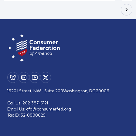
1620 I Street, NW - Suite 200
Washington, DC 20006
Call Us:
202-387-6121
Email Us:
cfa@consumerfed.org
Tax ID:
52-0880625