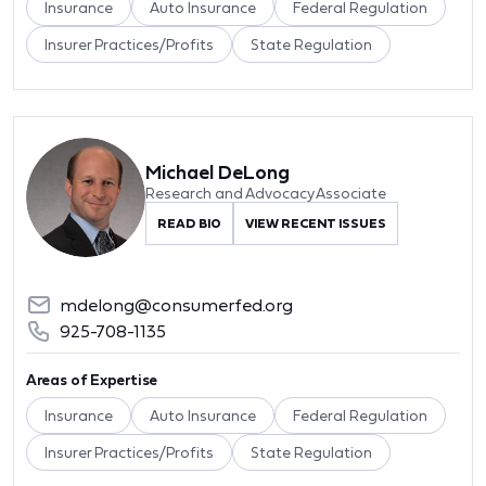
Insurance
Auto Insurance
Federal Regulation
Insurer Practices/Profits
State Regulation
Michael DeLong
Research and Advocacy Associate
READ BIO
VIEW RECENT ISSUES
mdelong@consumerfed.org
925-708-1135
Areas of Expertise
Insurance
Auto Insurance
Federal Regulation
Insurer Practices/Profits
State Regulation