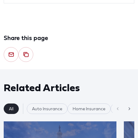
Share this page
Related Articles
All
Auto Insurance
Home Insurance
Insurance