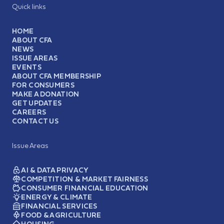
Quick links
HOME
ABOUT CFA
NEWS
ISSUE AREAS
EVENTS
ABOUT CFA MEMBERSHIP
FOR CONSUMERS
MAKE A DONATION
GET UPDATES
CAREERS
CONTACT US
Issue Areas
AI & DATA PRIVACY
COMPETITION & MARKET FAIRNESS
CONSUMER FINANCIAL EDUCATION
ENERGY & CLIMATE
FINANCIAL SERVICES
FOOD & AGRICULTURE