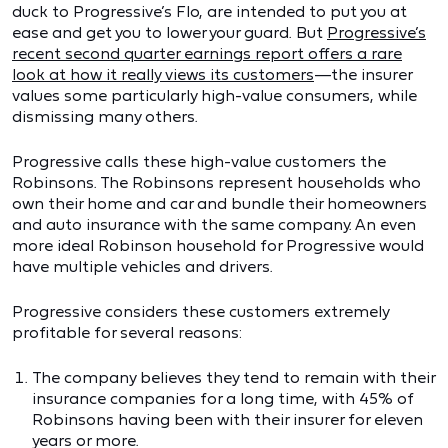
duck to Progressive’s Flo, are intended to put you at
ease and get you to lower your guard. But
Progressive’s
recent second quarter earnings report offers a rare
look at how it really views its customers
—the insurer
values some particularly high-value consumers, while
dismissing many others.
Progressive calls these high-value customers the
Robinsons. The Robinsons represent households who
own their home and car and bundle their homeowners
and auto insurance with the same company. An even
more ideal Robinson household for Progressive would
have multiple vehicles and drivers.
Progressive considers these customers extremely
profitable for several reasons:
The company believes they tend to remain with their
insurance companies for a long time, with 45% of
Robinsons having been with their insurer for eleven
years or more.