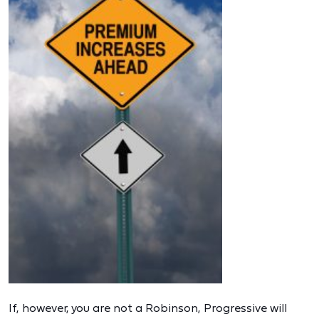
If, however, you are not a Robinson, Progressive will