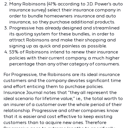
Many Robinsons (41% according to J.D. Power’s auto
insurance survey) select their insurance company in
order to bundle homeowners insurance and auto
insurance, so they purchase additional products.
Progressive has already designed and streamlined
its quoting system for these bundles, in order to
attract Robinsons and make their shopping and
signing up as quick and painless as possible.
53% of Robinsons intend to renew their insurance
policies with their current company, a much higher
percentage than any other category of consumers.
For Progressive, the Robinsons are its ideal insurance
customers and the company devotes significant time
and effort enticing them to purchase policies.
Insurance Journal notes that “they all represent the
ideal scenario for lifetime value;” i.e., the total worth to
an insurer of a customer over the whole period of their
relationship. Progressive and other companies know
that it is easier and cost effective to keep existing
customers than to acquire new ones. Therefore