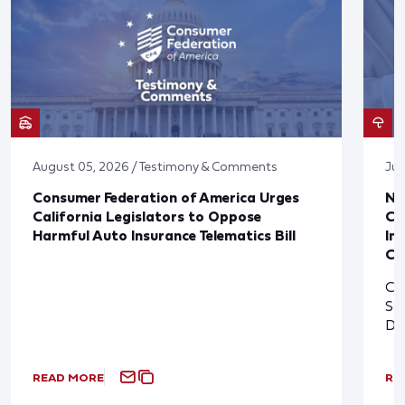
August 05, 2026 / Testimony & Comments
Jul
Consumer Federation of America Urges
Ne
California Legislators to Oppose
Co
Harmful Auto Insurance Telematics Bill
In
Cl
Cl
So
De
READ MORE
RE