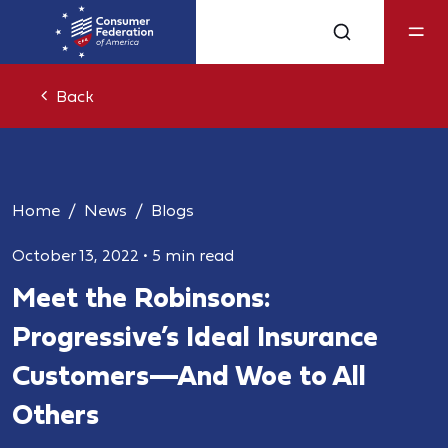
Back
Home
News
Blogs
October 13, 2022
•
5 min read
Meet the Robinsons:
Progressive’s Ideal Insurance
Customers—And Woe to All
Others