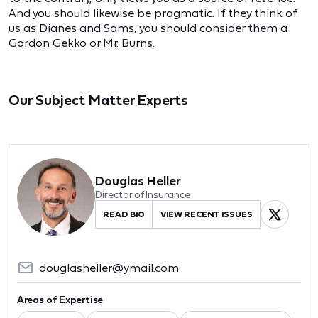
And you should likewise be pragmatic. If they think of
us as Dianes and Sams, you should consider them a
Gordon Gekko or Mr. Burns.
Our Subject Matter Experts
Douglas Heller
Director of Insurance
READ BIO
VIEW RECENT ISSUES
douglasheller@ymail.com
Areas of Expertise