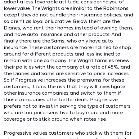
adopt a less favorable attitude, considering you of
lower value. The Wrights are similar to the Robinsons
except they do not bundle their insurance policies, and
so aren’t as loyal or lucrative. Below them are the
Dianes, who rent their homes instead of owning them,
and have auto insurance and other products. And
finally there are the Sams, who only have auto
insurance. These customers are more inclined to shop
around for different products and less inclined to
remain with one company. The Wright families renew
their policies with the company at a rate of 45%, and
the Dianes and Sams are sensitive to price increases.
So if Progressive increases the premiums for these
customers, it runs the risk that they will investigate
other insurance companies and switch to them if
those companies offer better deals. Progressive
prefers not to invest in serving the type of customers
who are too price-sensitive to buy more and more
coverage or to stick around when rates rise.
Progressive values customers who stick with them for