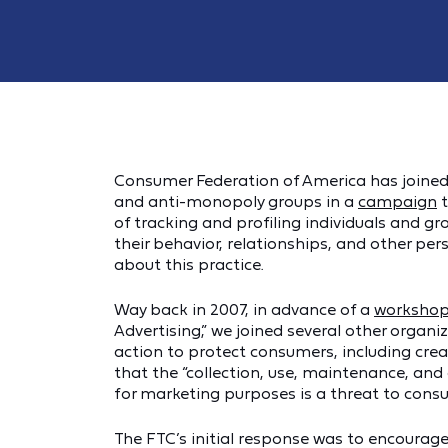
Consumer Federation of America has joined a 
and anti-monopoly groups in a
campaign
t
of tracking and profiling individuals and g
their behavior, relationships, and other pe
about this practice.
Way back in 2007, in advance of a
worksho
Advertising,” we joined several other organi
action to protect consumers, including crea
that the “collection, use, maintenance, and
for marketing purposes is a threat to consum
The FTC’s initial response was to encourag