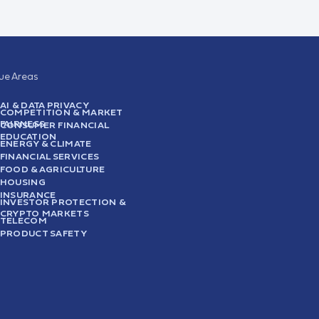
sue Areas
AI & DATA PRIVACY
COMPETITION & MARKET
FAIRNESS
CONSUMER FINANCIAL
EDUCATION
ENERGY & CLIMATE
FINANCIAL SERVICES
FOOD & AGRICULTURE
HOUSING
INSURANCE
INVESTOR PROTECTION &
CRYPTO MARKETS
TELECOM
PRODUCT SAFETY