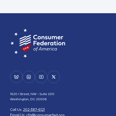
1620 I Street, NW - Suite 200
Washington, DC 20006
Call Us:
202-387-6121
Email Us:
cfa@consumerfed.org