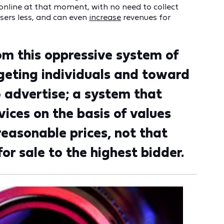
nline at that moment, with no need to collect
isers less, and can even
increase
revenues for
om this oppressive system of
rgeting individuals and toward
o advertise; a system that
ices on the basis of values
reasonable prices, not that
r sale to the highest bidder.