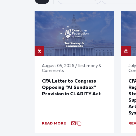
August 05, 2026 / Testimony &
July
Comments
Co
CFA Letter to Congress
CFA
Opposing “AI Sandbox”
Reg
Provision in CLARITY Act
St
Sup
Art
Sy
READ MORE
RE