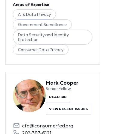
Areas of Expertise
AI & Data Privacy
Government Surveillance
Data Security and Identity
Protection
Consumer Data Privacy
Mark Cooper
Senior Fellow
READ BIO
VIEW RECENT ISSUES
cfa@consumerfed.org
202-387-6121