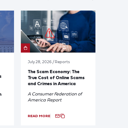
July 28, 2026 / Reports
The Scam Economy: The
s
True Cost of Online Scams
and Crimes in America
A Consumer Federation of
n
America Report
READ MORE