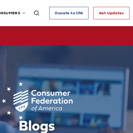
ONSUMERS
Donate to CFA
Get Updates