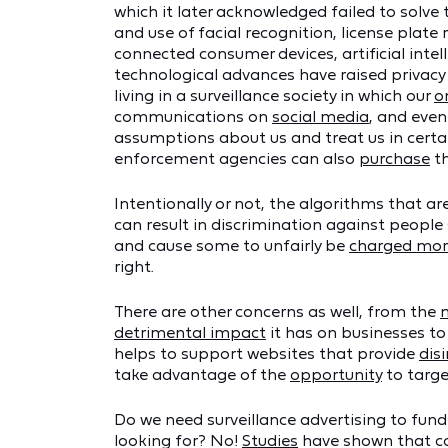
which it later acknowledged failed to solv
and use of facial recognition, license plat
connected consumer devices, artificial int
technological advances have raised privacy 
living in a surveillance society in which our
o
communications on
social media
, and even
assumptions about us and treat us in certa
enforcement agencies can also
purchase
th
Intentionally or not, the algorithms that 
can result in discrimination against people
and cause some to unfairly be
charged mor
right.
There are other concerns as well, from the
detrimental impact
it has on businesses to
helps to support websites that provide
dis
take advantage of the
opportunity
to targe
Do we need surveillance advertising to fund
looking for? No!
Studies
have shown that con