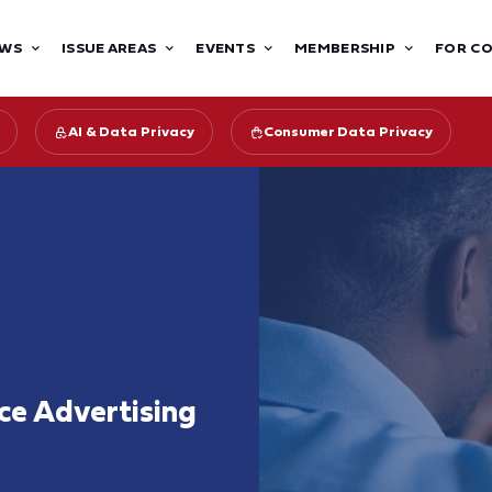
WS
ISSUE AREAS
EVENTS
MEMBERSHIP
FOR C
AI & Data Privacy
Consumer Data Privacy
nce Advertising