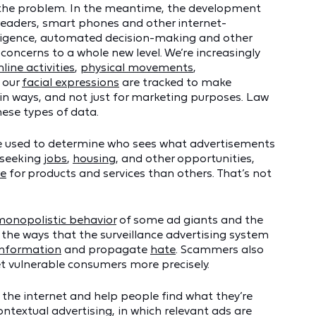
e the problem. In the meantime, the development
e readers, smart phones and other internet-
elligence, automated decision-making and other
concerns to a whole new level. We’re increasingly
nline activities
,
physical movements
,
 our
facial expressions
are tracked to make
in ways, and not just for marketing purposes. Law
ese types of data.
are used to determine who sees what advertisements
 seeking
jobs
,
housing
, and other opportunities,
e
for products and services than others. That’s not
monopolistic behavior
of some ad giants and the
 the ways that the surveillance advertising system
information
and propagate
hate
. Scammers also
t vulnerable consumers more precisely.
 the internet and help people find what they’re
textual advertising, in which relevant ads are