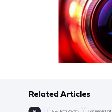
Related Articles
All
AI & Data Privacy
Consumer Data