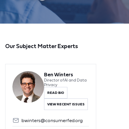
Our Subject Matter Experts
Ben Winters
Director of AI and Data
Privacy
READ BIO
VIEW RECENT ISSUES
bwinters@consumerfed.org