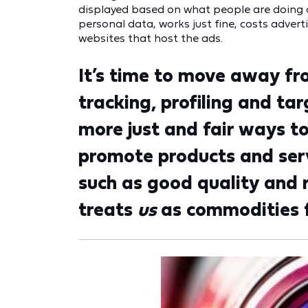
displayed based on what people are doing o
personal data, works just fine, costs advert
websites that host the ads.
It’s time to move away fr
tracking, profiling and ta
more just and fair ways t
promote products and serv
such as good quality and 
treats
us
as commodities fo