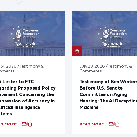
 31, 2026 / Testimony &
July 29, 2026 / Testimony &
mments
Comments
 Letter to FTC
Testimony of Ben Winter
arding Proposed Policy
Before U.S. Senate
atement Concerning the
Committee on Aging
pression of Accuracy in
Hearing: The AI Deceptio
ificial Intelligence
Machine
stems
AD MORE
READ MORE