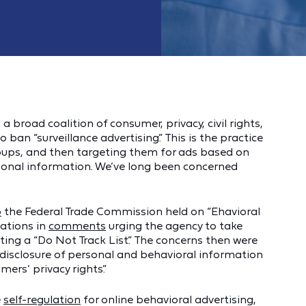
broad coalition of consumer, privacy, civil rights,
o ban “surveillance advertising.” This is the practice
roups, and then targeting them for ads based on
rsonal information. We’ve long been concerned
p
the Federal Trade Commission held on “Ehavioral
zations in
comments
urging the agency to take
ting a “Do Not Track List.” The concerns then were
 disclosure of personal and behavioral information
ers’ privacy rights.”
e
self-regulation
for online behavioral advertising,