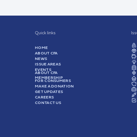
Quick links
Is
HOME
ABOUT CFA
NEWS
ISSUE AREAS
EVENTS
ABOUT CFA
MEMBERSHIP
FOR CONSUMERS
MAKE A DONATION
GET UPDATES
CAREERS
CONTACT US