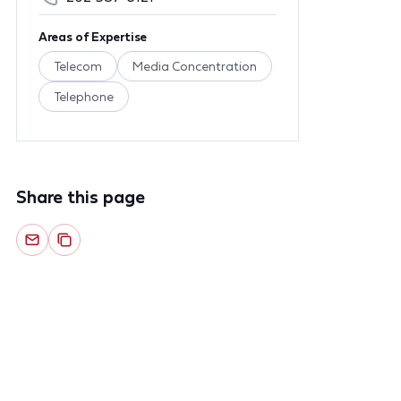
Areas of Expertise
Telecom
Media Concentration
Telephone
Share this page