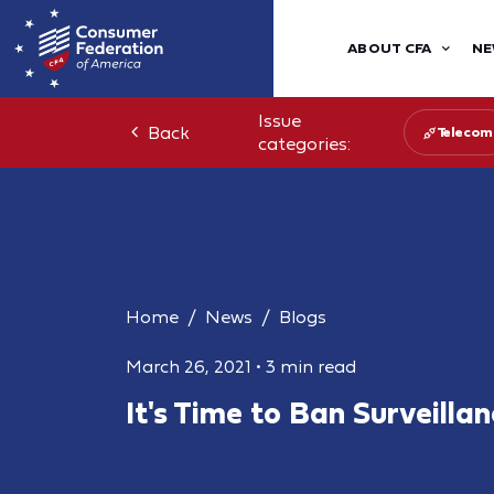
ABOUT CFA
NE
Issue
Back
Telecom
categories:
Home
News
Blogs
March 26, 2021
•
3 min read
It's Time to Ban Surveilla