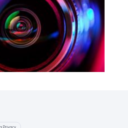
 Privacy