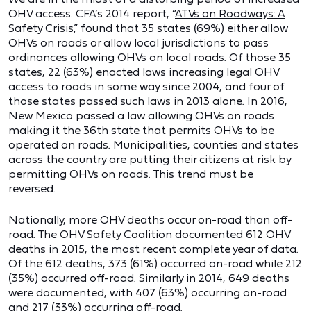
OHV access. CFA’s 2014 report, “
ATVs on Roadways: A
Safety Crisis
,” found that 35 states (69%) either allow
OHVs on roads or allow local jurisdictions to pass
ordinances allowing OHVs on local roads. Of those 35
states, 22 (63%) enacted laws increasing legal OHV
access to roads in some way since 2004, and four of
those states passed such laws in 2013 alone. In 2016,
New Mexico passed a law allowing OHVs on roads
making it the 36th state that permits OHVs to be
operated on roads. Municipalities, counties and states
across the country are putting their citizens at risk by
permitting OHVs on roads. This trend must be
reversed.
Nationally, more OHV deaths occur on-road than off-
road. The OHV Safety Coalition
documented
612 OHV
deaths in 2015, the most recent complete year of data.
Of the 612 deaths, 373 (61%) occurred on-road while 212
(35%) occurred off-road. Similarly in 2014, 649 deaths
were documented, with 407 (63%) occurring on-road
and 217 (33%) occurring off-road.