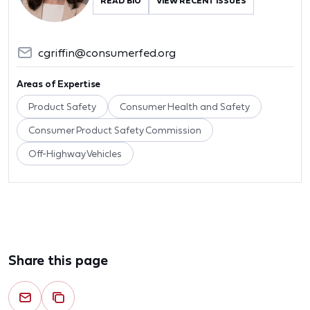
READ BIO
VIEW RECENT ISSUES
cgriffin@consumerfed.org
Areas of Expertise
Product Safety
Consumer Health and Safety
Consumer Product Safety Commission
Off-Highway Vehicles
Share this page