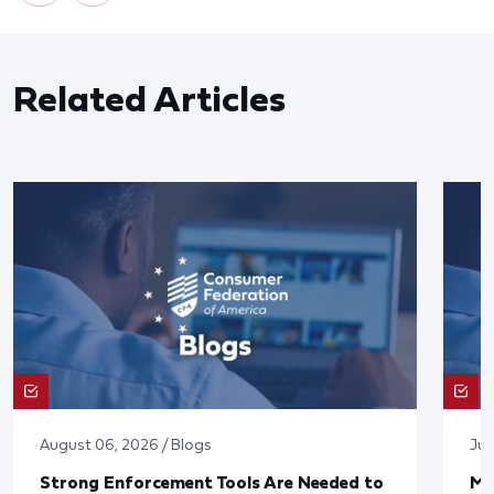
Related Articles
August 06, 2026 / Blogs
Jul
Strong Enforcement Tools Are Needed to
Mo