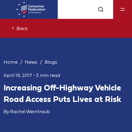
Back
Home
News
Blogs
April 19, 2017
•
3 min read
Increasing Off-Highway Vehicle
Road Access Puts Lives at Risk
By Rachel Weintraub