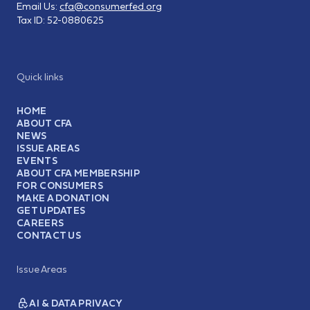
Email Us:
cfa@consumerfed.org
Tax ID:
52-0880625
Quick links
HOME
ABOUT CFA
NEWS
ISSUE AREAS
EVENTS
ABOUT CFA MEMBERSHIP
FOR CONSUMERS
MAKE A DONATION
GET UPDATES
CAREERS
CONTACT US
Issue Areas
AI & DATA PRIVACY