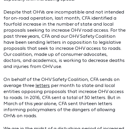
Despite that OHVs are incompatible and not intended
for on-road operation, last month, CFA identified a
fourfold increase in the number of state and local
proposals seeking to increase OHV road access. For the
past three years, CFA and our OHV Safety Coalition
have been sending letters in opposition to legislative
proposals that seek to increase OHV access to roads.
Our coalition, made up of consumer advocates,
doctors, and academics, is working to decrease deaths
and injuries from OHV use.
On behalf of the OHV Safety Coalition, CFA sends on
average three
letters
per month to state and local
entities opposing proposals that increase OHV access
to roads. In 2016, CFA sent a total of 30 letters. But in
March of this year alone, CFA sent thirteen letters
informing policymakers of the dangers of allowing
OHVs on roads.
We are in the midst of a disturbing period of increased