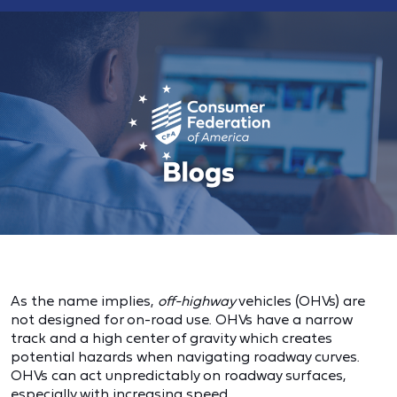
As the name implies,
off-highway
vehicles (OHVs) are
not designed for on-road use. OHVs have a narrow
track and a high center of gravity which creates
potential hazards when navigating roadway curves.
OHVs can act unpredictably on roadway surfaces,
especially with increasing speed.