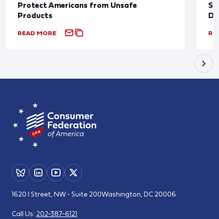
Protect Americans from Unsafe
Su
Products
De
READ MORE
RE
1620 I Street, NW - Suite 200
Washington, DC 20006
Call Us:
202-387-6121