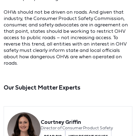
OHVs should not be driven on roads. And given that
industry, the Consumer Product Safety Commission,
consumer, and safety advocates are in agreement on
that point, states should be working to restrict OHV
access to public roads – not increasing access. To
reverse this trend, all entities with an interest in OHV
safety must clearly inform state and local officials
about how dangerous OHVs are when operated on
roads.
Our Subject Matter Experts
Courtney Griffin
Director of Consumer Product Safety