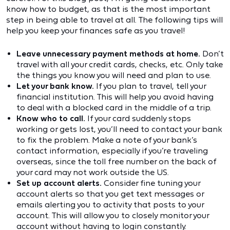
know how to budget, as that is the most important
step in being able to travel at all. The following tips will
help you keep your finances safe as you travel!
Leave unnecessary payment methods at home.
Don’t
travel with all your credit cards, checks, etc. Only take
the things you know you will need and plan to use.
Let your bank know.
If you plan to travel, tell your
financial institution. This will help you avoid having
to deal with a blocked card in the middle of a trip.
Know who to call.
If your card suddenly stops
working or gets lost, you’ll need to contact your bank
to fix the problem. Make a note of your bank’s
contact information, especially if you’re traveling
overseas, since the toll free number on the back of
your card may not work outside the US.
Set up account alerts.
Consider fine tuning your
account alerts so that you get text messages or
emails alerting you to activity that posts to your
account. This will allow you to closely monitor your
account without having to login constantly.