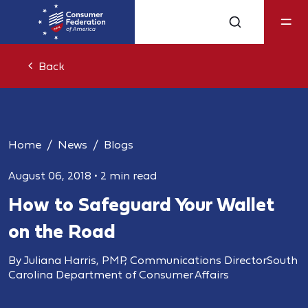
Back
Home
News
Blogs
August 06, 2018
•
2 min read
How to Safeguard Your Wallet
on the Road
By Juliana Harris, PMP, Communications DirectorSouth
Carolina Department of Consumer Affairs