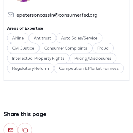
epetersoncassin@consumerfed.org
Areas of Expertise
Airline
Antitrust
Auto Sales/Service
Civil Justice
Consumer Complaints
Fraud
Intellectual Property Rights
Pricing/Disclosures
Regulatory Reform
Competition & Market Fairness
Share this page