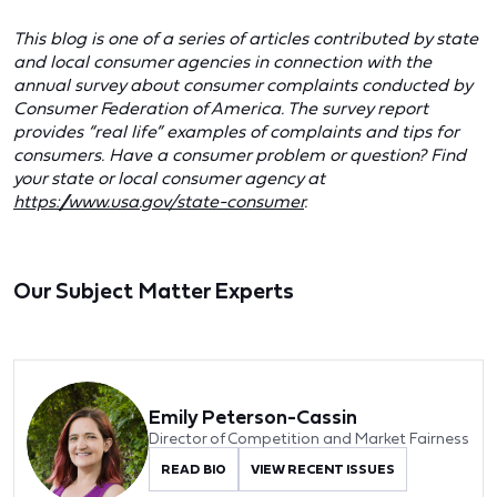
This blog is one of a series of articles contributed by state
and local consumer agencies in connection with the
annual survey about consumer complaints conducted by
Consumer Federation of America. The survey report
provides “real life” examples of complaints and tips for
consumers. Have a consumer problem or question? Find
your state or local consumer agency at
https://www.usa.gov/state-consumer
.
Our Subject Matter Experts
Emily Peterson-Cassin
Director of Competition and Market Fairness
READ BIO
VIEW RECENT ISSUES