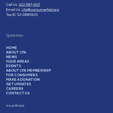
Call Us:
202-387-6121
Email Us:
cfa@consumerfed.org
Tax ID:
52-0880625
Quick links
HOME
ABOUT CFA
NEWS
ISSUE AREAS
EVENTS
ABOUT CFA MEMBERSHIP
FOR CONSUMERS
MAKE A DONATION
GET UPDATES
CAREERS
CONTACT US
Issue Areas