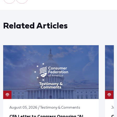
Related Articles
August 05, 2026 / Testimony & Comments
Jul
CFA Letter to Congress Opposing “AI
CF