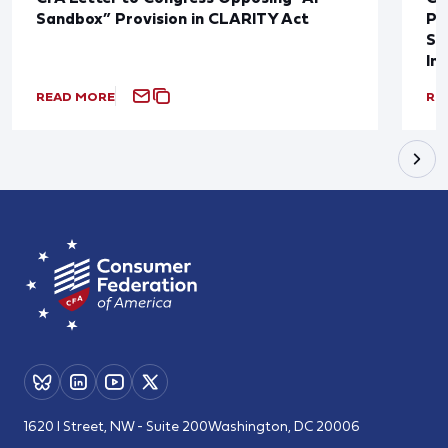
Sandbox” Provision in CLARITY Act
Po
Sup
In
READ MORE
RE
1620 I Street, NW - Suite 200
Washington, DC 20006