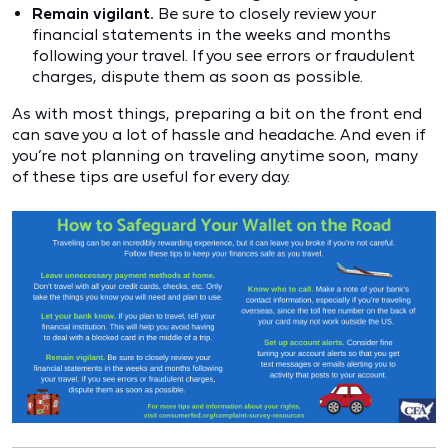
Remain vigilant.
Be sure to closely review your
financial statements in the weeks and months
following your travel. If you see errors or fraudulent
charges, dispute them as soon as possible.
As with most things, preparing a bit on the front end
can save you a lot of hassle and headache. And even if
you’re not planning on traveling anytime soon, many
of these tips are useful for every day.