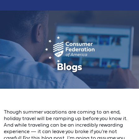
Though summer vacations are coming to an end,
holiday travel will be ramping up before you know it.
And while traveling can be an incredibly rewarding
experience — it can leave you broke if you’re not
careful! For this blog post, I’m going to assume you