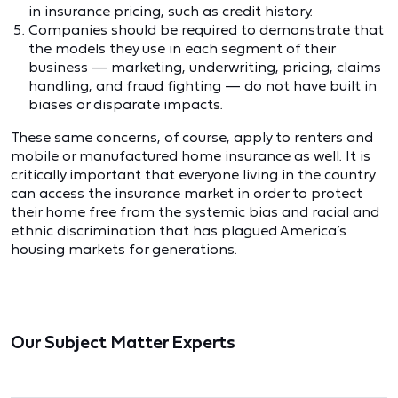
in insurance pricing, such as credit history.
Companies should be required to demonstrate that
the models they use in each segment of their
business — marketing, underwriting, pricing, claims
handling, and fraud fighting — do not have built in
biases or disparate impacts.
These same concerns, of course, apply to renters and
mobile or manufactured home insurance as well. It is
critically important that everyone living in the country
can access the insurance market in order to protect
their home free from the systemic bias and racial and
ethnic discrimination that has plagued America’s
housing markets for generations.
Our Subject Matter Experts