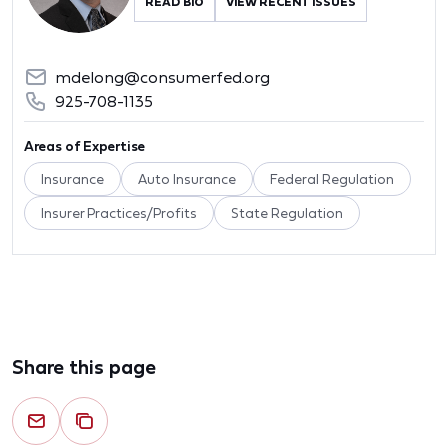
READ BIO
VIEW RECENT ISSUES
mdelong@consumerfed.org
925-708-1135
Areas of Expertise
Insurance
Auto Insurance
Federal Regulation
Insurer Practices/Profits
State Regulation
Share this page