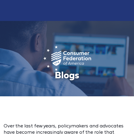
Over the last few years, policymakers and advocates
have become increasingly aware of the role that