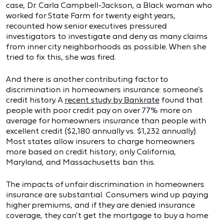
case, Dr. Carla Campbell-Jackson, a Black woman who
worked for State Farm for twenty eight years,
recounted how senior executives pressured
investigators to investigate and deny as many claims
from inner city neighborhoods as possible. When she
tried to fix this, she was fired.
And there is another contributing factor to
discrimination in homeowners insurance: someone’s
credit history. A
recent study by Bankrate
found that
people with poor credit pay on over 77% more on
average for homeowners insurance than people with
excellent credit ($2,180 annually vs. $1,232 annually).
Most states allow insurers to charge homeowners
more based on credit history; only California,
Maryland, and Massachusetts ban this.
The impacts of unfair discrimination in homeowners
insurance are substantial. Consumers wind up paying
higher premiums, and if they are denied insurance
coverage, they can’t get the mortgage to buy a home