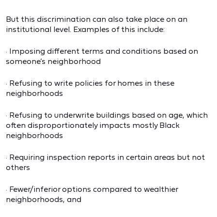
But this discrimination can also take place on an
institutional level. Examples of this include:
· Imposing different terms and conditions based on
someone’s neighborhood
· Refusing to write policies for homes in these
neighborhoods
· Refusing to underwrite buildings based on age, which
often disproportionately impacts mostly Black
neighborhoods
· Requiring inspection reports in certain areas but not
others
· Fewer/inferior options compared to wealthier
neighborhoods, and