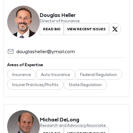
Douglas Heller
Director of Insurance
READ BIO
VIEW RECENT ISSUES
douglasheller@ymail.com
Areas of Expertise
Insurance
Auto Insurance
Federal Regulation
Insurer Practices/Profits
State Regulation
Michael DeLong
Research and Advocacy Associate