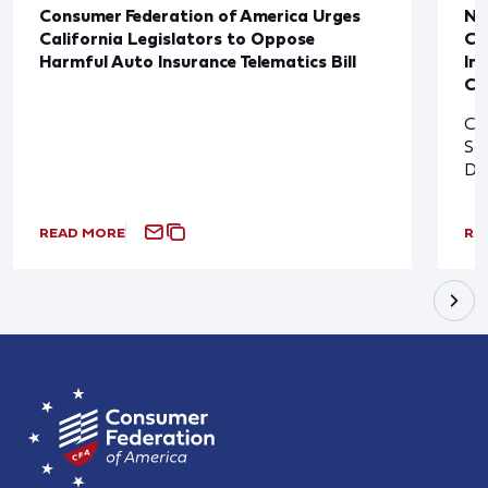
Consumer Federation of America Urges
Ne
California Legislators to Oppose
Co
Harmful Auto Insurance Telematics Bill
In
Cl
Cl
So
De
READ MORE
RE