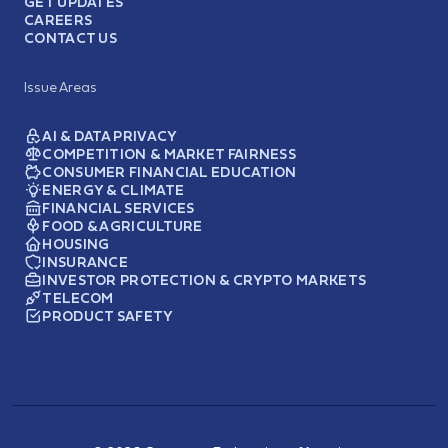
GET UPDATES
CAREERS
CONTACT US
Issue Areas
AI & DATA PRIVACY
COMPETITION & MARKET FAIRNESS
CONSUMER FINANCIAL EDUCATION
ENERGY & CLIMATE
FINANCIAL SERVICES
FOOD & AGRICULTURE
HOUSING
INSURANCE
INVESTOR PROTECTION & CRYPTO MARKETS
TELECOM
PRODUCT SAFETY