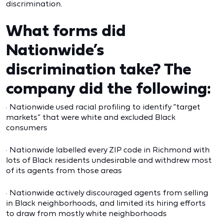
discrimination.
What forms did
Nationwide’s
discrimination take? The
company did the following:
· Nationwide used racial profiling to identify “target
markets” that were white and excluded Black
consumers
· Nationwide labelled every ZIP code in Richmond with
lots of Black residents undesirable and withdrew most
of its agents from those areas
· Nationwide actively discouraged agents from selling
in Black neighborhoods, and limited its hiring efforts
to draw from mostly white neighborhoods