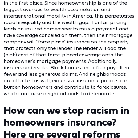
in the first place. Since homeownership is one of the
biggest avenues to wealth accumulation and
intergenerational mobility in America, this perpetuates
racial inequality and the wealth gap. If unfair pricing
leads an insured homeowner to miss a payment and
have coverage canceled on them, then their mortgage
company will “force place” insurance on the property
that protects only the lender. The lender will add the
(high) cost of that force-placed coverage onto the
homeowner’s mortgage payments. Additionally,
insurers undervalue Black homes and often pay often
fewer and less generous claims. And neighborhoods
are affected as well; expensive insurance policies can
burden homeowners and contribute to foreclosures,
which can cause neighborhoods to deteriorate.
How can we stop racism in
homeowners insurance?
Here are several reforms