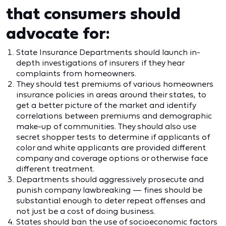
that consumers should
advocate for:
State Insurance Departments should launch in-
depth investigations of insurers if they hear
complaints from homeowners.
They should test premiums of various homeowners
insurance policies in areas around their states, to
get a better picture of the market and identify
correlations between premiums and demographic
make-up of communities. They should also use
secret shopper tests to determine if applicants of
color and white applicants are provided different
company and coverage options or otherwise face
different treatment.
Departments should aggressively prosecute and
punish company lawbreaking — fines should be
substantial enough to deter repeat offenses and
not just be a cost of doing business.
States should ban the use of socioeconomic factors