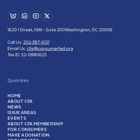
1620 I Street, NW - Suite 200
Washington, DC 20006
Call Us:
202-387-6121
Email Us:
cfa@consumerfed.org
Tax ID:
52-0880625
Quick links
HOME
ABOUT CFA
NEWS
ISSUE AREAS
EVENTS
ABOUT CFA MEMBERSHIP
FOR CONSUMERS
MAKE A DONATION