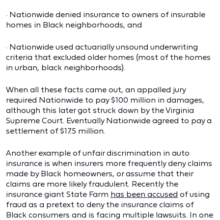
· Nationwide denied insurance to owners of insurable
homes in Black neighborhoods, and
· Nationwide used actuarially unsound underwriting
criteria that excluded older homes (most of the homes
in urban, black neighborhoods).
When all these facts came out, an appalled jury
required Nationwide to pay $100 million in damages,
although this later got struck down by the Virginia
Supreme Court. Eventually Nationwide agreed to pay a
settlement of $17.5 million.
Another example of unfair discrimination in auto
insurance is when insurers more frequently deny claims
made by Black homeowners, or assume that their
claims are more likely fraudulent. Recently the
insurance giant State Farm
has been accused
of using
fraud as a pretext to deny the insurance claims of
Black consumers and is facing multiple lawsuits. In one