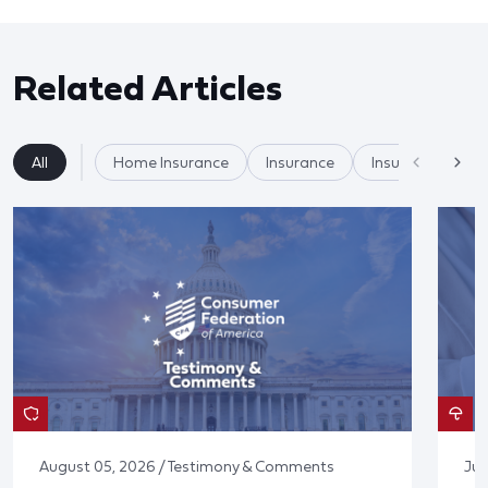
Related Articles
All
Home Insurance
Insurance
Insurer Practices
August 05, 2026 / Testimony & Comments
Jul