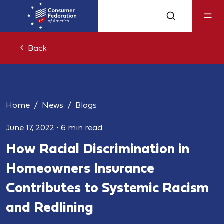
Back
Home
News
Blogs
June 17, 2022
•
6 min read
How Racial Discrimination in
Homeowners Insurance
Contributes to Systemic Racism
and Redlining