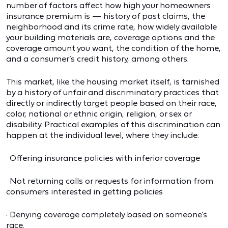
number of factors affect how high your homeowners
insurance premium is — history of past claims, the
neighborhood and its crime rate, how widely available
your building materials are, coverage options and the
coverage amount you want, the condition of the home,
and a consumer’s credit history, among others.
This market, like the housing market itself, is tarnished
by a history of unfair and discriminatory practices that
directly or indirectly target people based on their race,
color, national or ethnic origin, religion, or sex or
disability. Practical examples of this discrimination can
happen at the individual level, where they include:
· Offering insurance policies with inferior coverage
· Not returning calls or requests for information from
consumers interested in getting policies
· Denying coverage completely based on someone’s
race.