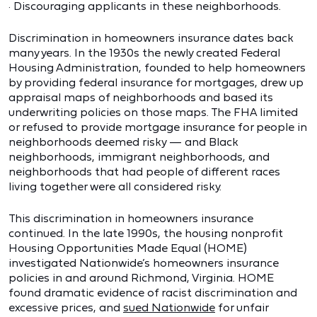
· Discouraging applicants in these neighborhoods.
Discrimination in homeowners insurance dates back
many years. In the 1930s the newly created Federal
Housing Administration, founded to help homeowners
by providing federal insurance for mortgages, drew up
appraisal maps of neighborhoods and based its
underwriting policies on those maps. The FHA limited
or refused to provide mortgage insurance for people in
neighborhoods deemed risky — and Black
neighborhoods, immigrant neighborhoods, and
neighborhoods that had people of different races
living together were all considered risky.
This discrimination in homeowners insurance
continued. In the late 1990s, the housing nonprofit
Housing Opportunities Made Equal (HOME)
investigated Nationwide’s homeowners insurance
policies in and around Richmond, Virginia. HOME
found dramatic evidence of racist discrimination and
excessive prices, and
sued Nationwide
for unfair