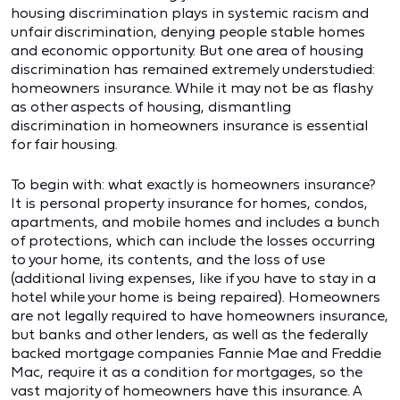
housing discrimination plays in systemic racism and
unfair discrimination, denying people stable homes
and economic opportunity. But one area of housing
discrimination has remained extremely understudied:
homeowners insurance. While it may not be as flashy
as other aspects of housing, dismantling
discrimination in homeowners insurance is essential
for fair housing.
To begin with: what exactly is homeowners insurance?
It is personal property insurance for homes, condos,
apartments, and mobile homes and includes a bunch
of protections, which can include the losses occurring
to your home, its contents, and the loss of use
(additional living expenses, like if you have to stay in a
hotel while your home is being repaired). Homeowners
are not legally required to have homeowners insurance,
but banks and other lenders, as well as the federally
backed mortgage companies Fannie Mae and Freddie
Mac, require it as a condition for mortgages, so the
vast majority of homeowners have this insurance. A