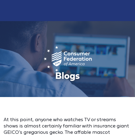
At this point, anyone who watches TV or streams
shows is almost certainly familiar with insurance giant
GEICO’s gregarious gecko. The affable mascot