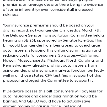
premiums on average despite there being no evidence
of some inherent (or even coincidental) increased
riskiness.
Your insurance premiums should be based on your
driving record, not your gender. On Tuesday, March 7th,
the Delaware Senate Transportation Committee held a
hearing on SB 231, sponsored by Senator Kyle Gay. This
bill would ban gender from being used to overcharge
auto insurers, stopping this unfair discrimination and
reducing costs for consumers. Six states—California,
Hawaii, Massachusetts, Michigan, North Carolina, and
Pennsylvania— already prohibit auto insurers from
using gender, and insurance markets function perfectly
well in all those states. CFA testified in support of this
proposal and urged the Committee to support it.
If Delaware passes this bill, consumers will pay less for
auto insurance and gender discrimination would be
banned. And GEICO would have to actually save
women money on car insurance, instead of