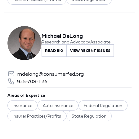
Michael DeLong
Research and Advocacy Associate
READ BIO
VIEW RECENT ISSUES
mdelong@consumerfed.org
925-708-1135
Areas of Expertise
Insurance
Auto Insurance
Federal Regulation
Insurer Practices/Profits
State Regulation