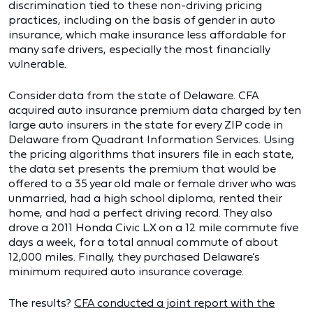
discrimination tied to these non-driving pricing
practices, including on the basis of gender in auto
insurance, which make insurance less affordable for
many safe drivers, especially the most financially
vulnerable.
Consider data from the state of Delaware. CFA
acquired auto insurance premium data charged by ten
large auto insurers in the state for every ZIP code in
Delaware from Quadrant Information Services. Using
the pricing algorithms that insurers file in each state,
the data set presents the premium that would be
offered to a 35 year old male or female driver who was
unmarried, had a high school diploma, rented their
home, and had a perfect driving record. They also
drove a 2011 Honda Civic LX on a 12 mile commute five
days a week, for a total annual commute of about
12,000 miles. Finally, they purchased Delaware’s
minimum required auto insurance coverage.
The results?
CFA conducted a joint report with the