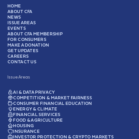
HOME
ABOUT CFA
NEWS
ISSUE AREAS
EVENTS
ABOUT CFA MEMBERSHIP
FOR CONSUMERS
MAKE A DONATION
GET UPDATES
CAREERS
CONTACT US
Issue Areas
AI & DATA PRIVACY
COMPETITION & MARKET FAIRNESS
CONSUMER FINANCIAL EDUCATION
ENERGY & CLIMATE
FINANCIAL SERVICES
FOOD & AGRICULTURE
HOUSING
INSURANCE
INVESTOR PROTECTION & CRYPTO MARKETS