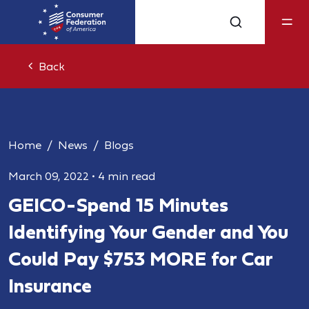
Back
Home
News
Blogs
March 09, 2022
•
4 min read
GEICO - Spend 15 Minutes
Identifying Your Gender and You
Could Pay $753 MORE for Car
Insurance