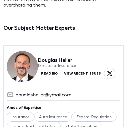
overcharging them.
Our Subject Matter Experts
Douglas Heller
Director of Insurance
READ BIO
VIEW RECENT ISSUES
douglasheller@ymail.com
Areas of Expertise
Insurance
Auto Insurance
Federal Regulation
Insurer Practices/Profits
State Regulation