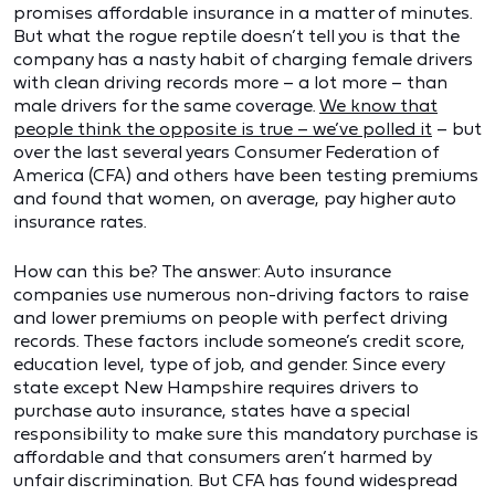
promises affordable insurance in a matter of minutes.
But what the rogue reptile doesn’t tell you is that the
company has a nasty habit of charging female drivers
with clean driving records more – a lot more – than
male drivers for the same coverage.
We know that
people think the opposite is true – we’ve polled it
– but
over the last several years Consumer Federation of
America (CFA) and others have been testing premiums
and found that women, on average, pay higher auto
insurance rates.
How can this be? The answer: Auto insurance
companies use numerous non-driving factors to raise
and lower premiums on people with perfect driving
records. These factors include someone’s credit score,
education level, type of job, and gender. Since every
state except New Hampshire requires drivers to
purchase auto insurance, states have a special
responsibility to make sure this mandatory purchase is
affordable and that consumers aren’t harmed by
unfair discrimination. But CFA has found widespread