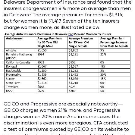
Delaware Department of Insurance
and found that the
insurers charge women 8% more on average than men
in Delaware. The average premium for men is $1,314,
but for women it is $1,417. Seven of the ten insurers
charge women more, as illustrated below.
GEICO and Progressive are especially noteworthy—
GEICO charges women 21% more, and Progressive
charges women 20% more. And in some cases the
discrimination is even more egregious. CFA conducted
a test of premiums quoted by GEICO on its website to