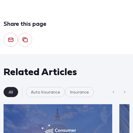
Share this page
Related Articles
All
Auto Insurance
Insurance