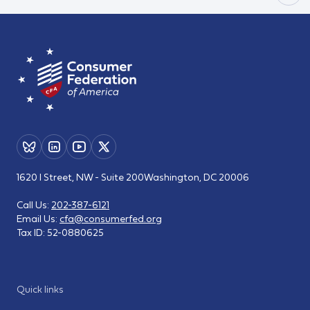
1620 I Street, NW - Suite 200
Washington, DC 20006
Call Us:
202-387-6121
Email Us:
cfa@consumerfed.org
Tax ID:
52-0880625
Quick links