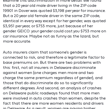
examine this discrimination in more detail. We found
that a 20 year old male driver living in the ZIP code
19901 in Dover was quoted $3,198 per year for insurance.
But a 20 year old female driver in the same ZIP code,
identical in every way except for her gender, was quoted
$3,951 per year, or $753 more, just because of her
gender. GEICO: your gender could cost you $753 more on
car insurance. Maybe not as funny as the lizard, but
more accurate.
Auto insurers claim that someone’s gender is
connected to risk, and therefore a legitimate factor to
base premiums on. But there are two problems with
this: first, not all insurers in Delaware discriminate
against women (one charges men more and two
charge the same premium regardless of gender), and
those that do discriminate do so to significantly
different degrees. And second, an analysis of crashes
on Delaware public roadways found that more men
were involved in auto crashes than women, despite the
fact that there are more women residents and drivers
in Delaware. As a result, women are paying higher