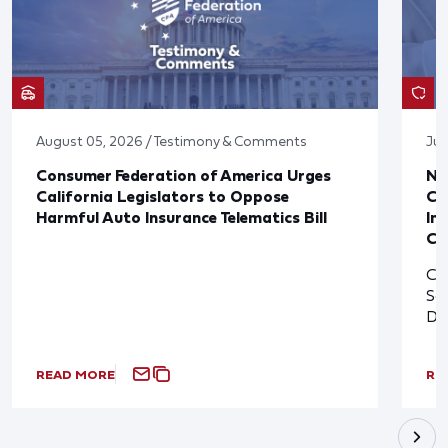
August 05, 2026 / Testimony & Comments
Jul
Consumer Federation of America Urges
Ne
California Legislators to Oppose
Co
Harmful Auto Insurance Telematics Bill
In
Cl
Cl
So
De
READ MORE
RE