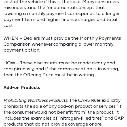
cost of the vehicle if this is the case. Many consumers
misunderstand the fundamental concept that
lowering a monthly payment corresponds to a longer
payment term and higher finance charges and total
cost.
WHEN – Dealers must provide the Monthly Payments
Comparison whenever comparing a lower monthly
payment option.
HOW – These disclosures must be made clearly and
conspicuously, and if the communication is in writing,
then the Offering Price must be in writing.
Add-on Products
Prohibiting Worthless Products
. The CARS Rule explicitly
prohibits the sale of any add-on product or services “if
the consumer would not benefit from” the product. It
includes the examples of “nitrogen-filled tires” and GAP
products that do not provide coverage or are