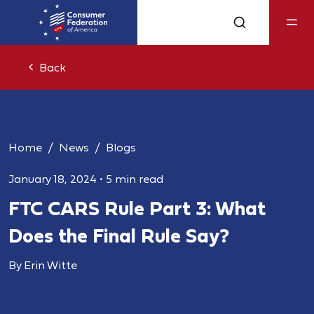
Back
Home
News
Blogs
January 18, 2024
•
5 min read
FTC CARS Rule Part 3: What
Does the Final Rule Say?
By Erin Witte