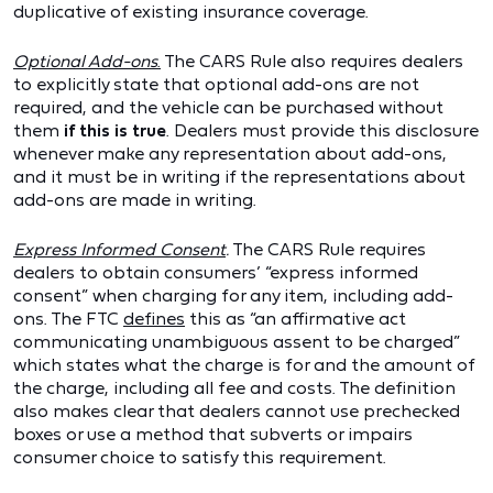
duplicative of existing insurance coverage.
Optional Add-ons
.
The CARS Rule also requires dealers
to explicitly state that optional add-ons are not
required, and the vehicle can be purchased without
them
if this is true
. Dealers must provide this disclosure
whenever make any representation about add-ons,
and it must be in writing if the representations about
add-ons are made in writing.
Express Informed Consent
.
The CARS Rule requires
dealers to obtain consumers’ “express informed
consent” when charging for any item, including add-
ons. The FTC
defines
this as “an affirmative act
communicating unambiguous assent to be charged”
which states what the charge is for and the amount of
the charge, including all fee and costs. The definition
also makes clear that dealers cannot use prechecked
boxes or use a method that subverts or impairs
consumer choice to satisfy this requirement.