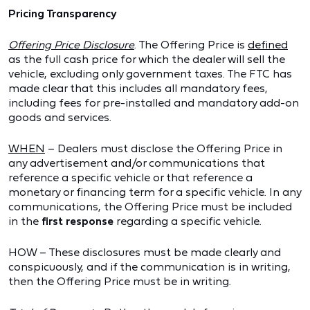
Pricing Transparency
Offering Price Disclosure
. The Offering Price is
defined
as the full cash price for which the dealer will sell the
vehicle, excluding only government taxes. The FTC has
made clear that this includes all mandatory fees,
including fees for pre-installed and mandatory add-on
goods and services.
WHEN
– Dealers must disclose the Offering Price in
any advertisement and/or communications that
reference a specific vehicle or that reference a
monetary or financing term for a specific vehicle. In any
communications, the Offering Price must be included
in the
first response
regarding a specific vehicle.
HOW – These disclosures must be made clearly and
conspicuously, and if the communication is in writing,
then the Offering Price must be in writing.