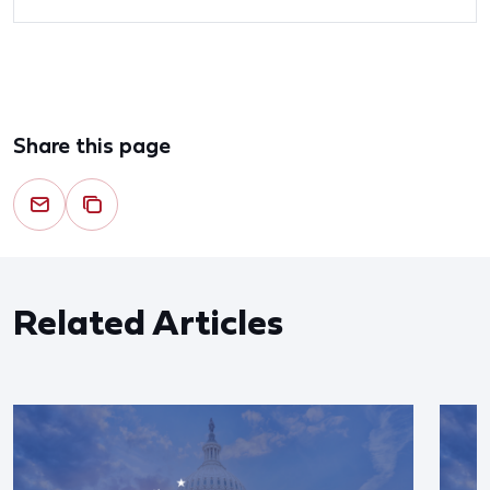
Share this page
Related Articles