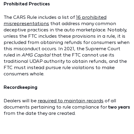
Prohibited Practices
The CARS Rule includes a list of
16 prohibited
misrepresentations
that address many common
deceptive practices in the auto marketplace. Notably,
unless the FTC includes these provisions in a rule, it is
precluded from obtaining refunds for consumers when
this misconduct occurs. In 2021, the Supreme Court
ruled in
AMG Capital
that the FTC cannot use its
traditional UDAP authority to obtain refunds, and the
FTC must instead pursue rule violations to make
consumers whole.
Recordkeeping
Dealers will be
required to maintain records
of all
documents pertaining to rule compliance for
two years
from the date they are created.