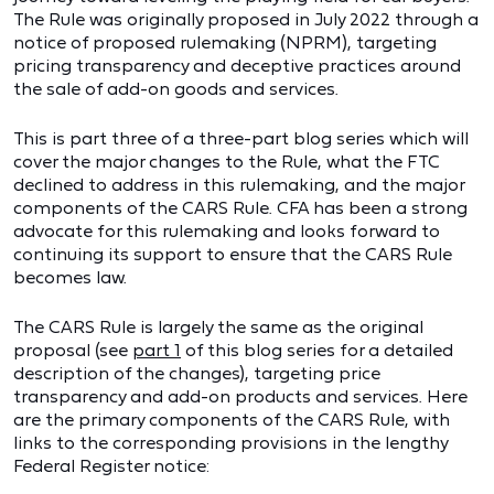
The Rule was originally proposed in July 2022 through a
notice of proposed rulemaking (NPRM), targeting
pricing transparency and deceptive practices around
the sale of add-on goods and services.
This is part three of a three-part blog series which will
cover the major changes to the Rule, what the FTC
declined to address in this rulemaking, and the major
components of the CARS Rule. CFA has been a strong
advocate for this rulemaking and looks forward to
continuing its support to ensure that the CARS Rule
becomes law.
The CARS Rule is largely the same as the original
proposal (see
part 1
of this blog series for a detailed
description of the changes), targeting price
transparency and add-on products and services. Here
are the primary components of the CARS Rule, with
links to the corresponding provisions in the lengthy
Federal Register notice: