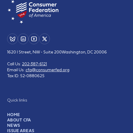
1620 I Street, NW - Suite 200
Washington, DC 20006
Call Us:
202-387-6121
Email Us:
cfa@consumerfed.org
Tax ID:
52-0880625
Quick links
HOME
ABOUT CFA
NEWS
ISSUE AREAS