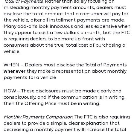
Total of Payments
. Rather than solely focusing on
misleading monthly payment amounts, dealers must
disclose the total amount that a consumer will pay for
the vehicle, after all installment payments are made.
Many add-on’s look innocuous and less expensive when
they appear to cost a few dollars a month, but the FTC
is requiring dealers to be more up front with
consumers about the true, total cost of purchasing a
vehicle.
WHEN – Dealers must disclose the Total of Payments
whenever
they make a representation about monthly
payments for a vehicle.
HOW – These disclosures must be made clearly and
conspicuously, and if the communication is in writing,
then the Offering Price must be in writing.
Monthly Payments Comparison
. The FTC is also requiring
dealers to provide a simple, clear explanation that
decreasing a monthly payment will increase the total