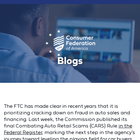
The FTC has made clear in recent years that it is
prioritizing cracking down on fraud in auto sales and
financing. Last week, the Commission published its
final Combating Auto Retail Scams (CARS) Rule
in the
Federal Register
, marking the next step in the agency’s
journey toward leveling the playing field for car buyers.