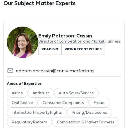
Our Subject Matter Experts
Emily Peterson-Cassin
Director of Competition and Market Fairness
READ BIO
VIEW RECENT ISSUES
epetersoncassin@consumerfed.org
Areas of Expertise
Airline
Antitrust
Auto Sales/Service
Civil Justice
Consumer Complaints
Fraud
Intellectual Property Rights
Pricing/Disclosures
Regulatory Reform
Competition & Market Fairness