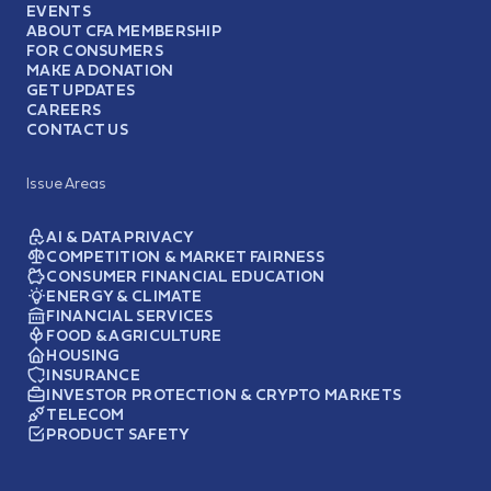
EVENTS
ABOUT CFA MEMBERSHIP
FOR CONSUMERS
MAKE A DONATION
GET UPDATES
CAREERS
CONTACT US
Issue Areas
AI & DATA PRIVACY
COMPETITION & MARKET FAIRNESS
CONSUMER FINANCIAL EDUCATION
ENERGY & CLIMATE
FINANCIAL SERVICES
FOOD & AGRICULTURE
HOUSING
INSURANCE
INVESTOR PROTECTION & CRYPTO MARKETS
TELECOM
PRODUCT SAFETY