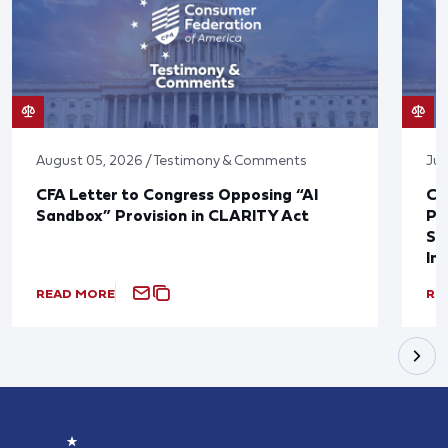
August 05, 2026 / Testimony & Comments
Jul
CFA Letter to Congress Opposing “AI
CF
Sandbox” Provision in CLARITY Act
Po
Sup
In
READ MORE
RE