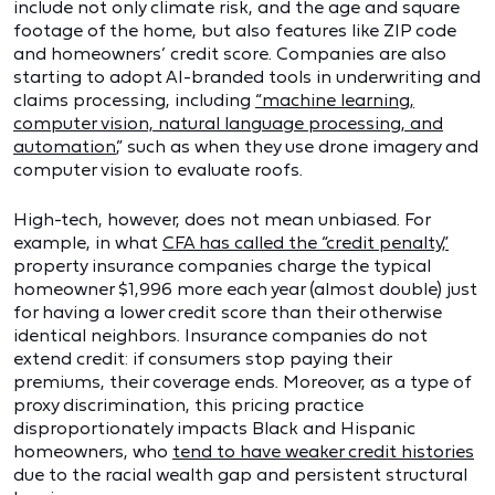
include not only climate risk, and the age and square
footage of the home, but also features like ZIP code
and homeowners’ credit score. Companies are also
starting to adopt AI-branded tools in underwriting and
claims processing, including
“machine learning,
computer vision, natural language processing, and
automation
,” such as when they use drone imagery and
computer vision to evaluate roofs.
High-tech, however, does not mean unbiased. For
example, in what
CFA has called the “credit penalty,”
property insurance companies charge the typical
homeowner $1,996 more each year (almost double) just
for having a lower credit score than their otherwise
identical neighbors. Insurance companies do not
extend credit: if consumers stop paying their
premiums, their coverage ends. Moreover, as a type of
proxy discrimination, this pricing practice
disproportionately impacts Black and Hispanic
homeowners, who
tend to have weaker credit histories
due to the racial wealth gap and persistent structural