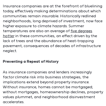
Insurance companies are at the forefront of bluelining
today, effectively making determinations about which
communities remain insurable. Historically redlined
neighborhoods, long deprived of investment, now face
higher exposure to climate hazards. Summer
temperatures are also an average of
five degrees
hotter
in these communities, an effect driven by the
lack of trees and the abundance of heat-trapping
pavement, consequences of decades of infrastructure
neglect.
Preventing a Repeat of History
As insurance companies and lenders increasingly
factor climate risk into business strategies, the
implications extend beyond property insurance.
Without insurance, homes cannot be mortgaged;
without mortgages, homeownership declines, property
values plummet, and neighborhood disinvestment
accelerates.