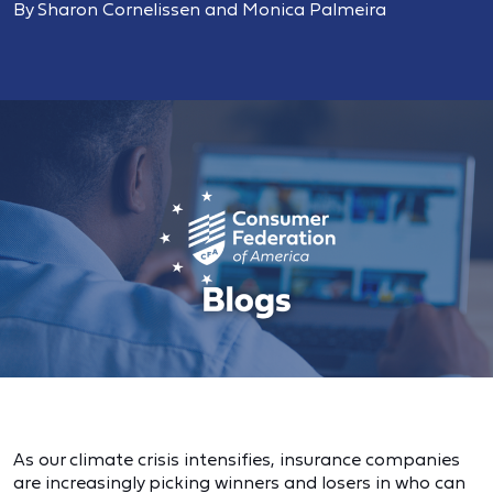
By Sharon Cornelissen and Monica Palmeira
As our climate crisis intensifies, insurance companies
are increasingly picking winners and losers in who can