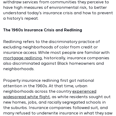
withdraw services from communities they perceive to
have high measures of environmental risk, to better
understand today’s insurance crisis and how to prevent
a history’s repeat.
The 1960s Insurance Crisis and Redlining
Redlining refers to the discriminatory practice of
excluding neighborhoods of color from credit or
insurance access. While most people are familiar with
mortgage redlining,
historically, insurance companies
also discriminated against Black homeowners and
neighborhoods.
Property insurance redlining first got national
attention in the 1960s. At that time, urban
neighborhoods across the country
experienced
widespread white flight
, as white residents sought out
new homes, jobs, and racially segregated schools in
the suburbs. Insurance companies followed suit, and
many refused to underwrite insurance in what they saw