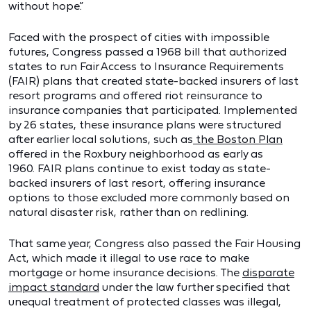
without hope.”
Faced with the prospect of cities with impossible
futures, Congress passed a 1968 bill that authorized
states to run Fair Access to Insurance Requirements
(FAIR) plans that created state-backed insurers of last
resort programs and offered riot reinsurance to
insurance companies that participated. Implemented
by 26 states, these insurance plans were structured
after earlier local solutions, such as
the Boston Plan
offered in the Roxbury neighborhood as early as
1960. FAIR plans continue to exist today as state-
backed insurers of last resort, offering insurance
options to those excluded more commonly based on
natural disaster risk, rather than on redlining.
That same year, Congress also passed the Fair Housing
Act, which made it illegal to use race to make
mortgage or home insurance decisions. The
disparate
impact standard
under the law further specified that
unequal treatment of protected classes was illegal,