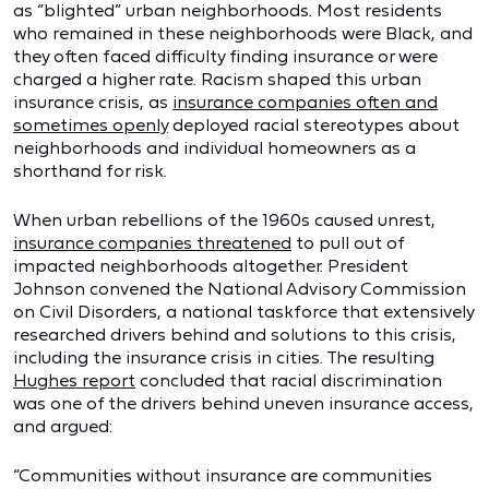
as “blighted” urban neighborhoods. Most residents
who remained in these neighborhoods were Black, and
they often faced difficulty finding insurance or were
charged a higher rate. Racism shaped this urban
insurance crisis, as
insurance companies often and
sometimes openly
deployed racial stereotypes about
neighborhoods and individual homeowners as a
shorthand for risk.
When urban rebellions of the 1960s caused unrest,
insurance companies threatened
to pull out of
impacted neighborhoods altogether. President
Johnson convened the National Advisory Commission
on Civil Disorders, a national taskforce that extensively
researched drivers behind and solutions to this crisis,
including the insurance crisis in cities. The resulting
Hughes report
concluded that racial discrimination
was one of the drivers behind uneven insurance access,
and argued:
“Communities without insurance are communities