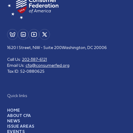
1620 I Street, NW - Suite 200
Washington, DC 20006
Call Us:
202-387-6121
Email Us:
cfa@consumerfed.org
Tax ID:
52-0880625
Quick links
HOME
ABOUT CFA
NEWS
ISSUE AREAS
EVENTS