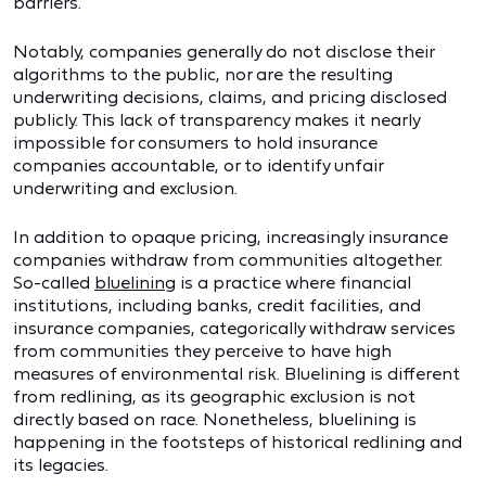
barriers.
Notably, companies generally do not disclose their
algorithms to the public, nor are the resulting
underwriting decisions, claims, and pricing disclosed
publicly. This lack of transparency makes it nearly
impossible for consumers to hold insurance
companies accountable, or to identify unfair
underwriting and exclusion.
In addition to opaque pricing, increasingly insurance
companies withdraw from communities altogether.
So-called
bluelining
is a practice where financial
institutions, including banks, credit facilities, and
insurance companies, categorically withdraw services
from communities they perceive to have high
measures of environmental risk. Bluelining is different
from redlining, as its geographic exclusion is not
directly based on race. Nonetheless, bluelining is
happening in the footsteps of historical redlining and
its legacies.