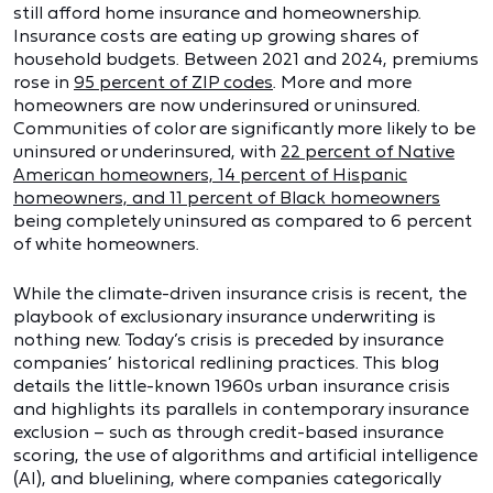
still afford home insurance and homeownership.
Insurance costs are eating up growing shares of
household budgets. Between 2021 and 2024, premiums
rose in
95 percent of ZIP codes
. More and more
homeowners are now underinsured or uninsured.
Communities of color are significantly more likely to be
uninsured or underinsured, with
22 percent of Native
American homeowners, 14 percent of Hispanic
homeowners, and 11 percent of Black homeowners
being completely uninsured as compared to 6 percent
of white homeowners.
While the climate-driven insurance crisis is recent, the
playbook of exclusionary insurance underwriting is
nothing new. Today’s crisis is preceded by insurance
companies’ historical redlining practices. This blog
details the little-known 1960s urban insurance crisis
and highlights its parallels in contemporary insurance
exclusion – such as through credit-based insurance
scoring, the use of algorithms and artificial intelligence
(AI), and bluelining, where companies categorically