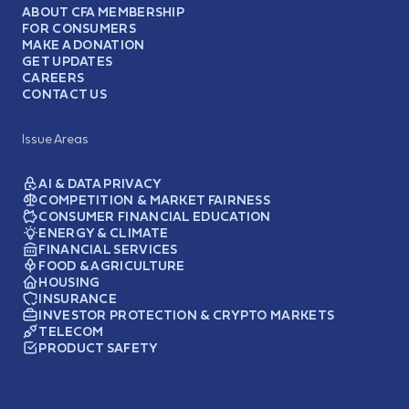
ABOUT CFA MEMBERSHIP
FOR CONSUMERS
MAKE A DONATION
GET UPDATES
CAREERS
CONTACT US
Issue Areas
AI & DATA PRIVACY
COMPETITION & MARKET FAIRNESS
CONSUMER FINANCIAL EDUCATION
ENERGY & CLIMATE
FINANCIAL SERVICES
FOOD & AGRICULTURE
HOUSING
INSURANCE
INVESTOR PROTECTION & CRYPTO MARKETS
TELECOM
PRODUCT SAFETY