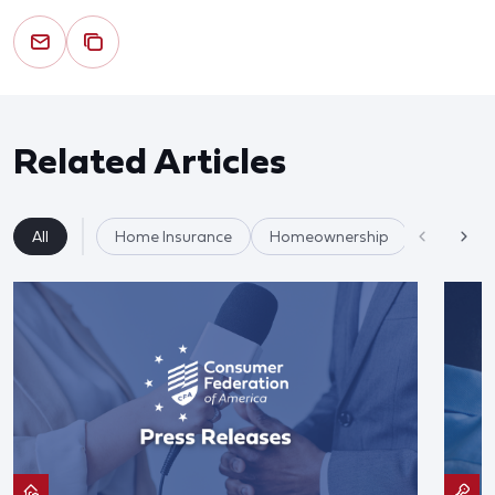
Related Articles
All
Home Insurance
Homeownership
Housing