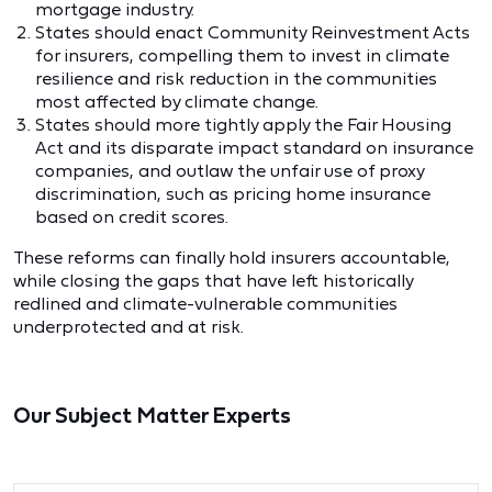
mortgage industry.
States should enact Community Reinvestment Acts
for insurers, compelling them to invest in climate
resilience and risk reduction in the communities
most affected by climate change.
States should more tightly apply the Fair Housing
Act and its disparate impact standard on insurance
companies, and outlaw the unfair use of proxy
discrimination, such as pricing home insurance
based on credit scores.
These reforms can finally hold insurers accountable,
while closing the gaps that have left historically
redlined and climate‑vulnerable communities
underprotected and at risk.
Our Subject Matter Experts