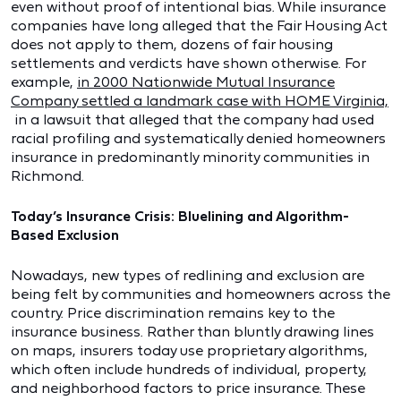
even without proof of intentional bias. While insurance
companies have long alleged that the Fair Housing Act
does not apply to them, dozens of fair housing
settlements and verdicts have shown otherwise. For
example,
in 2000 Nationwide Mutual Insurance
Company settled a landmark case with HOME Virginia,
in a lawsuit that alleged that the company had used
racial profiling and systematically denied homeowners
insurance in predominantly minority communities in
Richmond.
Today’s Insurance Crisis: Bluelining and Algorithm-
Based Exclusion
Nowadays, new types of redlining and exclusion are
being felt by communities and homeowners across the
country. Price discrimination remains key to the
insurance business. Rather than bluntly drawing lines
on maps, insurers today use proprietary algorithms,
which often include hundreds of individual, property,
and neighborhood factors to price insurance. These