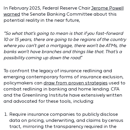
In February 2025, Federal Reserve Chair
Jerome Powell
warned
the Senate Banking Committee about this
potential reality in the near future,
“So what that’s going to mean is that if you fast‑forward
10 or
15
years, there are going to be regions of the country
where you can
’t get a mortgage, there won
’t be ATMs, the
banks won
’t have branches and things like that. That
’s a
possibility coming up down the road.
”
To confront the legacy of insurance redlining and
emerging contemporary forms of insurance exclusion,
policymakers can
draw from proven strategies
used to
combat redlining in banking and home lending. CFA
and the Greenlining Institute have extensively written
and advocated for these tools, including:
Require insurance companies to publicly disclose
data on pricing, underwriting, and claims by census
tract, mirroring the transparency required in the