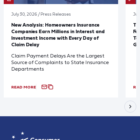
July 30, 2026 / Press Releases
Jul
New Analysis: Homeowners Insurance
Th
Companies Earn Millions in Interest and
Fe
Investment Income with Every Day of
Ta
Claim Delay
Go
Claim Payment Delays Are the Largest
Source of Complaints to State Insurance
Departments
READ MORE
RE