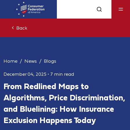
Back
Home
News
Blogs
December 04, 2025
•
7 min read
From Redlined Maps to
Algorithms, Price Discrimination,
and Bluelining: How Insurance
Exclusion Happens Today