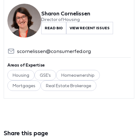
Sharon Cornelissen
Director of Housing
READ BIO
VIEW RECENT ISSUES
scornelissen@consumerfed.org
Areas of Expertise
Housing
GSE's
Homeownership
Mortgages
Real Estate Brokerage
Share this page