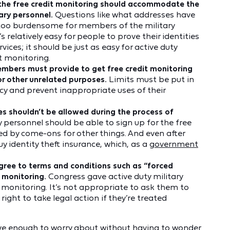
t the free credit monitoring should accommodate the
tary personnel.
Questions like what addresses have
e too burdensome for members of the military
 relatively easy for people to prove their identities
ices; it should be just as easy for active duty
t monitoring.
embers must provide to get free credit monitoring
or other unrelated purposes.
Limits must be put in
cy and prevent inappropriate uses of their
es shouldn’t be allowed during the process of
y personnel should be able to sign up for the free
ed by come-ons for other things. And even after
uy identity theft insurance, which, as a
government
gree to terms and conditions such as “forced
t monitoring.
Congress gave active duty military
 monitoring. It’s not appropriate to ask them to
 right to take legal action if they’re treated
have enough to worry about without having to wonder