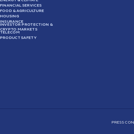
FINANCIAL SERVICES
FOOD & AGRICULTURE
HOUSING
INSURANCE
INVESTOR PROTECTION &
CRYPTO MARKETS
TELECOM
PRODUCT SAFETY
PRESS CON