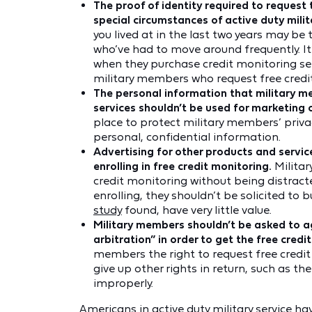
The proof of identity required to reques
special circumstances of active duty mili
you lived at in the last two years may b
who’ve had to move around frequently. It’s
when they purchase credit monitoring serv
military members who request free credi
The personal information that military m
services shouldn’t be used for marketing 
place to protect military members’ priva
personal, confidential information.
Advertising for other products and servic
enrolling in free credit monitoring.
Militar
credit monitoring without being distract
enrolling, they shouldn’t be solicited to b
study
found, have very little value.
Military members shouldn’t be asked to a
arbitration” in order to get the free credi
members the right to request free credit
give up other rights in return, such as the
improperly.
Americans in active duty military service 