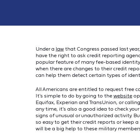
Under a
law
that Congress passed last year,
have the right to ask credit reporting agenci
popular feature of many fee-based identity 
when there are changes to their credit rep
can help them detect certain types of identi
All Americans are entitled to request free c
It’s simple to do by going to the
website
ope
Equifax, Experian and TransUnion, or calling
any time, it’s also a good idea to check your
signs of unusual or unauthorized activity. Bu
so easy to get their credit reports or keep a
will be a big help to these military members