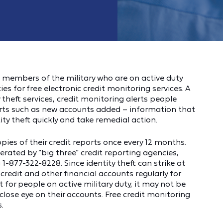
 members of the military who are on active duty
es for free electronic credit monitoring services. A
theft services, credit monitoring alerts people
orts such as new accounts added – information that
ty theft quickly and take remedial action.
opies of their credit reports once every 12 months.
rated by “big three” credit reporting agencies,
 1-877-322-8228. Since identity theft can strike at
 credit and other financial accounts regularly for
t for people on active military duty, it may not be
 close eye on their accounts. Free credit monitoring
.