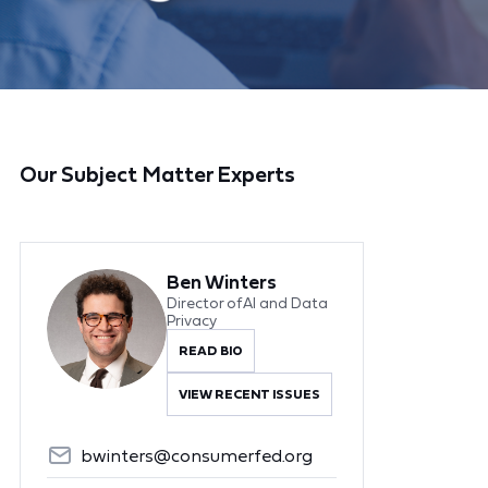
Our Subject Matter Experts
Ben Winters
Director of AI and Data
Privacy
READ BIO
VIEW RECENT ISSUES
bwinters@consumerfed.org