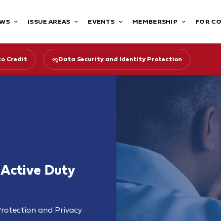
WS
ISSUE AREAS
EVENTS
MEMBERSHIP
FOR C
to Credit
Data Security and Identity Protection
 Active Duty
rotection and Privacy