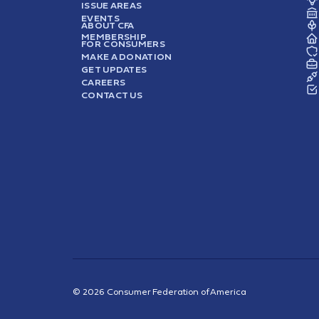
ISSUE AREAS
EVENTS
ABOUT CFA
MEMBERSHIP
FOR CONSUMERS
MAKE A DONATION
GET UPDATES
CAREERS
CONTACT US
© 2026 Consumer Federation of America