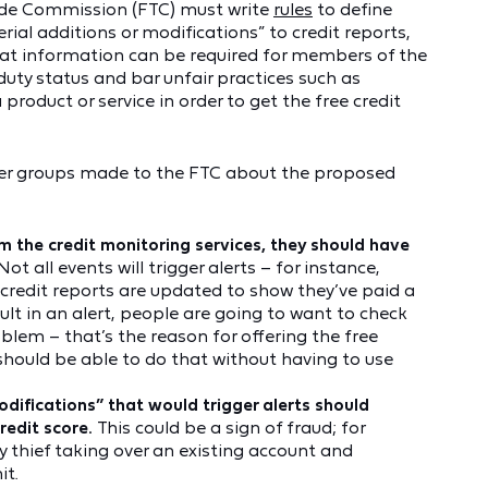
Trade Commission (FTC) must write
rules
to define
erial additions or modifications” to credit reports,
what information can be required for members of the
 duty status and bar unfair practices such as
product or service in order to get the free credit
er groups made to the FTC about the proposed
m the credit monitoring services, they should have
Not all events will trigger alerts – for instance,
 credit reports are updated to show they’ve paid a
lt in an alert, people are going to want to check
roblem – that’s the reason for offering the free
y should be able to do that without having to use
odifications” that would trigger alerts should
credit score.
This could be a sign of fraud; for
y thief taking over an existing account and
it.