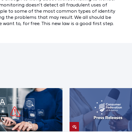
t monitoring doesn’t detect all fraudulent uses of
eople to some of the most common types of identity
ng the problems that may result. We all should be
 want to, for free. This new law is a good first step.