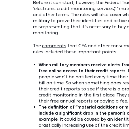
Before it can start, however, the Federal 
“electronic credit monitoring services,” “mat
and other terms. The rules will also cover 
military to prove their identities and active
misrepresenting that it’s necessary to buy a 
monitoring.
The
comments
that CFA and other consum
rules included these important points:
When military members receive alerts fro
free online access to their credit reports.
people won’t be notified every time their
bill on time. So when something does resu
their credit reports to see if there is a p
credit monitoring in the first place. The
their free annual reports or paying a fee.
The definition of “material additions or m
include a significant drop in the person’s 
example, it could be caused by an identit
drastically increasing use of the credit lim