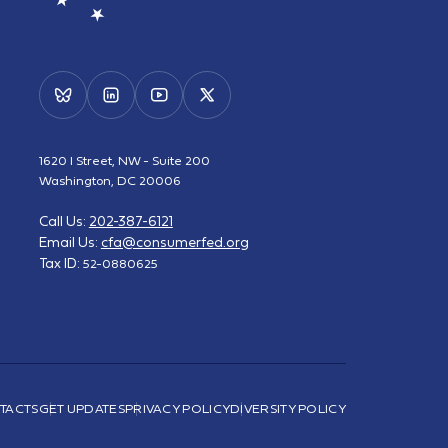
1620 I Street, NW - Suite 200
Washington, DC 20006
Call Us:
202-387-6121
Email Us:
cfa@consumerfed.org
Tax ID:
52-0880625
TACTS
GET UPDATES
PRIVACY POLICY
DIVERSITY POLICY