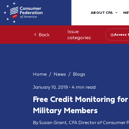
ABOUT CFA
NE
Issue
Back
Access 
categories:
Home
News
Blogs
January 10, 2019
•
4 min read
Free Credit Monitoring for
Military Members
By Susan Grant, CFA Director of Consumer P