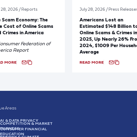
y 28, 2026 / Reports
July 28, 2026 / Press Release
e Scam Economy: The
Americans Lost an
e Cost of Online Scams
Estimated $148 Billion t
 Crimes in America
Online Scams & Crimes i
2025, Up Nearly 26% Fr
onsumer Federation of
2024, $1009 Per Househ
erica Report
Average
AD MORE
READ MORE
sue Areas
AI & DATA PRIVACY
COMPETITION & MARKET
FAIRNESS
CONSUMER FINANCIAL
EDUCATION
ENERGY & CLIMATE