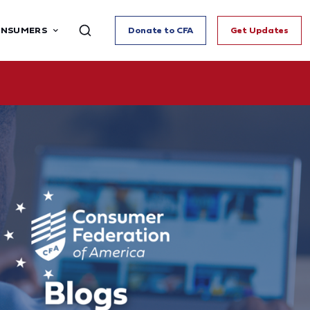
ONSUMERS
Donate to CFA
Get Updates