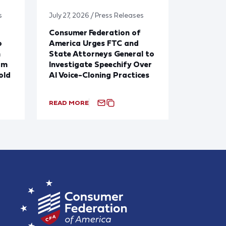
s
July 27, 2026 / Press Releases
Consumer Federation of
o
America Urges FTC and
n
State Attorneys General to
om
Investigate Speechify Over
old
AI Voice-Cloning Practices
READ MORE