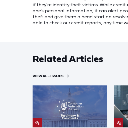
if they’re identity theft victims. While credi
one’s personal information, it can alert p
theft and give them a head start on resolvi
able to check our credit reports, any time we
Related Articles
VIEW ALL ISSUES