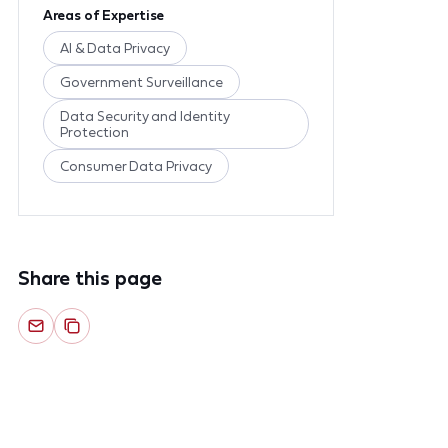
Areas of Expertise
AI & Data Privacy
Government Surveillance
Data Security and Identity
Protection
Consumer Data Privacy
Share this page