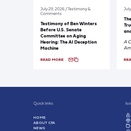
July 29, 2026 / Testimony &
Jul
Comments
Th
Testimony of Ben Winters
Tru
Before U.S. Senate
and
Committee on Aging
A C
Hearing: The AI Deception
Am
Machine
READ MORE
RE
Quick links
Is
HOME
ABOUT CFA
NEWS