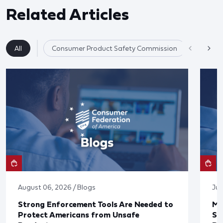
Related Articles
All
Consumer Product Safety Commission
Consume
August 06, 2026 / Blogs
Jul
Strong Enforcement Tools Are Needed to
Mo
Protect Americans from Unsafe
Su