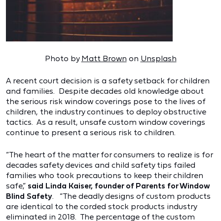
Photo by
Matt Brown
on
Unsplash
A recent court decision is a safety setback for children
and families. Despite decades old knowledge about
the serious risk window coverings pose to the lives of
children, the industry continues to deploy obstructive
tactics. As a result, unsafe custom window coverings
continue to present a serious risk to children.
“The heart of the matter for consumers to realize is for
decades safety devices and child safety tips failed
families who took precautions to keep their children
safe,”
said Linda Kaiser, founder of Parents for Window
Blind Safety
. “The deadly designs of custom products
are identical to the corded stock products industry
eliminated in 2018. The percentage of the custom