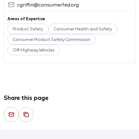
cgriffin@consumerfed.org
Areas of Expertise
Product Safety
Consumer Health and Safety
Consumer Product Safety Commission
Off-Highway Vehicles
Share this page