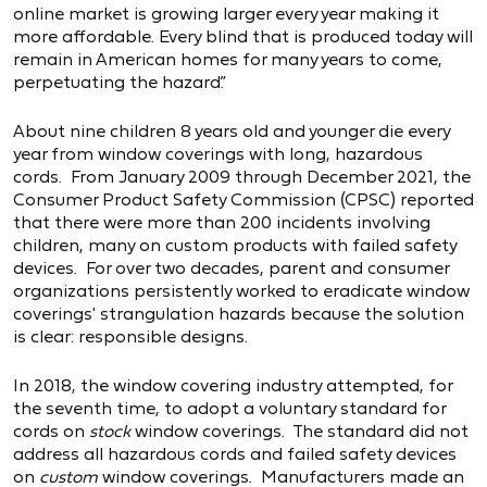
online market is growing larger every year making it
more affordable. Every blind that is produced today will
remain in American homes for many years to come,
perpetuating the hazard.”
About nine children 8 years old and younger die every
year from window coverings with long, hazardous
cords. From January 2009 through December 2021, the
Consumer Product Safety Commission (CPSC) reported
that there were more than 200 incidents involving
children, many on custom products with failed safety
devices. For over two decades, parent and consumer
organizations persistently worked to eradicate window
coverings' strangulation hazards because the solution
is clear: responsible designs.
In 2018, the window covering industry attempted, for
the seventh time, to adopt a voluntary standard for
cords on
stock
window coverings. The standard did not
address all hazardous cords and failed safety devices
on
custom
window coverings. Manufacturers made an