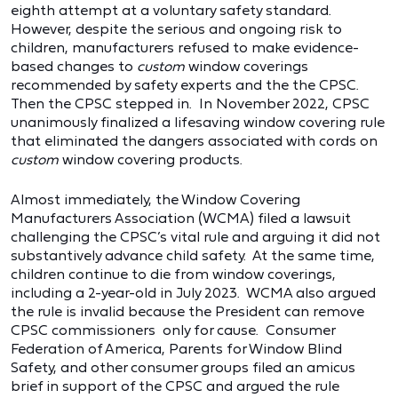
eighth attempt at a voluntary safety standard.
However, despite the serious and ongoing risk to
children, manufacturers refused to make evidence-
based changes to
custom
window coverings
recommended by safety experts and the the CPSC.
Then the CPSC stepped in. In November 2022, CPSC
unanimously finalized a lifesaving window covering rule
that eliminated the dangers associated with cords on
custom
window covering products.
Almost immediately, the Window Covering
Manufacturers Association (WCMA) filed a lawsuit
challenging the CPSC’s vital rule and arguing it did not
substantively advance child safety. At the same time,
children continue to die from window coverings,
including a 2-year-old in July 2023. WCMA also argued
the rule is invalid because the President can remove
CPSC commissioners only for cause. Consumer
Federation of America, Parents for Window Blind
Safety, and other consumer groups filed an amicus
brief in support of the CPSC and argued the rule