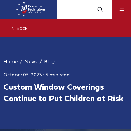
Back
Home
News
Blogs
October 05, 2023
•
5 min read
Custom Window Coverings
Continue to Put Children at Risk