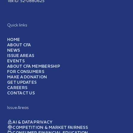
Tax ID:
52-0880625
Quick links
HOME
ABOUT CFA
NEWS
ISSUE AREAS
EVENTS
ABOUT CFA MEMBERSHIP
FOR CONSUMERS
MAKE A DONATION
GET UPDATES
CAREERS
CONTACT US
Issue Areas
AI & DATA PRIVACY
COMPETITION & MARKET FAIRNESS
CONSUMER FINANCIAL EDUCATION