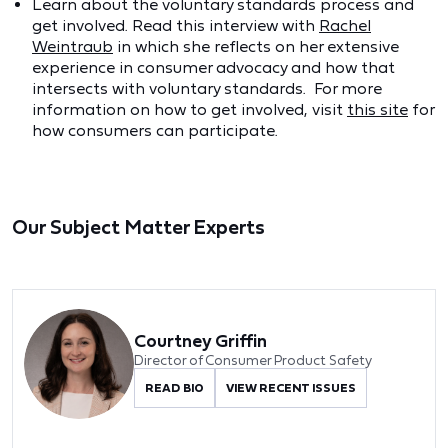
Learn about the voluntary standards process and
get involved. Read this interview with
Rachel
Weintraub
in which she reflects on her extensive
experience in consumer advocacy and how that
intersects with voluntary standards. For more
information on how to get involved, visit
this site
for
how consumers can participate.
Our Subject Matter Experts
Courtney Griffin
Director of Consumer Product Safety
READ BIO
VIEW RECENT ISSUES