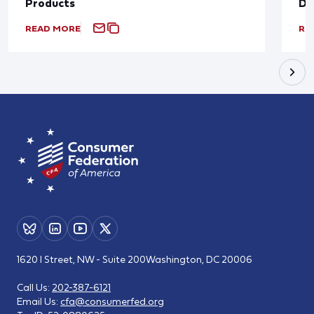
Products
De
READ MORE
RE
1620 I Street, NW - Suite 200
Washington, DC 20006
Call Us:
202-387-6121
Email Us:
cfa@consumerfed.org