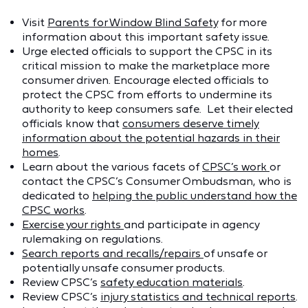
Visit
Parents for Window Blind Safety
for more
information about this important safety issue.
Urge elected officials to support the CPSC in its
critical mission to make the marketplace more
consumer driven. Encourage elected officials to
protect the CPSC from efforts to undermine its
authority to keep consumers safe. Let their elected
officials know that
consumers deserve timely
information about the potential hazards in their
homes
.
Learn about the various facets of
CPSC’s work
or
contact the CPSC’s Consumer Ombudsman, who is
dedicated to
helping the public understand how the
CPSC works
.
Exercise your rights
and participate in agency
rulemaking on regulations.
Search reports and recalls/repairs
of unsafe or
potentially unsafe consumer products.
Review CPSC’s
safety education materials
.
Review CPSC’s
injury statistics and technical reports
.