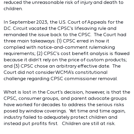
reduced the unreasonable risk of injury and death to
children.
In September 2023, the U.S. Court of Appeals for the
D.C. Circuit vacated the CPSC’s lifesaving rule and
remanded the issue back to the CPSC. The Court had
three main takeaways: (1) CPSC erred in how it
complied with notice-and-comment rulemaking
requirements; (2) CPSC’s cost benefit analysis is flawed
because it didn’t rely on the price of custom products;
and (3) CPSC chose an arbitrary effective date. The
Court did not consider WCMA’s constitutional
challenge regarding CPSC commissioner removal.
What is lost in the Court’s decision, however, is that the
CPSC, consumer groups, and parent advocate groups
have worked for decades to address the serious risks
posed by window coverings. Yet time and time again,
industry failed to adequately protect children and
instead put profits first. Children are still at risk.