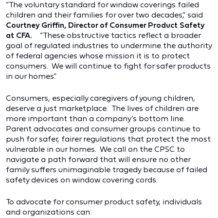
“The voluntary standard for window coverings failed
children and their families for over two decades,” said
Courtney Griffin, Director of Consumer Product Safety
at CFA.
“These obstructive tactics reflect a broader
goal of regulated industries to undermine the authority
of federal agencies whose mission it is to protect
consumers. We will continue to fight for safer products
in our homes.”
Consumers, especially caregivers of young children,
deserve a just marketplace. The lives of children are
more important than a company’s bottom line.
Parent advocates and consumer groups continue to
push for safer, fairer regulations that protect the most
vulnerable in our homes. We call on the CPSC to
navigate a path forward that will ensure no other
family suffers unimaginable tragedy because of failed
safety devices on window covering cords.
To advocate for consumer product safety, individuals
and organizations can: