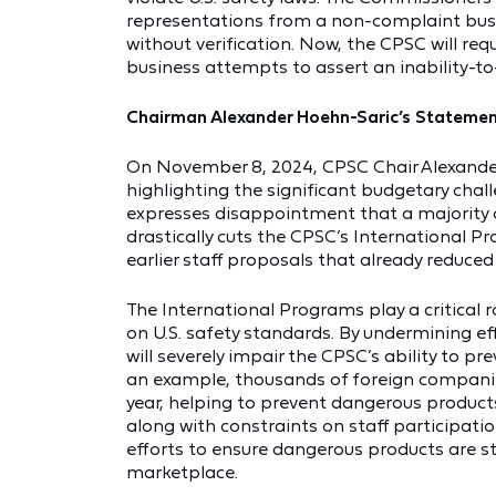
representations from a non-complaint busine
without verification. Now, the CPSC will req
business attempts to assert an inability-to
Chairman Alexander Hoehn-Saric’s Statement
On November 8, 2024, CPSC Chair Alexande
highlighting the significant budgetary chall
expresses disappointment that a majority
drastically cuts the CPSC’s International
earlier staff proposals that already reduce
The International Programs play a critical 
on U.S. safety standards. By undermining ef
will severely impair the CPSC’s ability to p
an example, thousands of foreign companie
year, helping to prevent dangerous produc
along with constraints on staff participatio
efforts to ensure dangerous products are s
marketplace.