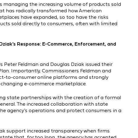
is managing the increasing volume of products sold
at has radically transformed how American
tplaces have expanded, so too have the risks
cts sold directly to consumers, often with limited
Dziak’s Response: E-Commerce, Enforcement, and
Peter Feldman and Douglas Dziak issued their
Plan. Importantly, Commissioners Feldman and
ect-to-consumer online platforms and strongly
r-changing e-commerce marketplace.
g state partnerships with the creation of a formal
general. The increased collaboration with state
 the agency’s operations and protect consumers in a
k support increased transparency when firms
 state that, for too long, the agency has accepted