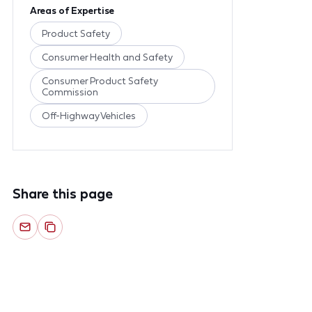
Areas of Expertise
Product Safety
Consumer Health and Safety
Consumer Product Safety
Commission
Off-Highway Vehicles
Share this page