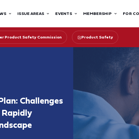
WS
ISSUE AREAS
EVENTS
MEMBERSHIP
FOR C
r Product Safety Commission
Product Safety
lan: Challenges
 Rapidly
ndscape