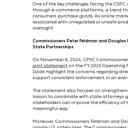
One of the key challenges facing the CSPC 
through e-commerce platforms, a trend th
consumers purchase goods. As online marke
associated with unregulated or unsafe produ
oversight.
Commissioners Peter Feldman and Douglas 
State Partnerships
On November 6, 2024, CPSC Commissioners 
joint statement
on the FY 2025 Operating 
Dziak highlight the concerns regarding dir
support consistent enforcement in an eve
The statement also focuses on strengthenin
liaison to coordinate with state attorneys 
stakeholders can improve the efficiency of
meaningful way.
Moreover, Commissioners Feldman and Dzia
violate U.S. safety laws. The Commissioners