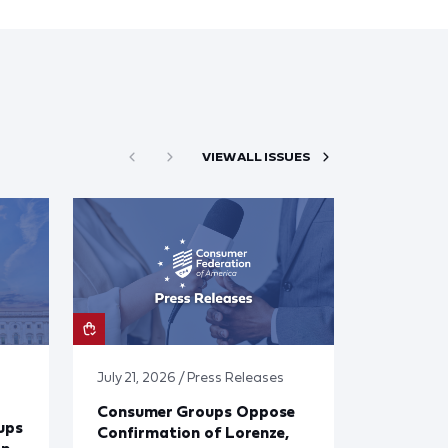
VIEW ALL ISSUES
July 21, 2026 / Press Releases
Consumer Groups Oppose
ups
Confirmation of Lorenze,
on