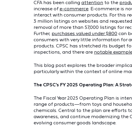
CFA has been calling
attention
to the
produ
increase of
e-commerce
. E-commerce is n
interact with consumer products. For this
3 million listings on websites and requested
removal of more than 57,000 listings for reca
Further,
purchases valued under $800
can be
consumers with very little information for a
products. CPSC has stretched its budget for
inspections, and there are
notable exampl
This blog post explores the broader implica
particularly within the context of online ma
The CPSC’s FY 2025 Operating Plan: A Str
The Fiscal Year 2025 Operating Plan is inte
range of products—from toys and househol
chemicals. Central to the plan are efforts 
awareness, and continue modernizing the C
evolving consumer goods landscape.