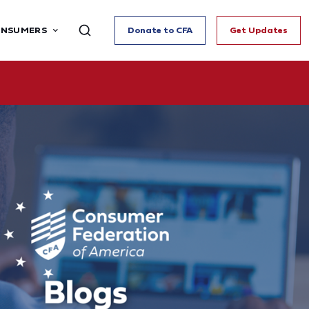
ONSUMERS
Donate to CFA
Get Updates