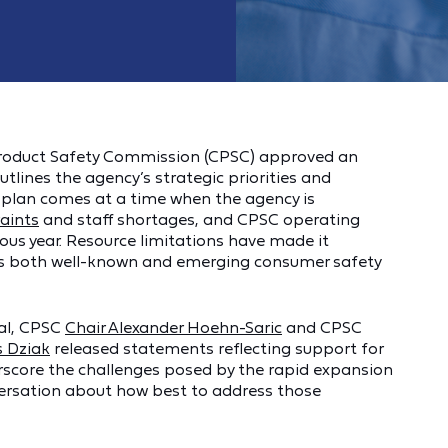
roduct Safety Commission (CPSC) approved an
utlines the agency’s strategic priorities and
e plan comes at a time when the agency is
raints
and staff shortages, and CPSC operating
ous year. Resource limitations have made it
ress both well-known and emerging consumer safety
val, CPSC
Chair Alexander Hoehn-Saric
and CPSC
 Dziak
released statements reflecting support for
rscore the challenges posed by the rapid expansion
ersation about how best to address those