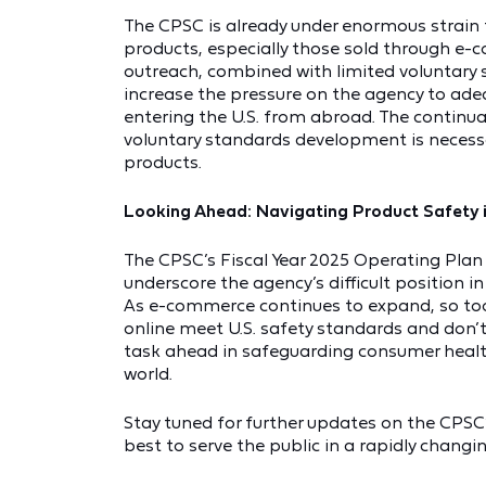
The CPSC is already under enormous strain 
products, especially those sold through e-
outreach, combined with limited voluntary 
increase the pressure on the agency to ad
entering the U.S. from abroad. The continua
voluntary standards development is neces
products.
Looking Ahead: Navigating Product Safety
The CPSC’s Fiscal Year 2025 Operating Pl
underscore the agency’s difficult position 
As e-commerce continues to expand, so too
online meet U.S. safety standards and don’t
task ahead in safeguarding consumer health
world.
Stay tuned for further updates on the CPSC
best to serve the public in a rapidly changi