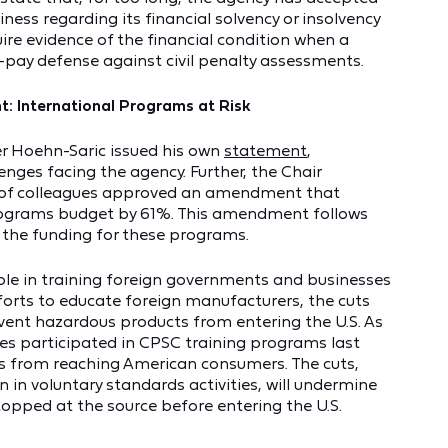
ss regarding its financial solvency or insolvency
uire evidence of the financial condition when a
-pay defense against civil penalty assessments.
: International Programs at Risk
r Hoehn-Saric issued his own
statement
,
enges facing the agency. Further, the Chair
 of colleagues approved an amendment that
 Programs budget by 61%. This amendment follows
d the funding for these programs.
role in training foreign governments and businesses
forts to educate foreign manufacturers, the cuts
revent hazardous products from entering the U.S. As
s participated in CPSC training programs last
ts from reaching American consumers. The cuts,
n in voluntary standards activities, will undermine
topped at the source before entering the U.S.