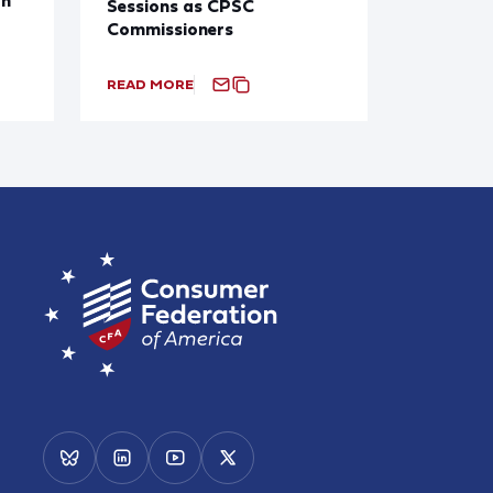
Sessions as CPSC
Commissioners
READ MORE