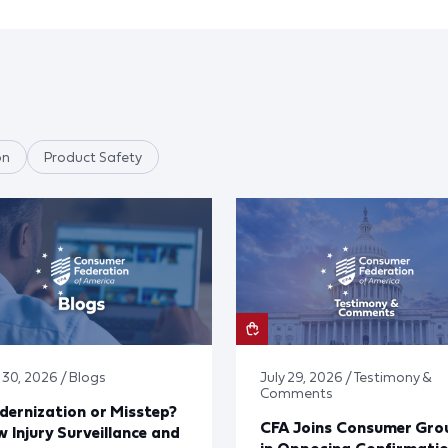
on
Product Safety
 30, 2026 / Blogs
July 29, 2026 / Testimony &
Comments
ernization or Misstep?
CFA Joins Consumer Gro
 Injury Surveillance and
in Opposing Confirmati