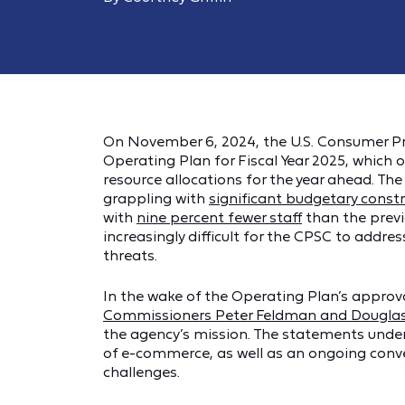
On November 6, 2024, the U.S. Consumer P
Operating Plan for Fiscal Year 2025, which o
resource allocations for the year ahead. Th
grappling with
significant budgetary const
with
nine percent fewer staff
than the previ
increasingly difficult for the CPSC to add
threats.
In the wake of the Operating Plan’s appro
Commissioners Peter Feldman and Douglas
the agency’s mission. The statements unde
of e-commerce, as well as an ongoing conv
challenges.