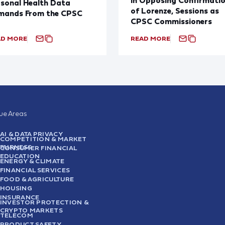
sonal Health Data
of Lorenze, Sessions as
mands From the CPSC
CPSC Commissioners
AD MORE
READ MORE
sue Areas
AI & DATA PRIVACY
COMPETITION & MARKET
FAIRNESS
CONSUMER FINANCIAL
EDUCATION
ENERGY & CLIMATE
FINANCIAL SERVICES
FOOD & AGRICULTURE
HOUSING
INSURANCE
INVESTOR PROTECTION &
CRYPTO MARKETS
TELECOM
PRODUCT SAFETY