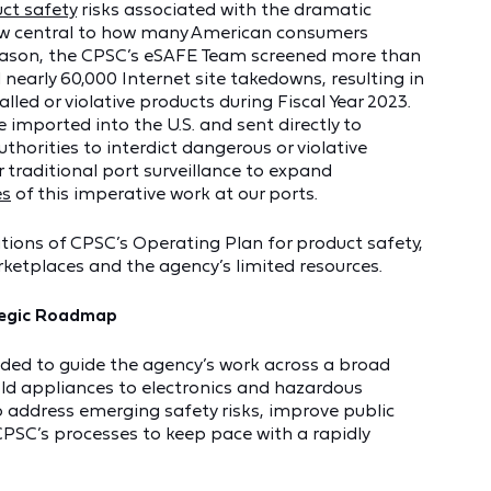
ct safety
risks associated with the dramatic
ow central to how many American consumers
 reason, the CPSC’s eSAFE Team screened more than
 nearly 60,000 Internet site takedowns, resulting in
lled or violative products during Fiscal Year 2023.
 imported into the U.S. and sent directly to
uthorities to interdict dangerous or violative
 traditional port surveillance to expand
es
of this imperative work at our ports.
tions of CPSC’s Operating Plan for product safety,
rketplaces and the agency’s limited resources.
ategic Roadmap
nded to guide the agency’s work across a broad
d appliances to electronics and hazardous
to address emerging safety risks, improve public
PSC’s processes to keep pace with a rapidly