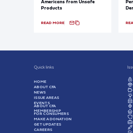
Americans from Unsafe
Per
Products
De
READ MORE
RE
Quick links
Is
HOME
ABOUT CFA
NEWS
ISSUE AREAS
EVENTS
ABOUT CFA
MEMBERSHIP
FOR CONSUMERS
MAKE A DONATION
GET UPDATES
CAREERS