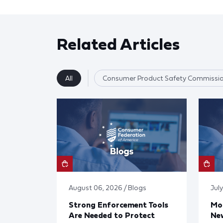
Related Articles
All
Consumer Product Safety Commissi
August 06, 2026 / Blogs
July
Strong Enforcement Tools
Mod
Are Needed to Protect
New