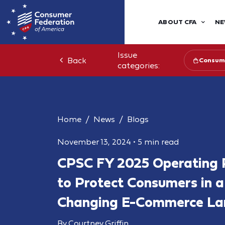
ABOUT CFA
NE
Issue
Back
Consume
categories:
Home
News
Blogs
November 13, 2024
•
5 min read
CPSC FY 2025 Operating P
to Protect Consumers in a
Changing E-Commerce La
By Courtney Griffin