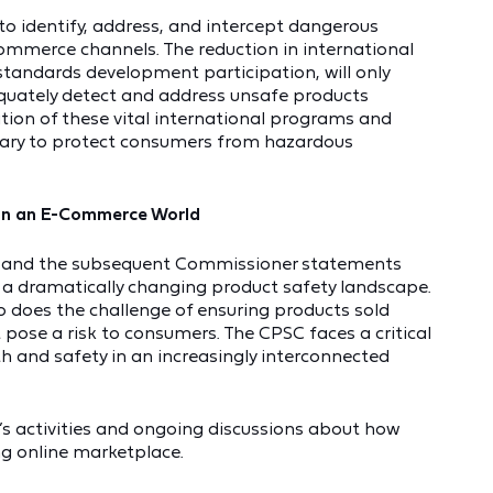
to identify, address, and intercept dangerous
commerce channels. The reduction in international
standards development participation, will only
equately detect and address unsafe products
tion of these vital international programs and
sary to protect consumers from hazardous
 in an E-Commerce World
an and the subsequent Commissioner statements
in a dramatically changing product safety landscape.
 does the challenge of ensuring products sold
 pose a risk to consumers. The CPSC faces a critical
 and safety in an increasingly interconnected
’s activities and ongoing discussions about how
ng online marketplace.