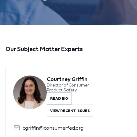
Our Subject Matter Experts
Courtney Griffin
Director of Consumer
Product Safety
READ BIO
VIEW RECENT ISSUES
cgriffin@consumerfed.org