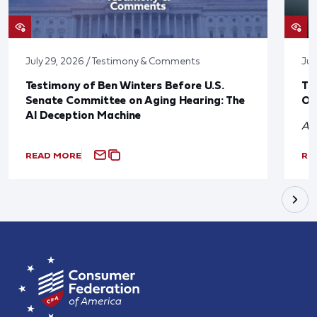
July 29, 2026 / Testimony & Comments
Jul
Testimony of Ben Winters Before U.S.
Th
Senate Committee on Aging Hearing: The
On
AI Deception Machine
A 
READ MORE
RE