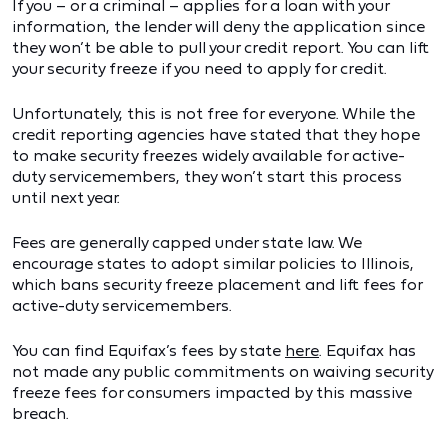
If you – or a criminal – applies for a loan with your
information, the lender will deny the application since
they won’t be able to pull your credit report. You can lift
your security freeze if you need to apply for credit.
Unfortunately, this is not free for everyone. While the
credit reporting agencies have stated that they hope
to make security freezes widely available for active-
duty servicemembers, they won’t start this process
until next year.
Fees are generally capped under state law. We
encourage states to adopt similar policies to Illinois,
which bans security freeze placement and lift fees for
active-duty servicemembers.
You can find Equifax’s fees by state
here
. Equifax has
not made any public commitments on waiving security
freeze fees for consumers impacted by this massive
breach.