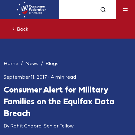
Back
Home
News
Blogs
September 11, 2017
•
4 min read
Consumer Alert for Military
Families on the Equifax Data
Breach
By Rohit Chopra, Senior Fellow