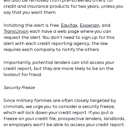
will also be removed from pre-screened offers for
credit and insurance products for two years, unless you
say that you want them.
Initiating the alert is free.
Equifax
,
Experian
, and
TransUnion
each have a web page where you can
request the alert. You don’t need to sign up for this
alert with each credit reporting agency; the law
requires each company to notify the others.
Importantly, potential lenders can still access your
credit report, but they are more likely to be on the
lookout for fraud.
Security Freeze
Since military families are often closely targeted by
criminals, we urge you to consider a security freeze,
which will lock down your credit report. If you put a
freeze on your credit file, prospective lenders, landlords,
or employers won’t be able to access your credit report.