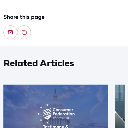
Share this page
Related Articles