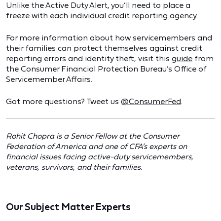
Unlike the Active Duty Alert, you’ll need to place a
freeze with
each individual credit reporting agency
.
For more information about how servicemembers and
their families can protect themselves against credit
reporting errors and identity theft, visit this
guide
from
the Consumer Financial Protection Bureau’s Office of
Servicemember Affairs.
Got more questions? Tweet us
@ConsumerFed
.
Rohit Chopra is a Senior Fellow at the Consumer
Federation of America and one of CFA’s experts on
financial issues facing active-duty servicemembers,
veterans, survivors, and their families.
Our Subject Matter Experts