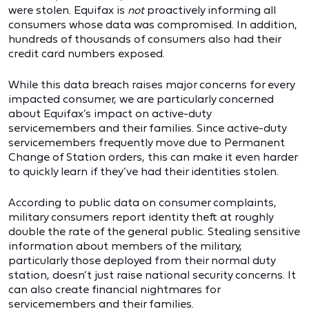
were stolen. Equifax is
not
proactively informing all
consumers whose data was compromised. In addition,
hundreds of thousands of consumers also had their
credit card numbers exposed.
While this data breach raises major concerns for every
impacted consumer, we are particularly concerned
about Equifax’s impact on active-duty
servicemembers and their families. Since active-duty
servicemembers frequently move due to Permanent
Change of Station orders, this can make it even harder
to quickly learn if they’ve had their identities stolen.
According to public data on consumer complaints,
military consumers report identity theft at roughly
double the rate of the general public. Stealing sensitive
information about members of the military,
particularly those deployed from their normal duty
station, doesn’t just raise national security concerns. It
can also create financial nightmares for
servicemembers and their families.