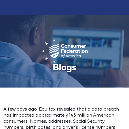
A few days ago, Equifax revealed that a data breach
has impacted approximately 143 million American
consumers. Names, addresses, Social Security
numbers, birth dates, and driver’s license numbers