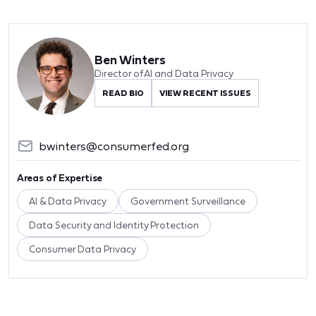
Ben Winters
Director of AI and Data Privacy
READ BIO
VIEW RECENT ISSUES
bwinters@consumerfed.org
Areas of Expertise
AI & Data Privacy
Government Surveillance
Data Security and Identity Protection
Consumer Data Privacy