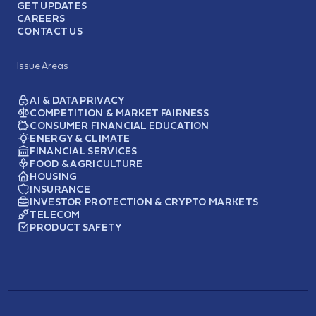
GET UPDATES
CAREERS
CONTACT US
Issue Areas
AI & DATA PRIVACY
COMPETITION & MARKET FAIRNESS
CONSUMER FINANCIAL EDUCATION
ENERGY & CLIMATE
FINANCIAL SERVICES
FOOD & AGRICULTURE
HOUSING
INSURANCE
INVESTOR PROTECTION & CRYPTO MARKETS
TELECOM
PRODUCT SAFETY