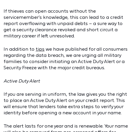
If thieves can open accounts without the
servicemember’s knowledge, this can lead to a credit
report overflowing with unpaid debts – a sure way to
get a security clearance revoked and short circuit a
military career if left unresolved.
In addition to
tips
we have published for all consumers
regarding the data breach, we are urging all military
families to consider initiating an Active Duty Alert or a
Security Freeze with the major credit bureaus.
Active Duty Alert
If you are serving in uniform, the law gives you the right
to place an Active Duty Alert on your credit report. This
will ensure that lenders take extra steps to verify your
identity before opening a new account in your name.
The alert lasts for one year and is renewable. Your name