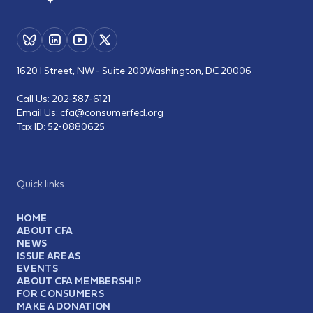
1620 I Street, NW - Suite 200
Washington, DC 20006
Call Us:
202-387-6121
Email Us:
cfa@consumerfed.org
Tax ID:
52-0880625
Quick links
HOME
ABOUT CFA
NEWS
ISSUE AREAS
EVENTS
ABOUT CFA MEMBERSHIP
FOR CONSUMERS
MAKE A DONATION