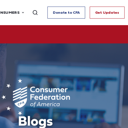
ONSUMERS
Donate to CFA
Get Updates