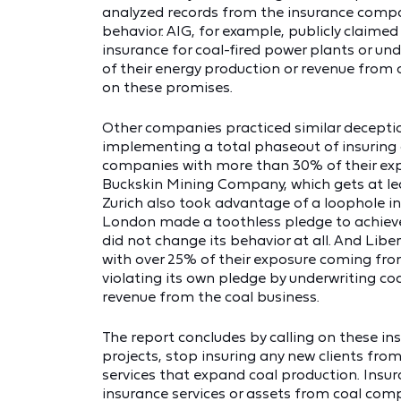
analyzed records from the insurance comp
behavior. AIG, for example, publicly claimed 
insurance for coal-fired power plants or und
of their energy production or revenue from 
on these promises.
Other companies practiced similar deception
implementing a total phaseout of insuring 
companies with more than 30% of their expo
Buckskin Mining Company, which gets at le
Zurich also took advantage of a loophole in 
London made a toothless pledge to achieve
did not change its behavior at all. And Li
with over 25% of their exposure coming from
violating its own pledge by underwriting c
revenue from the coal business.
The report concludes by calling on these in
projects, stop insuring any new clients from
services that expand coal production. Insu
insurance services or assets from coal co