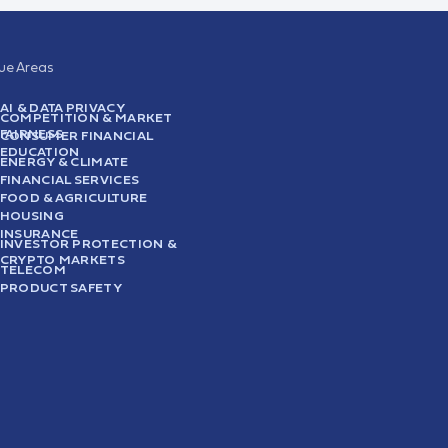
sue Areas
AI & DATA PRIVACY
COMPETITION & MARKET
FAIRNESS
CONSUMER FINANCIAL
EDUCATION
ENERGY & CLIMATE
FINANCIAL SERVICES
FOOD & AGRICULTURE
HOUSING
INSURANCE
INVESTOR PROTECTION &
CRYPTO MARKETS
TELECOM
PRODUCT SAFETY