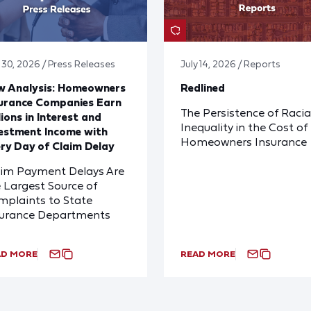
y 30, 2026 / Press Releases
July 14, 2026 / Reports
w Analysis: Homeowners
Redlined
urance Companies Earn
The Persistence of Racia
lions in Interest and
Inequality in the Cost of
estment Income with
Homeowners Insurance
ry Day of Claim Delay
aim Payment Delays Are
 Largest Source of
plaints to State
surance Departments
AD MORE
READ MORE