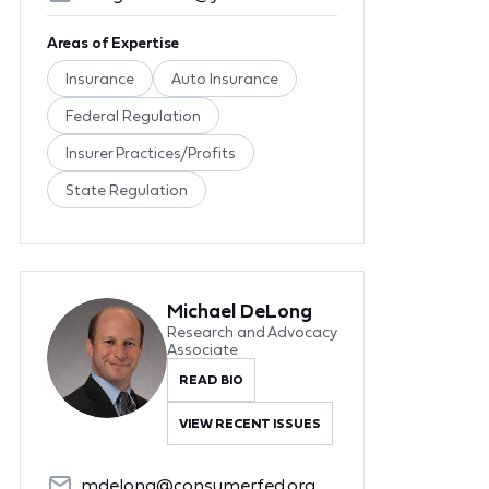
Areas of Expertise
Insurance
Auto Insurance
Federal Regulation
Insurer Practices/Profits
State Regulation
Michael DeLong
Research and Advocacy
Associate
READ BIO
VIEW RECENT ISSUES
mdelong@consumerfed.org