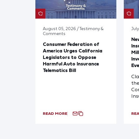
August 05, 2026 / Testimony &
Jul
Comments
Ne
Consumer Federation of
Ins
America Urges California
Mil
Legislators to Oppose
Inv
Harmful Auto Insurance
Eve
Telematics Bill
Cl
the
Com
In
READ MORE
RE