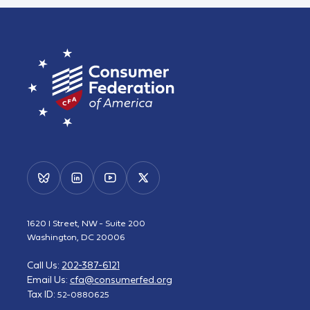
1620 I Street, NW - Suite 200
Washington, DC 20006
Call Us:
202-387-6121
Email Us:
cfa@consumerfed.org
Tax ID:
52-0880625