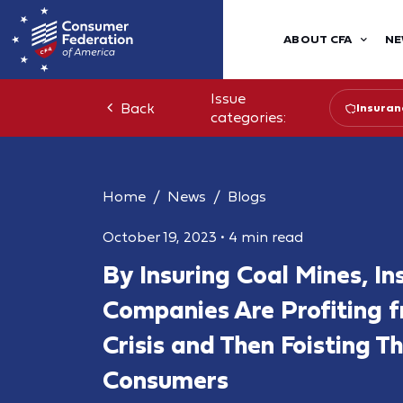
ABOUT CFA
NE
Issue
Back
Insuran
categories:
Home
News
Blogs
October 19, 2023
•
4 min read
By Insuring Coal Mines, In
Companies Are Profiting 
Crisis and Then Foisting T
Consumers