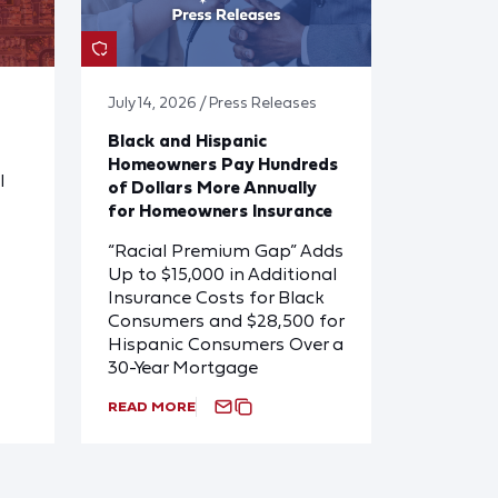
July 14, 2026 / Press Releases
Black and Hispanic
Homeowners Pay Hundreds
l
of Dollars More Annually
for Homeowners Insurance
“Racial Premium Gap” Adds
Up to $15,000 in Additional
Insurance Costs for Black
Consumers and $28,500 for
Hispanic Consumers Over a
30-Year Mortgage
READ MORE