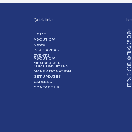
Quick links
Is
HOME
ABOUT CFA
NEWS
ISSUE AREAS
EVENTS
ABOUT CFA
MEMBERSHIP
FOR CONSUMERS
MAKE A DONATION
GET UPDATES
CAREERS
CONTACT US