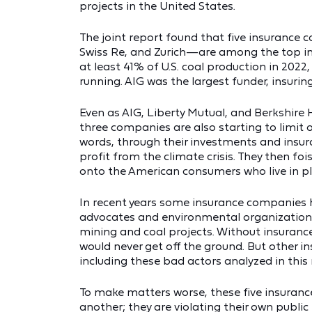
projects in the United States.
The joint report found that five insurance
Swiss Re, and Zurich—are among the top insu
at least 41% of U.S. coal production in 2022,
running. AIG was the largest funder, insurin
Even as AIG, Liberty Mutual, and Berkshire
three companies are also starting to limit 
words, through their investments and insur
profit from the climate crisis. They then fo
onto the American consumers who live in pla
In recent years some insurance companies
advocates and environmental organizations b
mining and coal projects. Without insuran
would never get off the ground. But other 
including these bad actors analyzed in this 
To make matters worse, these five insuran
another; they are violating their own public 