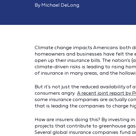
By Michael DeLong
Climate change impacts Americans both direc
homeowners and businesses have felt the ef
open up their insurance bills. The nation’s 
climate-driven risks is leading to rising h
of insurance in many areas, and the hollowin
But it’s not just the reduced availability o
consumers angry.
A recent joint report by P
some insurance companies are actually con
that is leading the companies to charge h
How are insurers doing this? By investing i
projects that contribute to greenhouse gas
Several global insurance companies fund a