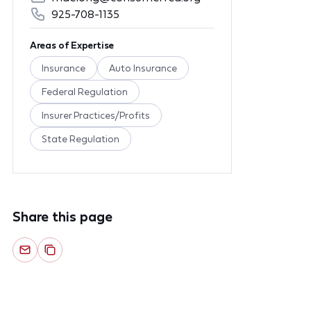
925-708-1135
Areas of Expertise
Insurance
Auto Insurance
Federal Regulation
Insurer Practices/Profits
State Regulation
Share this page