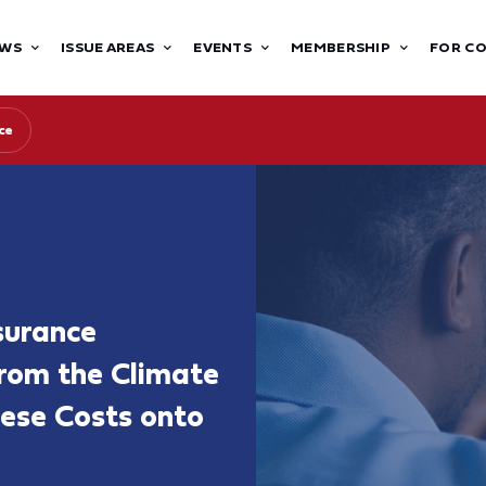
WS
ISSUE AREAS
EVENTS
MEMBERSHIP
FOR C
ce
surance
from the Climate
hese Costs onto