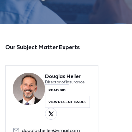
Our Subject Matter Experts
Douglas Heller
Director of Insurance
READ BIO
VIEW RECENT ISSUES
douglasheller@ymail.com