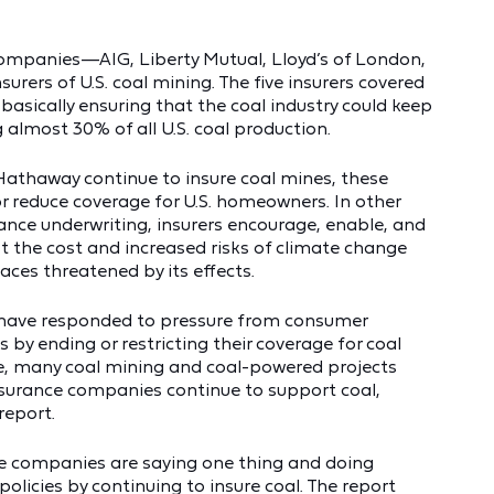
 companies—AIG, Liberty Mutual, Lloyd’s of London,
rers of U.S. coal mining. The five insurers covered
 basically ensuring that the coal industry could keep
g almost 30% of all U.S. coal production.
 Hathaway continue to insure coal mines, these
or reduce coverage for U.S. homeowners. In other
ance underwriting, insurers encourage, enable, and
ist the cost and increased risks of climate change
ces threatened by its effects.
 have responded to pressure from consumer
y ending or restricting their coverage for coal
ce, many coal mining and coal-powered projects
insurance companies continue to support coal,
report.
ce companies are saying one thing and doing
policies by continuing to insure coal. The report