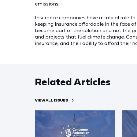
emissions.
Insurance companies have a critical role t
keeping insurance affordable in the face of 
become part of the solution and not the pr
and projects that fuel climate change. Cons
insurance, and their ability to afford their
Related Articles
VIEW ALL ISSUES