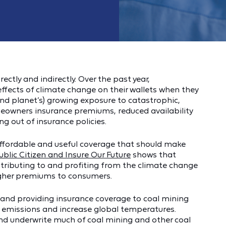
tly and indirectly. Over the past year,
fects of climate change on their wallets when they
(and planet’s) growing exposure to catastrophic,
omeowners insurance premiums, reduced availability
g out of insurance policies.
f affordable and useful coverage that should make
ublic Citizen and Insure Our Future
shows that
tributing to and profiting from the climate change
igher premiums to consumers.
n and providing insurance coverage to coal mining
 emissions and increase global temperatures.
nd underwrite much of coal mining and other coal