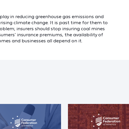
o play in reducing greenhouse gas emissions and
rising climate change. It is past time for them to
oblem; insurers should stop insuring coal mines
umers’ insurance premiums, the availability of
 homes and businesses all depend on it.