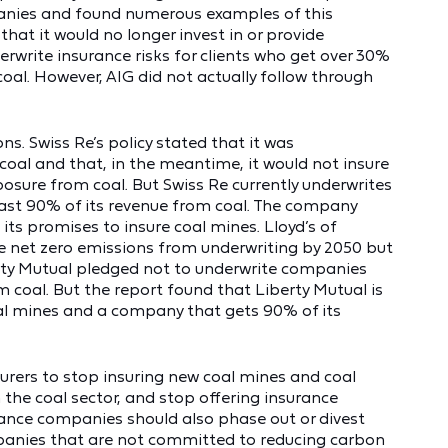
anies and found numerous examples of this
that it would no longer invest in or provide
erwrite insurance risks for clients who get over 30%
coal. However, AIG did not actually follow through
s. Swiss Re’s policy stated that it was
coal and that, in the meantime, it would not insure
sure from coal. But Swiss Re currently underwrites
ast 90% of its revenue from coal. The company
its promises to insure coal mines. Lloyd’s of
 net zero emissions from underwriting by 2050 but
berty Mutual pledged not to underwrite companies
 coal. But the report found that Liberty Mutual is
oal mines and a company that gets 90% of its
surers to stop insuring new coal mines and coal
 the coal sector, and stop offering insurance
rance companies should also phase out or divest
mpanies that are not committed to reducing carbon