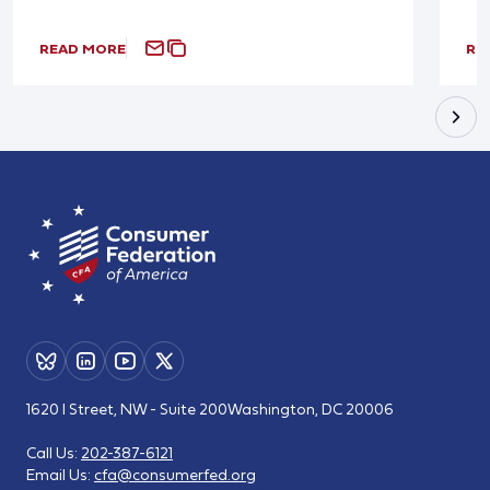
READ MORE
RE
1620 I Street, NW - Suite 200
Washington, DC 20006
Call Us:
202-387-6121
Email Us:
cfa@consumerfed.org