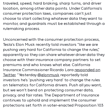
traveled, speed, hard braking, sharp turns, and driver
location, among other data points. Under California’s
consumer protection laws, companies can’t just
choose to start collecting whatever data they want to
monitor, and guardrails must be established through a
rulemaking process.
Unconcerned with the consumer protection process,
Tesla’s Elon Musk recently told investors “like we are
pushing very hard for California to change the rules,”
apparently so they can share whatever driver data they
choose with their insurance company partners to set
premiums and who knows what else. California
Insurance Commissioner Ricardo Lara
responded on
Twitter
, “Yesterday
@elonmusk
reportedly told
investors he’s ‘pushing very hard’ to change the rules
on telematics for California drivers. Push all you want,
but we won’t bend on protecting consumer data,
privacy, and fair rates. The Department of Insurance
continues to uphold and implement the consumer
protections set forth in voter-enacted Proposition 103