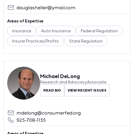
douglasheller@ymail.com
Areas of Expertise
Insurance
Auto Insurance
Federal Regulation
Insurer Practices/Profits
State Regulation
Michael DeLong
Research and Advocacy Associate
READ BIO
VIEW RECENT ISSUES
mdelong@consumerfed.org
925-708-1135
Areas of Expertise