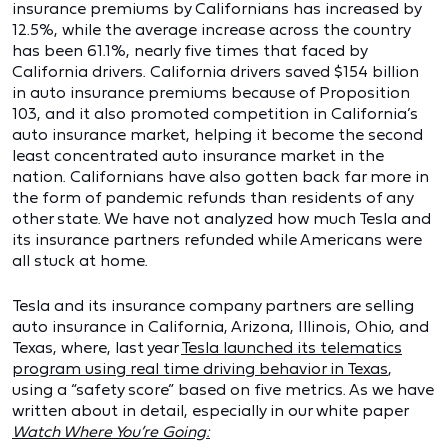
insurance premiums by Californians has increased by
12.5%, while the average increase across the country
has been 61.1%, nearly five times that faced by
California drivers. California drivers saved $154 billion
in auto insurance premiums because of Proposition
103, and it also promoted competition in California’s
auto insurance market, helping it become the second
least concentrated auto insurance market in the
nation. Californians have also gotten back far more in
the form of pandemic refunds than residents of any
other state. We have not analyzed how much Tesla and
its insurance partners refunded while Americans were
all stuck at home.
Tesla and its insurance company partners are selling
auto insurance in California, Arizona, Illinois, Ohio, and
Texas, where, last year
Tesla launched its telematics
program using real time driving behavior in Texas
,
using a “safety score” based on five metrics. As we have
written about in detail, especially in our white paper
Watch Where You’re Going: