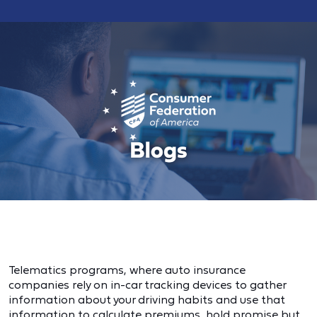
Telematics programs, where auto insurance
companies rely on in-car tracking devices to gather
information about your driving habits and use that
information to calculate premiums, hold promise but