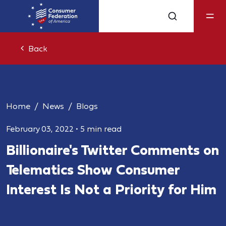
Back
Home
News
Blogs
February 03, 2022
•
5 min read
Billionaire's Twitter Comments on
Telematics Show Consumer
Interest Is Not a Priority for Him