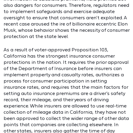
also dangers for consumers. Therefore, regulators need
to implement safeguards and exercise adequate
oversight to ensure that consumers aren’t exploited. A
recent case aroused the ire of billionaire eccentric Elon
Musk, whose behavior shows the necessity of consumer
protection at the state level.
As a result of voter-approved Proposition 103,
California has the strongest insurance consumer
protections in the nation. It requires the prior approval
of the Department of Insurance before insurers can
implement property and casualty rates, authorizes a
process for consumer participation in setting
insurance rates, and requires that the main factors for
setting auto insurance premiums are a driver’s safety
record, their mileage, and their years of driving
experience. While insurers are allowed to use real-time
collection of mileage data in California, they have not
been approved to collect the wider range of other data
points that companies are collecting elsewhere. In
other states, insurers also gather the time of day