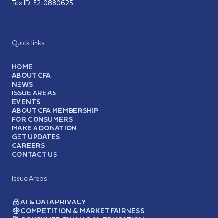
Tax ID:
52-0880625
Quick links
HOME
ABOUT CFA
NEWS
ISSUE AREAS
EVENTS
ABOUT CFA MEMBERSHIP
FOR CONSUMERS
MAKE A DONATION
GET UPDATES
CAREERS
CONTACT US
Issue Areas
AI & DATA PRIVACY
COMPETITION & MARKET FAIRNESS