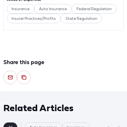
Insurance
Auto Insurance
Federal Regulation
Insurer Practices/Profits
State Regulation
Share this page
Related Articles