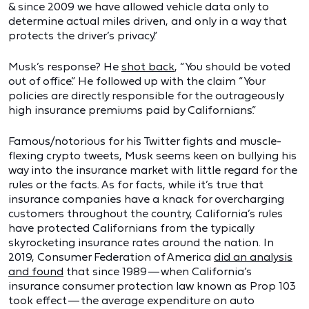
& since 2009 we have allowed vehicle data only to
determine actual miles driven, and only in a way that
protects the driver’s privacy.”
Musk’s response? He
shot back
, “You should be voted
out of office.” He followed up with the claim “Your
policies are directly responsible for the outrageously
high insurance premiums paid by Californians.”
Famous/notorious for his Twitter fights and muscle-
flexing crypto tweets, Musk seems keen on bullying his
way into the insurance market with little regard for the
rules or the facts. As for facts, while it’s true that
insurance companies have a knack for overcharging
customers throughout the country, California’s rules
have protected Californians from the typically
skyrocketing insurance rates around the nation. In
2019, Consumer Federation of America
did an analysis
and found
that since 1989 — when California’s
insurance consumer protection law known as Prop 103
took effect — the average expenditure on auto