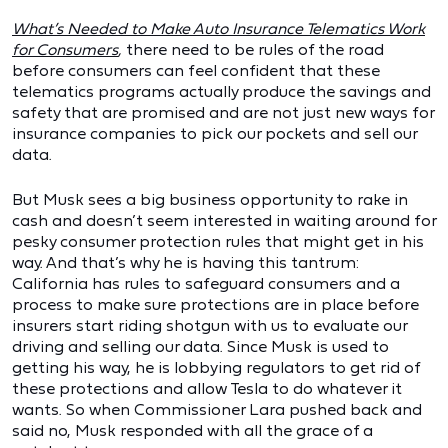
What’s Needed to Make Auto Insurance Telematics Work
for Consumers
,
there need to be rules of the road
before consumers can feel confident that these
telematics programs actually produce the savings and
safety that are promised and are not just new ways for
insurance companies to pick our pockets and sell our
data.
But Musk sees a big business opportunity to rake in
cash and doesn’t seem interested in waiting around for
pesky consumer protection rules that might get in his
way. And that’s why he is having this tantrum:
California has rules to safeguard consumers and a
process to make sure protections are in place before
insurers start riding shotgun with us to evaluate our
driving and selling our data. Since Musk is used to
getting his way, he is lobbying regulators to get rid of
these protections and allow Tesla to do whatever it
wants. So when Commissioner Lara pushed back and
said no, Musk responded with all the grace of a