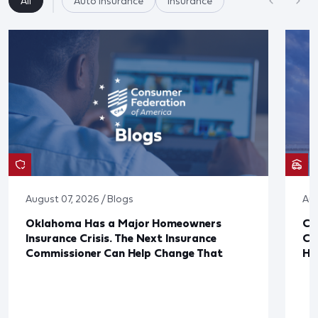
All
Auto Insurance
Insurance
August 07, 2026 / Blogs
Aug
Oklahoma Has a Major Homeowners
Co
Insurance Crisis. The Next Insurance
Ca
Commissioner Can Help Change That
Ha