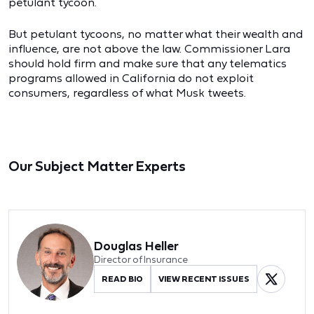
petulant tycoon.
But petulant tycoons, no matter what their wealth and
influence, are not above the law. Commissioner Lara
should hold firm and make sure that any telematics
programs allowed in California do not exploit
consumers, regardless of what Musk tweets.
Our Subject Matter Experts
Douglas Heller
Director of Insurance
READ BIO
VIEW RECENT ISSUES