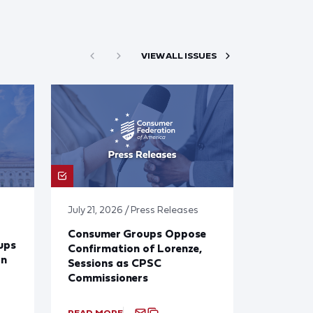
VIEW ALL ISSUES
July 21, 2026 / Press Releases
Consumer Groups Oppose
ups
Confirmation of Lorenze,
on
Sessions as CPSC
Commissioners
READ MORE