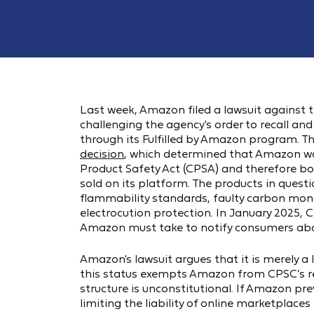
Last week, Amazon filed a lawsuit against
challenging the agency's order to recall a
through its Fulfilled by Amazon program. Th
decision
, which determined that Amazon was
Product Safety Act (CPSA) and therefore bor
sold on its platform. The products in questi
flammability standards, faulty carbon mono
electrocution protection. In January 2025, 
Amazon must take to notify consumers abo
Amazon's lawsuit argues that it is merely a l
this status exempts Amazon from CPSC’s r
structure is unconstitutional. If Amazon pre
limiting the liability of online marketplaces