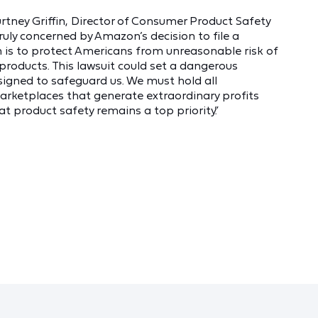
rtney Griffin, Director of Consumer Product Safety
uly concerned by Amazon’s decision to file a
 is to protect Americans from unreasonable risk of
products. This lawsuit could set a dangerous
igned to safeguard us. We must hold all
rketplaces that generate extraordinary profits
 product safety remains a top priority.”