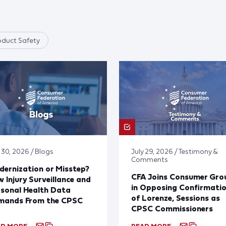
oduct Safety
 30, 2026 / Blogs
July 29, 2026 / Testimony &
Comments
ernization or Misstep?
CFA Joins Consumer Gro
 Injury Surveillance and
in Opposing Confirmati
sonal Health Data
of Lorenze, Sessions as
mands From the CPSC
CPSC Commissioners
AD MORE
READ MORE