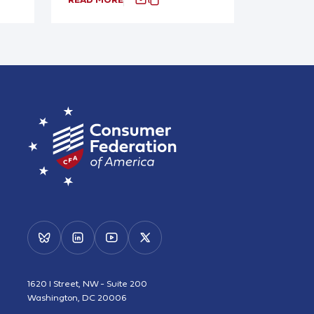
1620 I Street, NW - Suite 200
Washington, DC 20006