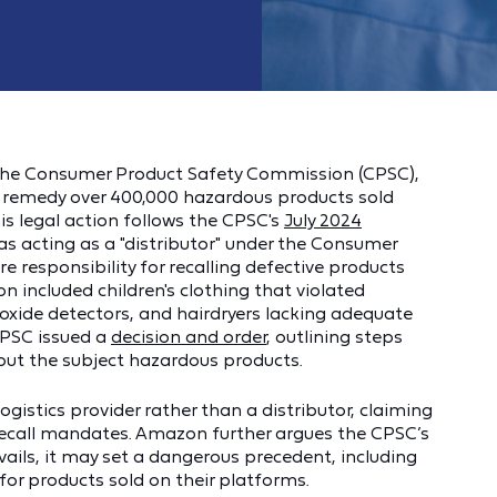
 the Consumer Product Safety Commission (CPSC),
nd remedy over 400,000 hazardous products sold
is legal action follows the CPSC's
July 2024
 acting as a "distributor" under the Consumer
e responsibility for recalling defective products
on included children's clothing that violated
xide detectors, and hairdryers lacking adequate
CPSC issued a
decision and order
, outlining steps
ut the subject hazardous products.
ogistics provider rather than a distributor, claiming
ecall mandates. Amazon further argues the CPSC’s
vails, it may set a dangerous precedent, including
 for products sold on their platforms.