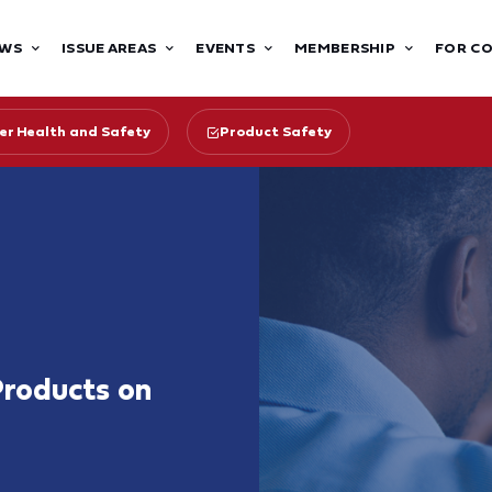
WS
ISSUE AREAS
EVENTS
MEMBERSHIP
FOR C
r Health and Safety
Product Safety
roducts on