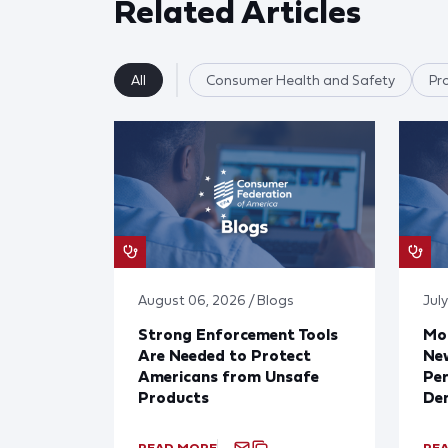
Related Articles
All
Consumer Health and Safety
Pr
August 06, 2026 / Blogs
July
Strong Enforcement Tools
Mod
Are Needed to Protect
New
Americans from Unsafe
Per
Products
De
READ MORE
RE