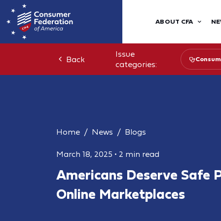
ABOUT CFA
NE
Issue
Back
Consume
categories:
Home
News
Blogs
March 18, 2025
•
2 min read
Americans Deserve Safe P
Online Marketplaces