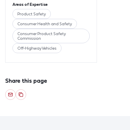
Areas of Expertise
Product Safety
Consumer Health and Safety
Consumer Product Safety
Commission
Off-Highway Vehicles
Share this page