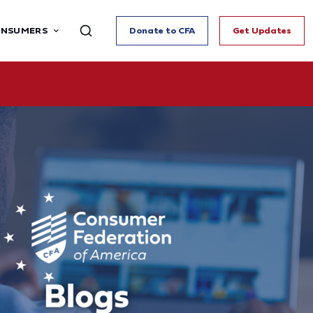
ONSUMERS
Donate to CFA
Get Updates