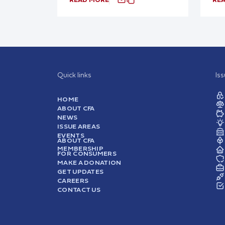
Quick links
Is
HOME
ABOUT CFA
NEWS
ISSUE AREAS
EVENTS
ABOUT CFA
MEMBERSHIP
FOR CONSUMERS
MAKE A DONATION
GET UPDATES
CAREERS
CONTACT US