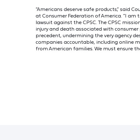
“Americans deserve safe products,” said Cou
at Consumer Federation of America. “I am tr
lawsuit against the CPSC. The CPSC mission
injury and death associated with consumer 
precedent, undermining the very agency des
companies accountable, including online ma
from American families. We must ensure that