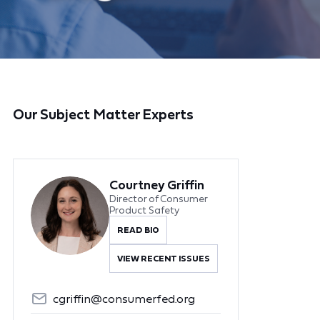
Our Subject Matter Experts
Courtney Griffin
Director of Consumer
Product Safety
READ BIO
VIEW RECENT ISSUES
cgriffin@consumerfed.org