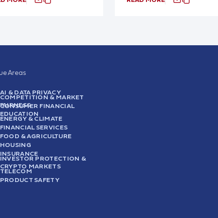
sue Areas
AI & DATA PRIVACY
COMPETITION & MARKET
FAIRNESS
CONSUMER FINANCIAL
EDUCATION
ENERGY & CLIMATE
FINANCIAL SERVICES
FOOD & AGRICULTURE
HOUSING
INSURANCE
INVESTOR PROTECTION &
CRYPTO MARKETS
TELECOM
PRODUCT SAFETY