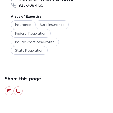
925-708-1135
Areas of Expertise
Insurance
Auto Insurance
Federal Regulation
Insurer Practices/Profits
State Regulation
Share this page