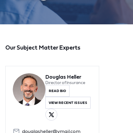
Our Subject Matter Experts
Douglas Heller
Director of Insurance
READ BIO
VIEW RECENT ISSUES
douglasheller@ymail.com