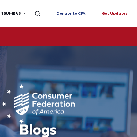
ONSUMERS
Donate to CFA
Get Updates