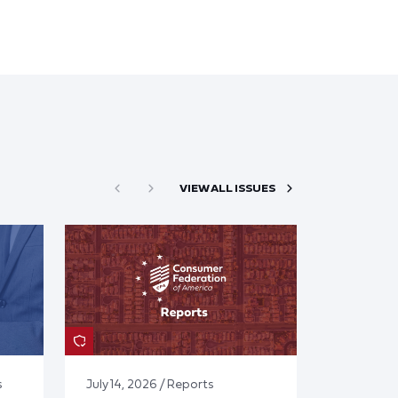
VIEW ALL ISSUES
s
July 14, 2026 / Reports