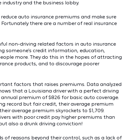
 industry and the business lobby.
o reduce auto insurance premiums and make sure
. Fortunately there are a number of real insurance
mful non-driving related factors in auto insurance
ding someone’s credit information, education,
eople more. They do this in the hopes of attracting
rance products, and to discourage poorer
rtant factors that raises premiums. Data analyzed
ws that a Louisiana driver with a perfect driving
e annual premium of $826 for basic auto coverage.
ing record but fair credit, their average premium
, their average premium skyrockets to $1,709.
ivers with poor credit pay higher premiums than
but also a drunk driving conviction!
nds of reasons beyond their control, such as a lack of