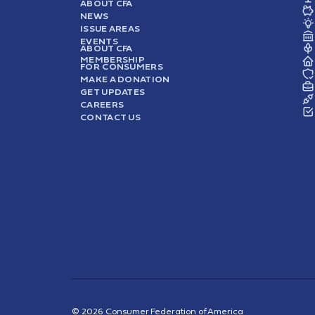
ABOUT CFA
NEWS
ISSUE AREAS
EVENTS
ABOUT CFA
MEMBERSHIP
FOR CONSUMERS
MAKE A DONATION
GET UPDATES
CAREERS
CONTACT US
© 2026 Consumer Federation of America