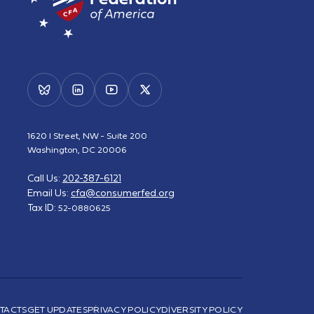
1620 I Street, NW - Suite 200
Washington, DC 20006
Call Us:
202-387-6121
Email Us:
cfa@consumerfed.org
Tax ID:
52-0880625
TACTS
GET UPDATES
PRIVACY POLICY
DIVERSITY POLICY