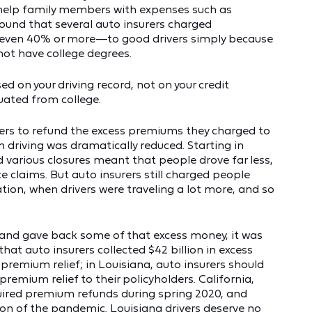
 help family members with expenses such as
found that several auto insurers charged
even 40% or more—to good drivers simply because
not have college degrees.
 on your driving record, not on your credit
uated from college.
rers to refund the excess premiums they charged to
 driving was dramatically reduced. Starting in
 various closures meant that people drove far less,
ce claims. But auto insurers still charged people
n, when drivers were traveling a lot more, and so
e and gave back some of that excess money, it was
at auto insurers collected $42 billion in excess
 premium relief; in Louisiana, auto insurers should
premium relief to their policyholders. California,
ired premium refunds during spring 2020, and
tion of the pandemic. Louisiana drivers deserve no