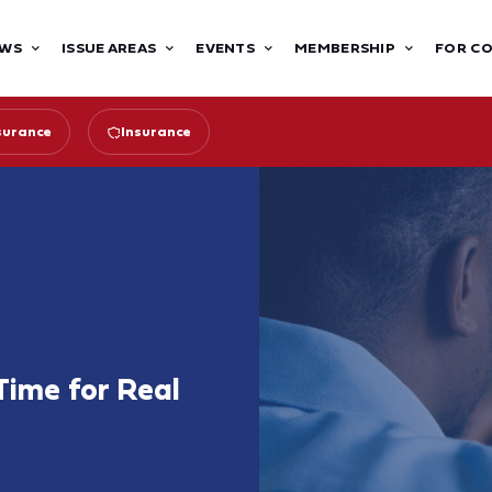
WS
ISSUE AREAS
EVENTS
MEMBERSHIP
FOR C
surance
Insurance
 Time for Real