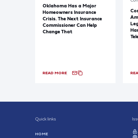
Oklahoma Has a Major
Con
Homeowners Insurance
Ame
Crisis. The Next Insurance
Leg
Commissioner Can Help
Har
Change That
Tel
READ MORE
RE
Quick links
Is
HOME