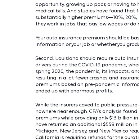
opportunity, growing up poor, or having to
medical bills. And studies have found that 
substantially higher premiums—10%, 20%, 
they work in jobs that pay low wages or do 
Your auto insurance premium should be based
information or your job or whether you grad
Second, Louisiana should require auto insu
drivers during the COVID-19 pandemic, when
spring 2020, the pandemic, its impacts, and
resulting in a lot fewer crashes and insuran
premiums based on pre-pandemic informatio
ended up with enormous profits.
While the insurers caved to public pressur
nowhere near enough. CFA’s analysis found th
premiums while providing only $13 billion in
have returned an additional $558 million in 
Michigan, New Jersey, and New Mexico requ
California is requiring refunds for the dura