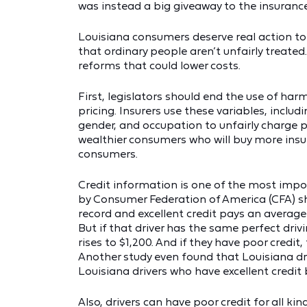
was instead a big giveaway to the insurance
Louisiana consumers deserve real action t
that ordinary people aren’t unfairly treated
reforms that could lower costs.
First, legislators should end the use of har
pricing. Insurers use these variables, inclu
gender, and occupation to unfairly charge p
wealthier consumers who will buy more insu
consumers.
Credit information is one of the most impo
by Consumer Federation of America (CFA) sho
record and excellent credit pays an averag
But if that driver has the same perfect driv
rises to $1,200. And if they have poor credit
Another study even found that Louisiana dr
Louisiana drivers who have excellent credit 
Also, drivers can have poor credit for all ki