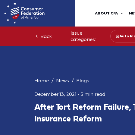
ABOUT CFA
NE
Issue
Back
Auto In
categories:
Home
News
Blogs
December 13, 2021
•
5 min read
After Tort Reform Failure,
Insurance Reform