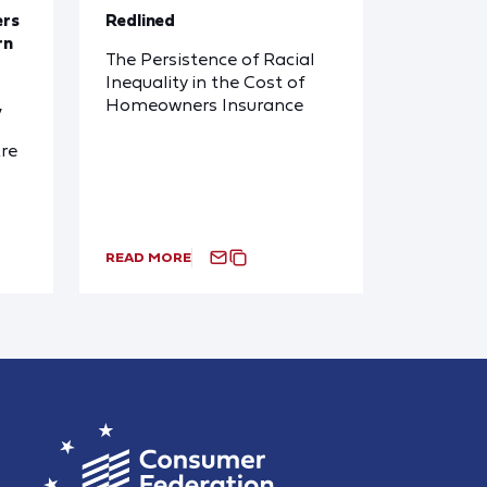
ers
Redlined
rn
The Persistence of Racial
Inequality in the Cost of
Homeowners Insurance
y
re
READ MORE