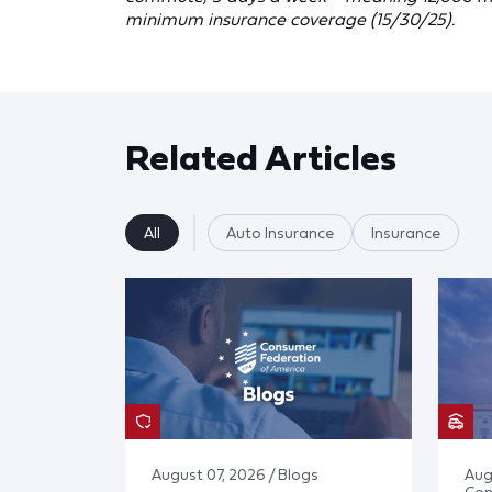
minimum insurance coverage (15/30/25).
Related Articles
All
Auto Insurance
Insurance
August 07, 2026 / Blogs
Aug
Co