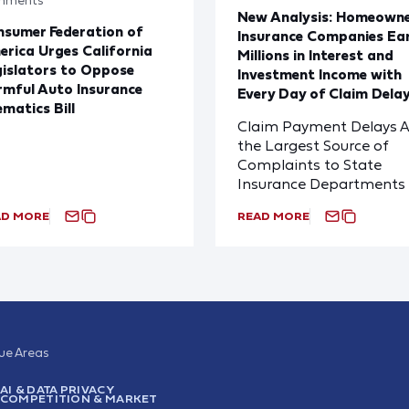
New Analysis: Homeown
sumer Federation of
Insurance Companies Ea
rica Urges California
Millions in Interest and
islators to Oppose
Investment Income with
mful Auto Insurance
Every Day of Claim Dela
ematics Bill
Claim Payment Delays A
the Largest Source of
Complaints to State
Insurance Departments
AD MORE
READ MORE
sue Areas
AI & DATA PRIVACY
COMPETITION & MARKET