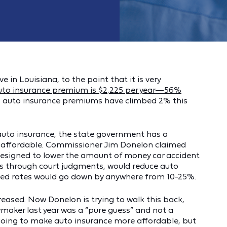
e in Louisiana, to the point that it is very
uto insurance premium is $2,225 per year—56%
r, auto insurance premiums have climbed 2% this
e auto insurance, the state government has a
is affordable. Commissioner Jim Donelon claimed
 designed to lower the amount of money car accident
s through court judgments, would reduce auto
aimed rates would go down by anywhere from 10-25%.
sed. Now Donelon is trying to walk this back,
maker last year was a “pure guess” and not a
t going to make auto insurance more affordable, but