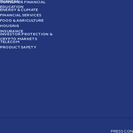
FAIRNESS
CONSUMER FINANCIAL
EDUCATION
ENERGY & CLIMATE
FINANCIAL SERVICES
FOOD & AGRICULTURE
HOUSING
INSURANCE
INVESTOR PROTECTION &
CRYPTO MARKETS
TELECOM
PRODUCT SAFETY
PRESS CON