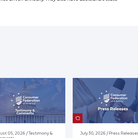
ust 05, 2026 / Testimony &
July 30, 2026 / Press Release
mments