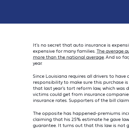
It’s no secret that auto insurance is expensiv
expensive for many families.
The average a
more than the national average
. And so fa
year.
Since Louisiana requires all drivers to hav
responsibility to make sure this purchase 
that last year’s tort reform law, which was
victims could get from insurance companie
insurance rates. Supporters of the bill cl
The opposite has happened-premiums increa
claiming that his 25% estimate he gave law
guarantee. It turns out that this law is no