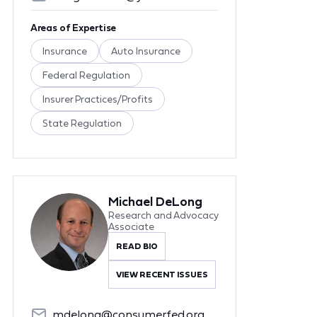
Areas of Expertise
Insurance
Auto Insurance
Federal Regulation
Insurer Practices/Profits
State Regulation
Michael DeLong
Research and Advocacy
Associate
READ BIO
VIEW RECENT ISSUES
mdelong@consumerfed.org