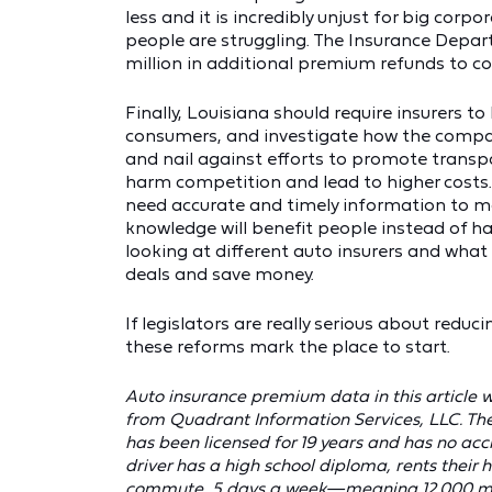
less and it is incredibly unjust for big corpo
people are struggling. The Insurance Depar
million in additional premium refunds to c
Finally, Louisiana should require insurers 
consumers, and investigate how the compani
and nail against efforts to promote transpa
harm competition and lead to higher costs.
need accurate and timely information to m
knowledge will benefit people instead of h
looking at different auto insurers and wha
deals and save money.
If legislators are really serious about redu
these reforms mark the place to start.
Auto insurance premium data in this article
from Quadrant Information Services, LLC. Th
has been licensed for 19 years and has no acci
driver has a high school diploma, rents their 
commute, 5 days a week—meaning 12,000 miles