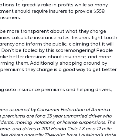
rations to greedily rake in profits while so many
tment should require insurers to provide $558
onsumers.
to be more transparent about what they charge
es calculate insurance rates. Insurers fight tooth
rency and inform the public, claiming that it will
 Don’t be fooled by this scaremongering! People
ake better decisions about insurance, and more
arming them. Additionally, shopping around by
t premiums they charge is a good way to get better
cing auto insurance premiums and helping drivers,
 were acquired by Consumer Federation of America
e premiums are for a 35 year unmarried driver who
dents, moving violations, or license suspensions. The
home, and drives a 2011 Honda Civic LX on a 12 mile
 driven annually. They also have Louisiana’s state