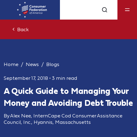
Back
Home
News
Blogs
September 17, 2018
•
3 min read
A Quick Guide to Managing Your
Money and Avoiding Debt Trouble
By Alex Nee, InternCape Cod Consumer Assistance
Council, Inc., Hyannis, Massachusetts