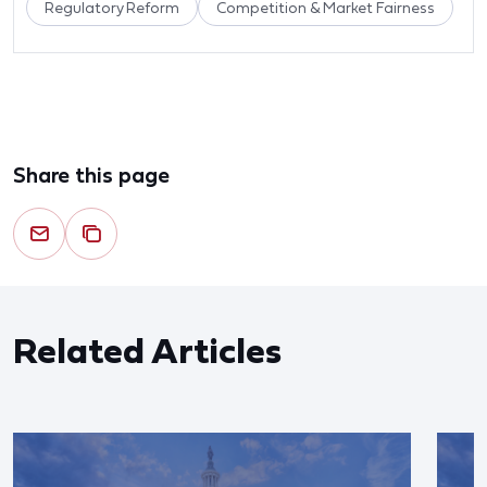
Regulatory Reform
Competition & Market Fairness
Share this page
Related Articles