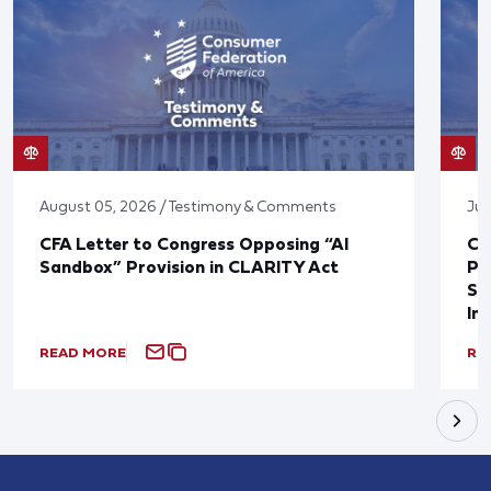
August 05, 2026 / Testimony & Comments
Jul
CFA Letter to Congress Opposing “AI
CF
Sandbox” Provision in CLARITY Act
Po
Sup
In
READ MORE
RE