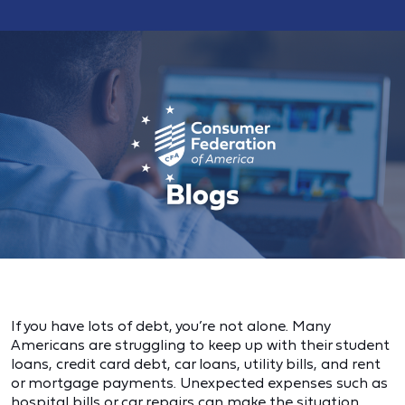
If you have lots of debt, you’re not alone. Many
Americans are struggling to keep up with their student
loans, credit card debt, car loans, utility bills, and rent
or mortgage payments. Unexpected expenses such as
hospital bills or car repairs can make the situation