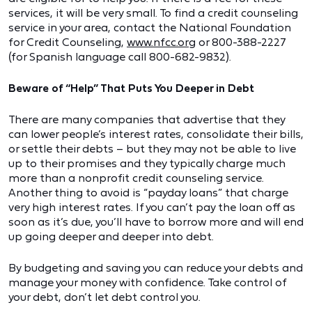
services, it will be very small. To find a credit counseling
service in your area, contact the National Foundation
for Credit Counseling,
www.nfcc.org
or 800-388-2227
(for Spanish language call 800-682-9832).
Beware of “Help” That Puts You Deeper in Debt
There are many companies that advertise that they
can lower people’s interest rates, consolidate their bills,
or settle their debts – but they may not be able to live
up to their promises and they typically charge much
more than a nonprofit credit counseling service.
Another thing to avoid is “payday loans” that charge
very high interest rates. If you can’t pay the loan off as
soon as it’s due, you’ll have to borrow more and will end
up going deeper and deeper into debt.
By budgeting and saving you can reduce your debts and
manage your money with confidence. Take control of
your debt, don’t let debt control you.