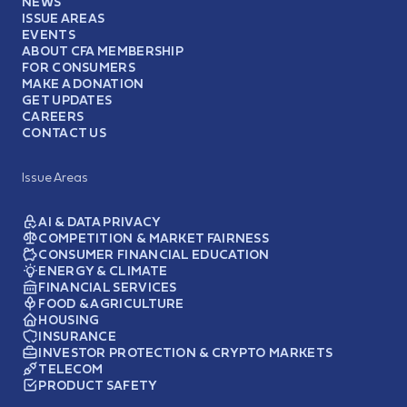
NEWS
ISSUE AREAS
EVENTS
ABOUT CFA MEMBERSHIP
FOR CONSUMERS
MAKE A DONATION
GET UPDATES
CAREERS
CONTACT US
Issue Areas
AI & DATA PRIVACY
COMPETITION & MARKET FAIRNESS
CONSUMER FINANCIAL EDUCATION
ENERGY & CLIMATE
FINANCIAL SERVICES
FOOD & AGRICULTURE
HOUSING
INSURANCE
INVESTOR PROTECTION & CRYPTO MARKETS
TELECOM
PRODUCT SAFETY