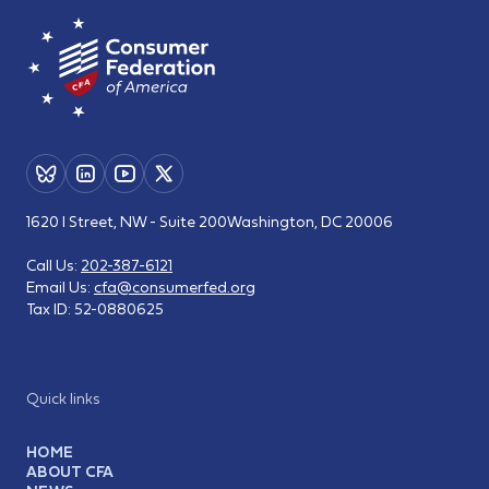
1620 I Street, NW - Suite 200
Washington, DC 20006
Call Us:
202-387-6121
Email Us:
cfa@consumerfed.org
Tax ID:
52-0880625
Quick links
HOME
ABOUT CFA