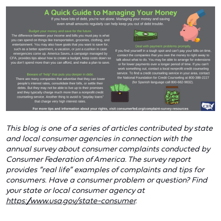
This blog is one of a series of articles contributed by state
and local consumer agencies in connection with the
annual survey about consumer complaints conducted by
Consumer Federation of America. The survey report
provides “real life” examples of complaints and tips for
consumers. Have a consumer problem or question? Find
your state or local consumer agency at
https://www.usa.gov/state-consumer
.