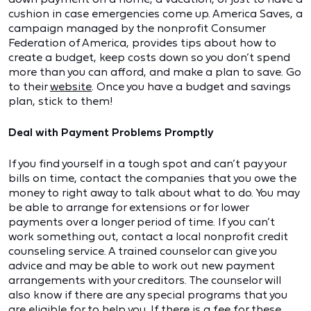
cushion in case emergencies come up. America Saves, a
campaign managed by the nonprofit Consumer
Federation of America, provides tips about how to
create a budget, keep costs down so you don’t spend
more than you can afford, and make a plan to save. Go
to their
website
. Once you have a budget and savings
plan, stick to them!
Deal with Payment Problems Promptly
If you find yourself in a tough spot and can’t pay your
bills on time, contact the companies that you owe the
money to right away to talk about what to do. You may
be able to arrange for extensions or for lower
payments over a longer period of time. If you can’t
work something out, contact a local nonprofit credit
counseling service. A trained counselor can give you
advice and may be able to work out new payment
arrangements with your creditors. The counselor will
also know if there are any special programs that you
are eligible for to help you. If there is a fee for these