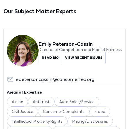
Our Subject Matter Experts
Emily Peterson-Cassin
Director of Competition and Market Fairness
READ BIO
VIEW RECENT ISSUES
epetersoncassin@consumerfed.org
Areas of Expertise
Airline
Antitrust
Auto Sales/Service
Civil Justice
Consumer Complaints
Fraud
Intellectual Property Rights
Pricing/Disclosures