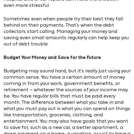
even more stressful.
Sometimes even when people try their best they fall
behind on their payments. That’s when the debt
collectors start calling. Managing your money and
saving even small amounts regularly can help keep you
out of debt trouble.
Budget Your Money and Save for the Future
Budgeting may sound hard, but it’s really just using your
common sense. You have a certain amount of money
coming in from your work, government benefits, or
retirement – whatever the sources of your income may
be. You have regular bills that must be paid every
month. The difference between what you take in and
what you must pay out is what you can spend on things
like transportation, groceries, clothing, and
entertainment. You may also have goals that you want
to save for, such as a new car, a better apartment, a
down payment on a home, a vacation, or just to have a