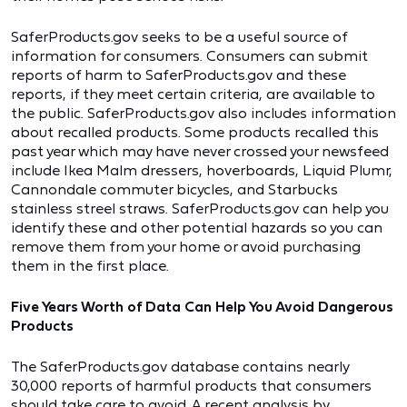
SaferProducts.gov seeks to be a useful source of
information for consumers. Consumers can submit
reports of harm to SaferProducts.gov and these
reports, if they meet certain criteria, are available to
the public. SaferProducts.gov also includes information
about recalled products. Some products recalled this
past year which may have never crossed your newsfeed
include Ikea Malm dressers, hoverboards, Liquid Plumr,
Cannondale commuter bicycles, and Starbucks
stainless streel straws. SaferProducts.gov can help you
identify these and other potential hazards so you can
remove them from your home or avoid purchasing
them in the first place.
Five Years Worth of Data Can Help You Avoid Dangerous
Products
The SaferProducts.gov database contains nearly
30,000 reports of harmful products that consumers
should take care to avoid. A recent
analysis
by