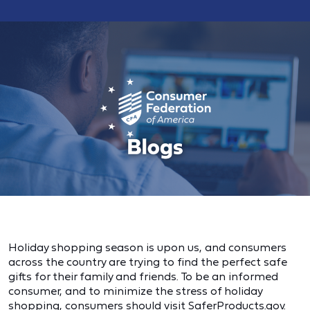
Holiday shopping season is upon us, and consumers
across the country are trying to find the perfect safe
gifts for their family and friends. To be an informed
consumer, and to minimize the stress of holiday
shopping, consumers should visit SaferProducts.gov.