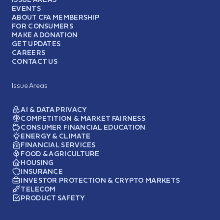
EVENTS
ABOUT CFA MEMBERSHIP
FOR CONSUMERS
MAKE A DONATION
GET UPDATES
CAREERS
CONTACT US
Issue Areas
AI & DATA PRIVACY
COMPETITION & MARKET FAIRNESS
CONSUMER FINANCIAL EDUCATION
ENERGY & CLIMATE
FINANCIAL SERVICES
FOOD & AGRICULTURE
HOUSING
INSURANCE
INVESTOR PROTECTION & CRYPTO MARKETS
TELECOM
PRODUCT SAFETY