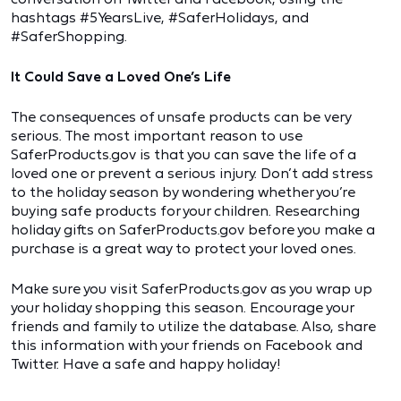
hashtags #5YearsLive, #SaferHolidays, and
#SaferShopping.
It Could Save a Loved One’s Life
The consequences of unsafe products can be very
serious. The most important reason to use
SaferProducts.gov is that you can save the life of a
loved one or prevent a serious injury. Don’t add stress
to the holiday season by wondering whether you’re
buying safe products for your children. Researching
holiday gifts on SaferProducts.gov before you make a
purchase is a great way to protect your loved ones.
Make sure you visit SaferProducts.gov as you wrap up
your holiday shopping this season. Encourage your
friends and family to utilize the database. Also, share
this information with your friends on Facebook and
Twitter. Have a safe and happy holiday!