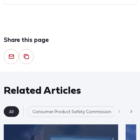
Share this page
Related Articles
All
Consumer Product Safety Commission
Product 