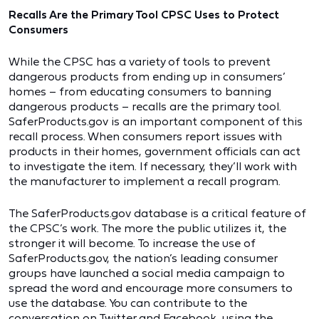
Recalls Are the Primary Tool CPSC Uses to Protect
Consumers
While the CPSC has a variety of tools to prevent
dangerous products from ending up in consumers’
homes – from educating consumers to banning
dangerous products – recalls are the primary tool.
SaferProducts.gov is an important component of this
recall process. When consumers report issues with
products in their homes, government officials can act
to investigate the item. If necessary, they’ll work with
the manufacturer to implement a recall program.
The SaferProducts.gov database is a critical feature of
the CPSC’s work. The more the public utilizes it, the
stronger it will become. To increase the use of
SaferProducts.gov, the nation’s leading consumer
groups have launched a social media campaign to
spread the word and encourage more consumers to
use the database. You can contribute to the
conversation on Twitter and Facebook, using the