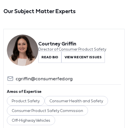
Our Subject Matter Experts
Courtney Griffin
Director of Consumer Product Safety
READ BIO
VIEW RECENT ISSUES
cgriffin@consumerfed.org
Areas of Expertise
Product Safety
Consumer Health and Safety
Consumer Product Safety Commission
Off-Highway Vehicles