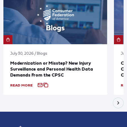
July 30, 2026 / Blogs
Jul
Modernization or Misstep? New Injury
CF
Surveillance and Personal Health Data
Co
Demands From the CPSC
CP
READ MORE
RE