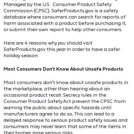
Managed by the U.S. Consumer Product Safety
Commission (CPSC), SaferProducts.gov is a safety
database where consumers can search for reports of
harm associated with a product before purchasing it,
or submit their own report to help other consumers.
Here are 4 reasons why you should visit
SaferProducts.gov this year in order to have a safer
holiday season:
Most Consumers Don’t Know About Unsafe Products
Most consumers don’t know about unsafe products in
the marketplace, other than hearing about an
occasional product recall. Secrecy rules in the
Consumer Product Safety Act prevent the CPSC from
warning the public about specific hazards until
manufacturers agree to do so. This can lead to a
delayed response to serious product safety issues and
consumers may never learn that some of the items in
their homes pose serious risks.