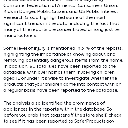
Consumer Federation of America, Consumers Union,
Kids in Danger, Public Citizen, and US Public Interest
Research Group highlighted some of the most
significant trends in the data, including the fact that
many of the reports are concentrated among just ten
manufacturers.
Some level of injury is mentioned in 31% of the reports,
highlighting the importance of knowing about and
removing potentially dangerous items from the home.
In addition, 90 fatalities have been reported to the
database, with over half of them involving children
aged 12 or under. It’s wise to investigate whether the
products that your children come into contact with on
a regular basis have been reported to the database.
The analysis also identified the prominence of
appliances in the reports within the database. So
before you grab that toaster off the store shelf, check
to see if it has been reported to SaferProducts.gov.