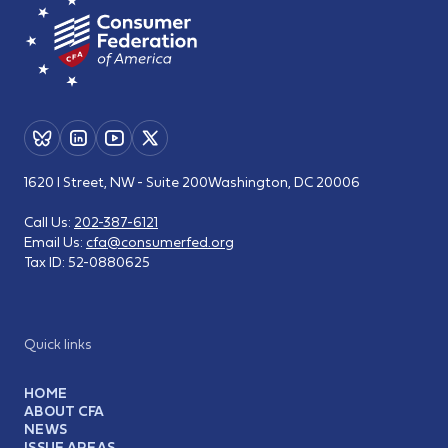
1620 I Street, NW - Suite 200
Washington, DC 20006
Call Us:
202-387-6121
Email Us:
cfa@consumerfed.org
Tax ID:
52-0880625
Quick links
HOME
ABOUT CFA
NEWS
ISSUE AREAS