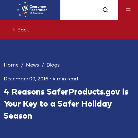
Back
Home
News
Blogs
December 09, 2016
•
4 min read
4 Reasons SaferProducts.gov is
Your Key to a Safer Holiday
Season