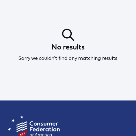
No results
Sorry we couldn't find any matching results