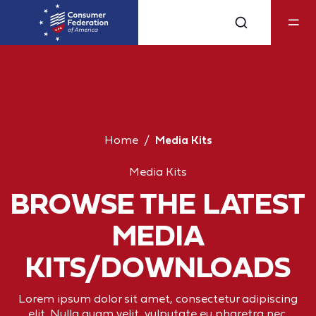
Home
Media Kits
Media Kits
BROWSE THE LATEST
MEDIA
KITS/DOWNLOADS
Lorem ipsum dolor sit amet, consectetur adipiscing
elit. Nulla quam velit, vulputate eu pharetra nec,