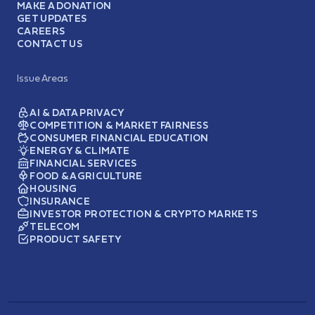
MAKE A DONATION
GET UPDATES
CAREERS
CONTACT US
Issue Areas
AI & DATA PRIVACY
COMPETITION & MARKET FAIRNESS
CONSUMER FINANCIAL EDUCATION
ENERGY & CLIMATE
FINANCIAL SERVICES
FOOD & AGRICULTURE
HOUSING
INSURANCE
INVESTOR PROTECTION & CRYPTO MARKETS
TELECOM
PRODUCT SAFETY