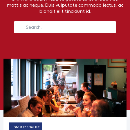
mattis ac neque. Duis vulputate commodo lectus, ac
blandit elit tincidunt id.
Latest Media Kit