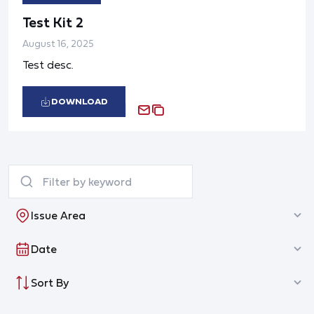
Test Kit 2
August 16, 2025
Test desc.
DOWNLOAD
Issue Area
Date
Sort By