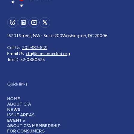
1620 I Street, NW - Suite 200
Washington, DC 20006
Call Us:
202-387-6121
Email Us:
cfa@consumerfed.org
Tax ID:
52-0880625
Quick links
HOME
ABOUT CFA
NEWS
ISSUE AREAS
EVENTS
ABOUT CFA MEMBERSHIP
FOR CONSUMERS