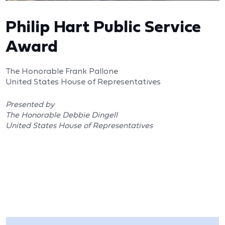
Philip Hart Public Service
Award
The Honorable Frank Pallone
United States House of Representatives
Presented by
The Honorable Debbie Dingell
United States House of Representatives