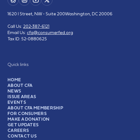
1620 I Street, NW - Suite 200
Washington, DC 20006
Call Us:
202-387-6121
Email Us:
cfa@consumerfed.org
Tax ID:
52-0880625
Quick links
HOME
ABOUT CFA
NEWS
ISSUE AREAS
EVENTS
ABOUT CFA MEMBERSHIP
FOR CONSUMERS
MAKE A DONATION
GET UPDATES
CAREERS
CONTACT US