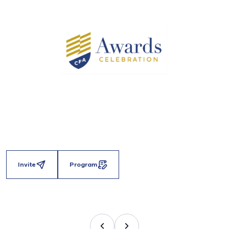
Invite
Program