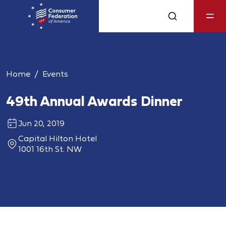
Home
Events
49th Annual Awards Dinner
Jun 20, 2019
Capital Hilton Hotel
1001 16th St. NW