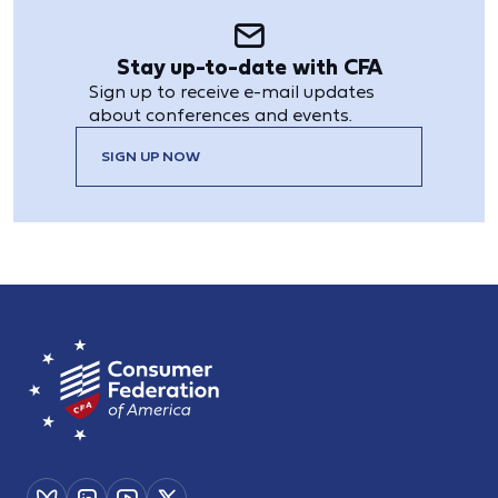
Stay up-to-date with CFA
Sign up to receive e-mail updates
about conferences and events.
SIGN UP NOW