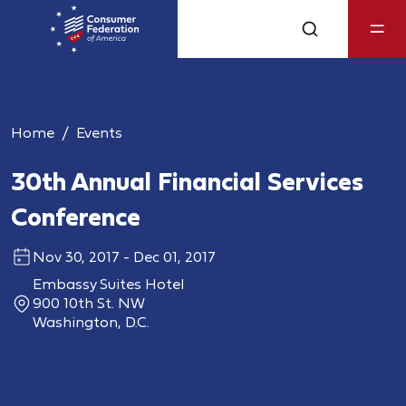
Home
Events
30th Annual Financial Services
Conference
Nov 30, 2017 - Dec 01, 2017
Embassy Suites Hotel
900 10th St. NW
Washington, D.C.