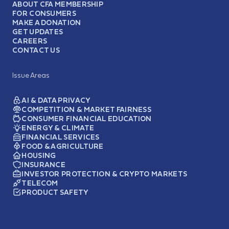
ABOUT CFA MEMBERSHIP
FOR CONSUMERS
MAKE A DONATION
GET UPDATES
CAREERS
CONTACT US
Issue Areas
AI & DATA PRIVACY
COMPETITION & MARKET FAIRNESS
CONSUMER FINANCIAL EDUCATION
ENERGY & CLIMATE
FINANCIAL SERVICES
FOOD & AGRICULTURE
HOUSING
INSURANCE
INVESTOR PROTECTION & CRYPTO MARKETS
TELECOM
PRODUCT SAFETY