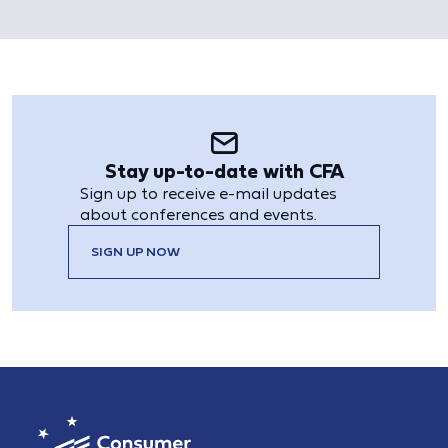
Stay up-to-date with CFA
Sign up to receive e-mail updates
about conferences and events.
SIGN UP NOW