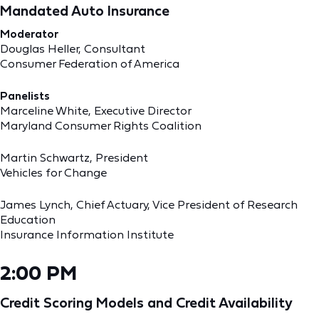
Mandated Auto Insurance
Moderator
Douglas Heller, Consultant
Consumer Federation of America
Panelists
Marceline White, Executive Director
Maryland Consumer Rights Coalition
Martin Schwartz, President
Vehicles for Change
James Lynch, Chief Actuary, Vice President of Research
Education
Insurance Information Institute
2:00 PM
Credit Scoring Models and Credit Availability