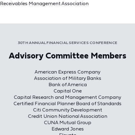
Receivables Management Association
30TH ANNUAL FINANCIAL SERVICES CONFERENCE
Advisory Committee Members
American Express Company
Association of Military Banks
Bank of America
Capital One
Capital Research and Management Company
Certified Financial Planner Board of Standards
Citi Community Development
Credit Union National Association
CUNA Mutual Group
Edward Jones