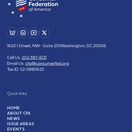
1620 I Street, NW - Suite 200
Washington, DC 20006
Call Us:
202-387-6121
Email Us:
cfa@consumerfed.org
Tax ID:
52-0880625
Quick links
HOME
ABOUT CFA
NEWS
ISSUE AREAS
EVENTS