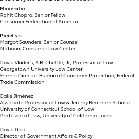
Moderator
Rohit Chopra, Senior Fellow
Consumer Federation of America
Panelists
Margot Saunders, Senior Counsel
National Consumer Law Center
David Vladeck, A.B. Chettle, Jr., Professor of Law
Georgetown University Law Center
Former Director, Bureau of Consumer Protection, Federal
Trade Commission
Dalié Jiménez
Associate Professor of Law & Jeremy Bentham Scholar,
University of Connecticut School of Law
Professor of Law, University of California, Irvine
David Reid
Director of Government Affairs & Policy