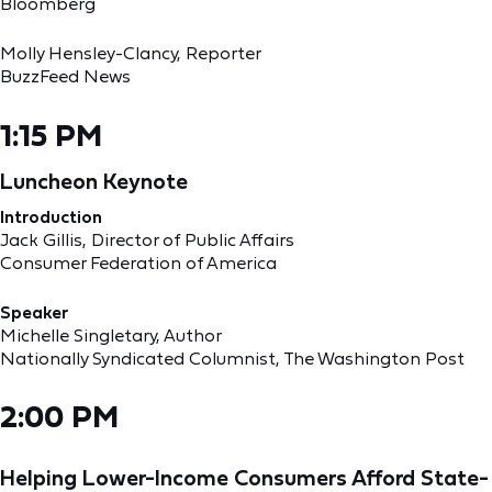
Bloomberg
Molly Hensley-Clancy, Reporter
BuzzFeed News
1:15 PM
Luncheon Keynote
Introduction
Jack Gillis, Director of Public Affairs
Consumer Federation of America
Speaker
Michelle Singletary, Author
Nationally Syndicated Columnist, The Washington Post
2:00 PM
Helping Lower-Income Consumers Afford State-