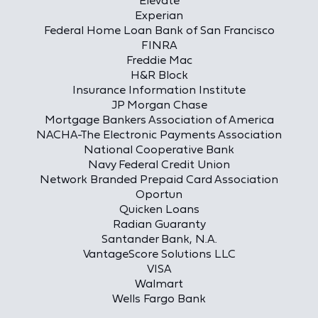
Elevate
Experian
Federal Home Loan Bank of San Francisco
FINRA
Freddie Mac
H&R Block
Insurance Information Institute
JP Morgan Chase
Mortgage Bankers Association of America
NACHA-The Electronic Payments Association
National Cooperative Bank
Navy Federal Credit Union
Network Branded Prepaid Card Association
Oportun
Quicken Loans
Radian Guaranty
Santander Bank, N.A.
VantageScore Solutions LLC
VISA
Walmart
Wells Fargo Bank