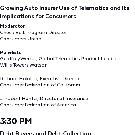
Growing Auto Insurer Use of Telematics and Its
Implications for Consumers
Moderator
Chuck Bell, Program Director
Consumers Union
Panelists
Geoffrey Werner, Global Telematics Product Leader
Willis Towers Watson
Richard Holober, Executive Director
Consumer Federation of California
J. Robert Hunter, Director of Insurance
Consumer Federation of America
3:30 PM
Debt Buyers and Debt Collection