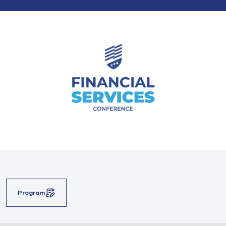
Program