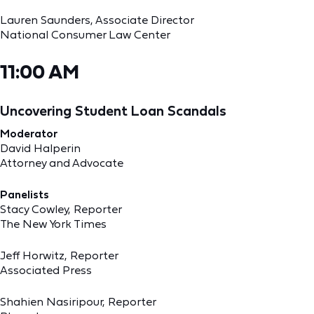
Lauren Saunders, Associate Director
National Consumer Law Center
11:00 AM
Uncovering Student Loan Scandals
Moderator
David Halperin
Attorney and Advocate
Panelists
Stacy Cowley, Reporter
The New York Times
Jeff Horwitz, Reporter
Associated Press
Shahien Nasiripour, Reporter