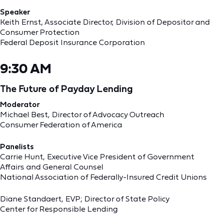
Speaker
Keith Ernst, ‎Associate Director, Division of Depositor and
Consumer Protection
Federal Deposit Insurance Corporation
9:30 AM
The Future of Payday Lending
Moderator
Michael Best, Director of Advocacy Outreach
Consumer Federation of America
Panelists
Carrie Hunt, Executive Vice President of Government
Affairs and General Counsel
National Association of Federally-Insured Credit Unions
Diane Standaert, EVP; Director of State Policy
Center for Responsible Lending