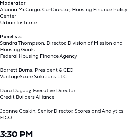
Moderator
Alanna McCargo, Co-Director, Housing Finance Policy
Center
Urban Institute
Panelists
Sandra Thompson, Director, Division of Mission and
Housing Goals
Federal Housing Finance Agency
Barrett Burns, President & CEO
VantageScore Solutions LLC
Dara Duguay, Executive Director
Credit Builders Alliance
Joanne Gaskin, Senior Director, Scores and Analytics
FICO
3:30 PM