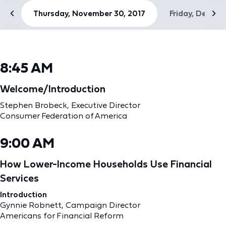
Thursday, November 30, 2017
Friday, Decemb
8:45 AM
Welcome/Introduction
Stephen Brobeck, Executive Director
Consumer Federation of America
9:00 AM
How Lower-Income Households Use Financial
Services
Introduction
Gynnie Robnett, Campaign Director
Americans for Financial Reform