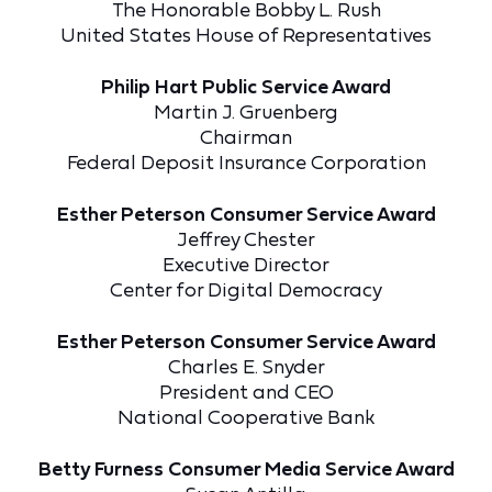
The Honorable Bobby L. Rush
United States House of Representatives
Philip Hart Public Service Award
Martin J. Gruenberg
Chairman
Federal Deposit Insurance Corporation
Esther Peterson Consumer Service Award
Jeffrey Chester
Executive Director
Center for Digital Democracy
Esther Peterson Consumer Service Award
Charles E. Snyder
President and CEO
National Cooperative Bank
Betty Furness Consumer Media Service Award