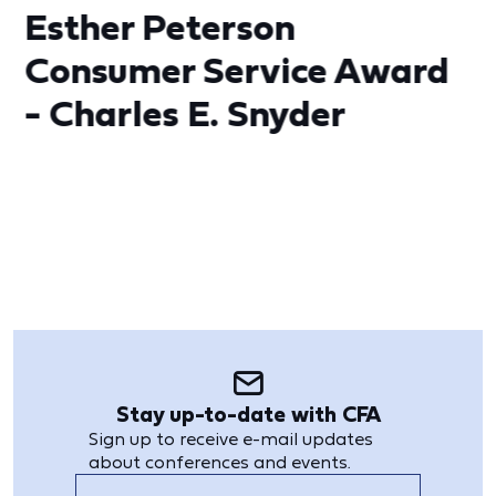
Esther Peterson
Consumer Service Award
- Charles E. Snyder
Stay up-to-date with CFA
Sign up to receive e-mail updates
about conferences and events.