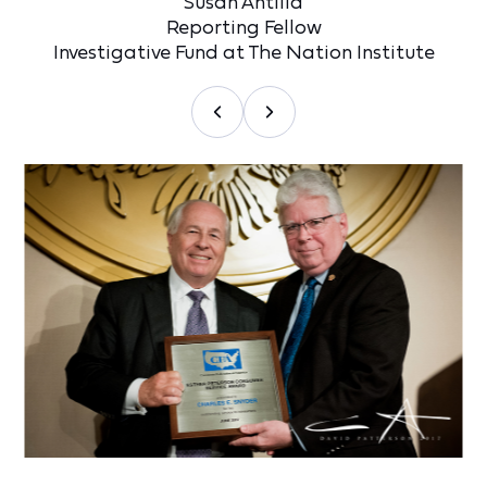
Susan Antilla
Reporting Fellow
Investigative Fund at The Nation Institute