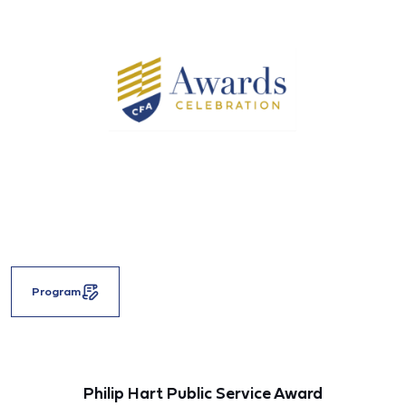
Program
Philip Hart Public Service Award