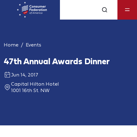
Home
Events
47th Annual Awards Dinner
Jun 14, 2017
Capital Hilton Hotel
1001 16th St. NW