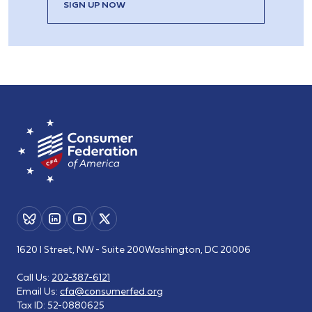
SIGN UP NOW
1620 I Street, NW - Suite 200
Washington, DC 20006
Call Us:
202-387-6121
Email Us:
cfa@consumerfed.org
Tax ID:
52-0880625