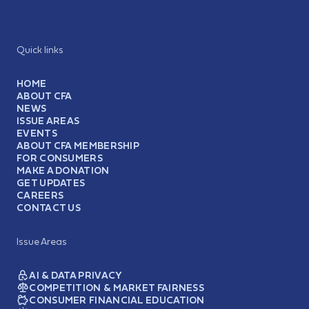
Quick links
HOME
ABOUT CFA
NEWS
ISSUE AREAS
EVENTS
ABOUT CFA MEMBERSHIP
FOR CONSUMERS
MAKE A DONATION
GET UPDATES
CAREERS
CONTACT US
Issue Areas
AI & DATA PRIVACY
COMPETITION & MARKET FAIRNESS
CONSUMER FINANCIAL EDUCATION