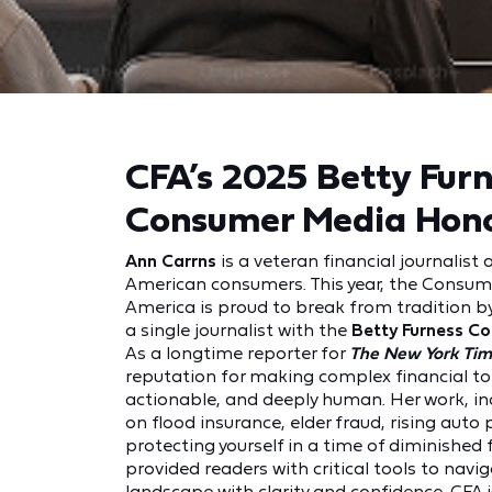
CFA’s 2025 Betty Fur
Consumer Media Hon
Ann Carrns
is a veteran financial journalist 
American consumers. This year, the Consum
America is proud to break from tradition b
a single journalist with the
Betty Furness C
As a longtime reporter for
The New York Tim
reputation for making complex financial to
actionable, and deeply human. Her work, inc
on flood insurance, elder fraud, rising aut
protecting yourself in a time of diminished 
provided readers with critical tools to navig
landscape with clarity and confidence. CFA 