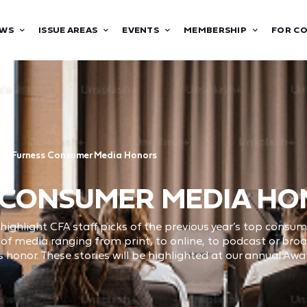
WS
ISSUE AREAS
EVENTS
MEMBERSHIP
FOR C
ty Furness Consumer Media Honors
 CONSUMER MEDIA H
ghlight CFA staff picks of the previous year’s top consu
ty of media ranging from print, to online, to podcast or br
 honor. These stories will be highlighted at our annual Aw