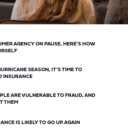
UMER AGENCY ON PAUSE, HERE’S HOW
URSELF
HURRICANE SEASON, IT’S TIME TO
D INSURANCE
PLE ARE VULNERABLE TO FRAUD, AND
T THEM
NCE IS LIKELY TO GO UP. AGAIN