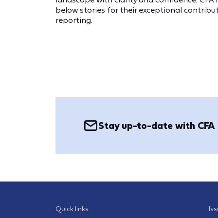
below stories for their exceptional contrib
reporting.
Stay up-to-date with CFA
Quick links
Is