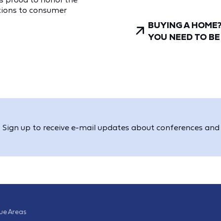
utions to consumer
BUYING A HOME
YOU NEED TO B
Sign up to receive e-mail updates about conferences and 
sue Areas