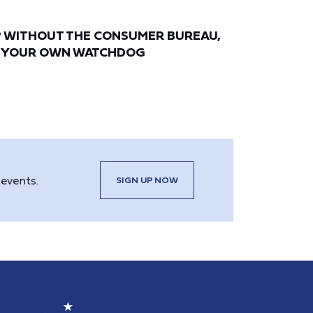
? WITHOUT THE CONSUMER BUREAU,
E YOUR OWN WATCHDOG
events.
SIGN UP NOW