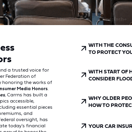
ness
WITH THE CONS
TO PROTECT YO
ors
and a trusted voice for
WITH START OF 
er Federation of
CONSIDER FLOO
y honoring the works of
onsumer Media Honors
.
es
, Carrns has built a
WHY OLDER PEO
pics accessible,
HOW TO PROTEC
luding essential pieces
o premiums, and
federal oversight, has
ate today’s financial
YOUR CAR INSURA
is proud to honor the