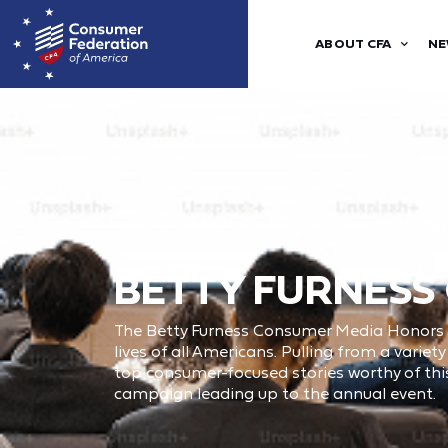
ABOUT CFA
NE
Home
Event
Awards Celebration
2025 Bet
BETTY FURNESS
The Betty Furness Consumer Media Honors hi
lives of all Americans. Pulling from a varie
top consumer-focused stories worthy of this
campaign leading up to the annual event.