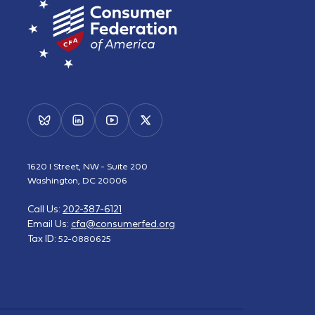
1620 I Street, NW - Suite 200
Washington, DC 20006
Call Us:
202-387-6121
Email Us:
cfa@consumerfed.org
Tax ID:
52-0880625