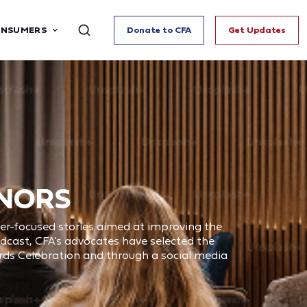
ONSUMERS
Donate to CFA
Get Updates
ONORS
mer-focused stories aimed at improving the
oadcast, CFA’s advocates have selected the
ards Celebration and through a social media