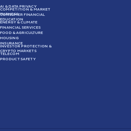
AI & DATA PRIVACY
COMPETITION & MARKET
FAIRNESS
CONSUMER FINANCIAL
EDUCATION
ENERGY & CLIMATE
FINANCIAL SERVICES
FOOD & AGRICULTURE
HOUSING
INSURANCE
INVESTOR PROTECTION &
CRYPTO MARKETS
TELECOM
PRODUCT SAFETY