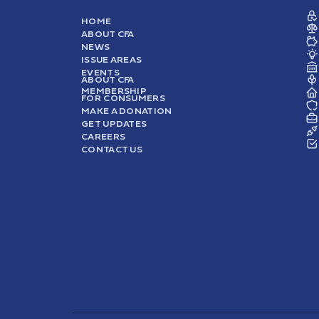
HOME
ABOUT CFA
NEWS
ISSUE AREAS
EVENTS
ABOUT CFA
MEMBERSHIP
FOR CONSUMERS
MAKE A DONATION
GET UPDATES
CAREERS
CONTACT US