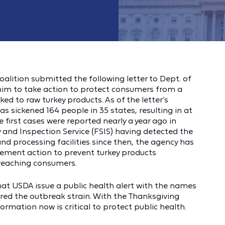
lition submitted the following letter to Dept. of
 him to take action to protect consumers from a
nked to raw turkey products. As of the letter’s
s sickened 164 people in 35 states, resulting in at
 first cases were reported nearly a year ago in
and Inspection Service (FSIS) having detected the
and processing facilities since then, the agency has
rcement action to prevent turkey products
 reaching consumers.
hat USDA issue a public health alert with the names
ed the outbreak strain. With the Thanksgiving
ormation now is critical to protect public health.