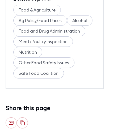
Food & Agriculture
Ag Policy/Food Prices
Alcohol
Food and Drug Administration
Meat/Poultry Inspection
Nutrition
Other Food Safety Issues
Safe Food Coalition
Share this page