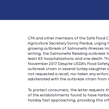
CFA and other members of the Safe Food Coa
Agriculture Secretary Sonny Perdue, urging
growing outbreak of
Salmonella
illnesses li
writing, the Salmonella Reading outbreak ha
least 63 hospitalizations and one death. The
November 2017. Despite USDA’s Food Safety 
outbreak strain in several turkey slaughter 
not requested a recall, nor taken any enfo
adulterated with the outbreak strain from
To protect consumers, the letter requests t
of the establishments found to have harbor
holiday fast approaching, providing this inf