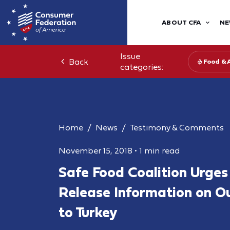
ABOUT CFA
NE
Issue
Back
Food & 
categories:
Home
News
Testimony & Comments
November 15, 2018
•
1 min read
Safe Food Coalition Urge
Release Information on O
to Turkey