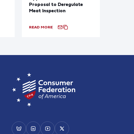
Proposal to Deregulate
Meat Inspection
READ MORE