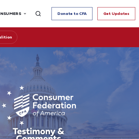
ONSUMERS
Donate to CFA
Get Updates
lition