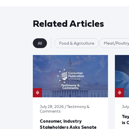
Related Articles
All
Food & Agriculture
Meat/Poultry
July 28, 2026 / Testimony &
July
Comments
Tay
Consumer, Industry
is 
Stakeholders Asks Senate