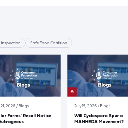
 Inspection
Safe Food Coalition
 21, 2026 / Blogs
July 15, 2026 / Blogs
lor Farms’ Recall Notice
Will Cyclospora Spur a
Outrageous
MANHEDA Movement?