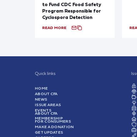
to Fund CDC Food Safety
Program Responsible for
Cyclospora Detection
READ MORE
RE
Quick links
Is
HOME
ABOUT CFA
NEWS
ISSUE AREAS
EVENTS
ABOUT CFA
MEMBERSHIP
FOR CONSUMERS
MAKE A DONATION
GET UPDATES