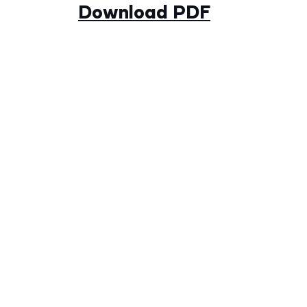
Download PDF