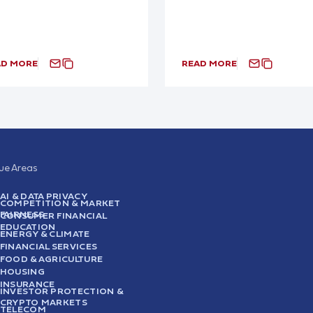
AD MORE
READ MORE
sue Areas
AI & DATA PRIVACY
COMPETITION & MARKET
FAIRNESS
CONSUMER FINANCIAL
EDUCATION
ENERGY & CLIMATE
FINANCIAL SERVICES
FOOD & AGRICULTURE
HOUSING
INSURANCE
INVESTOR PROTECTION &
CRYPTO MARKETS
TELECOM