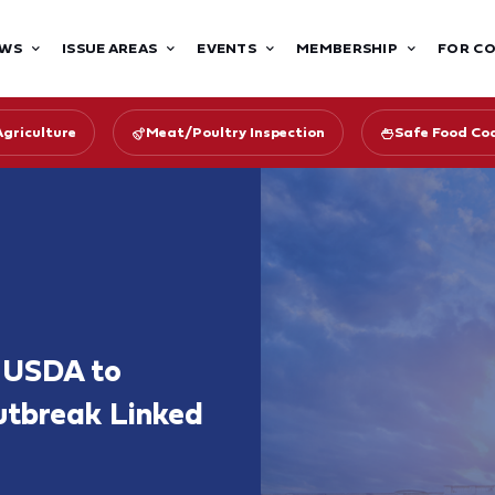
WS
ISSUE AREAS
EVENTS
MEMBERSHIP
FOR C
Agriculture
Meat/Poultry Inspection
Safe Food Coa
s USDA to
utbreak Linked