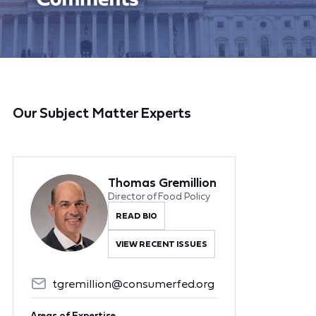
Our Subject Matter Experts
Thomas Gremillion
Director of Food Policy
READ BIO
VIEW RECENT ISSUES
tgremillion@consumerfed.org
Areas of Expertise