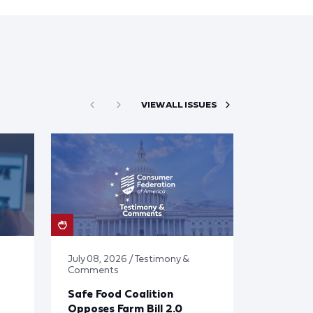
VIEW ALL ISSUES
July 08, 2026 / Testimony &
Comments
Safe Food Coalition
Opposes Farm Bill 2.0