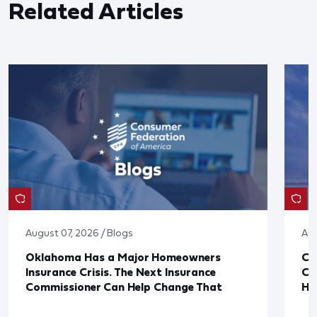
Related Articles
August 07, 2026 / Blogs
Aug
Oklahoma Has a Major Homeowners
Co
Insurance Crisis. The Next Insurance
Ca
Commissioner Can Help Change That
Ha