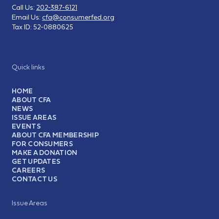
Call Us:
202-387-6121
Email Us:
cfa@consumerfed.org
Tax ID:
52-0880625
Quick links
HOME
ABOUT CFA
NEWS
ISSUE AREAS
EVENTS
ABOUT CFA MEMBERSHIP
FOR CONSUMERS
MAKE A DONATION
GET UPDATES
CAREERS
CONTACT US
Issue Areas