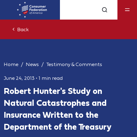
Back
Home
News
Testimony & Comments
June 24, 2013
•
1 min read
Robert Hunter's Study on
Natural Catastrophes and
Insurance Written to the
Department of the Treasury