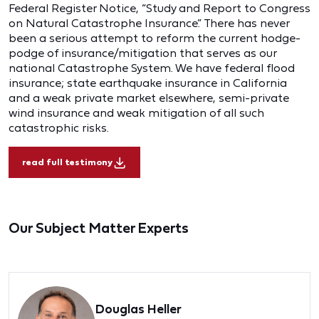
Federal Register Notice, “Study and Report to Congress
on Natural Catastrophe Insurance.” There has never
been a serious attempt to reform the current hodge-
podge of insurance/mitigation that serves as our
national Catastrophe System. We have federal flood
insurance; state earthquake insurance in California
and a weak private market elsewhere, semi-private
wind insurance and weak mitigation of all such
catastrophic risks.
read full testimony
Our Subject Matter Experts
Douglas Heller