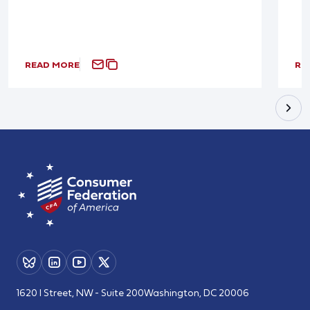
READ MORE
RE
1620 I Street, NW - Suite 200
Washington, DC 20006