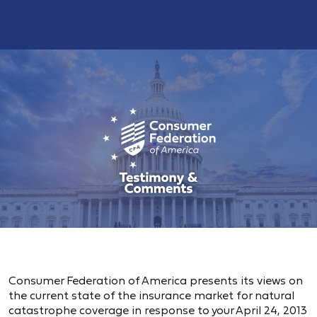
Consumer Federation of America presents its views on
the current state of the insurance market for natural
catastrophe coverage in response to your April 24, 2013