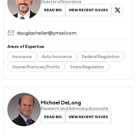
Director of Insurance
READ BIO
VIEW RECENT ISSUES
douglasheller@ymail.com
Areas of Expertise
Insurance
Auto Insurance
Federal Regulation
Insurer Practices/Profits
State Regulation
Michael DeLong
Research and Advocacy Associate
READ BIO
VIEW RECENT ISSUES