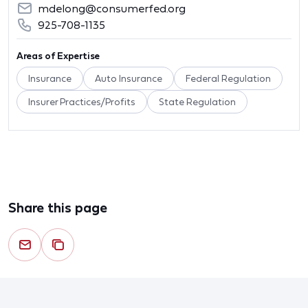
mdelong@consumerfed.org
925-708-1135
Areas of Expertise
Insurance
Auto Insurance
Federal Regulation
Insurer Practices/Profits
State Regulation
Share this page