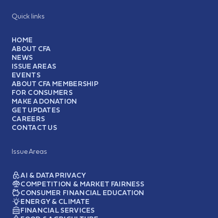
Quick links
HOME
ABOUT CFA
NEWS
ISSUE AREAS
EVENTS
ABOUT CFA MEMBERSHIP
FOR CONSUMERS
MAKE A DONATION
GET UPDATES
CAREERS
CONTACT US
Issue Areas
AI & DATA PRIVACY
COMPETITION & MARKET FAIRNESS
CONSUMER FINANCIAL EDUCATION
ENERGY & CLIMATE
FINANCIAL SERVICES