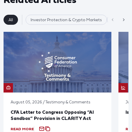
All
Investor Protection & Crypto Markets
Market Re
August 05, 2026 / Testimony & Comments
Jul
CFA Letter to Congress Opposing “AI
Is
Sandbox” Provision in CLARITY Act
READ MORE
RE