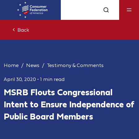
Back
Home
News
Testimony & Comments
April 30, 2020
•
1 min read
MSRB Flouts Congressional
Intent to Ensure Independence of
Public Board Members