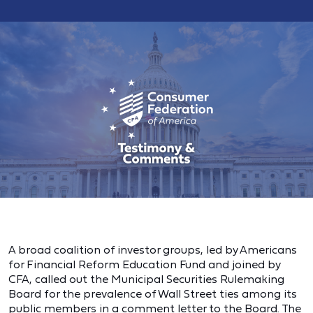
A broad coalition of investor groups, led by Americans
for Financial Reform Education Fund and joined by
CFA, called out the Municipal Securities Rulemaking
Board for the prevalence of Wall Street ties among its
public members in a comment letter to the Board. The