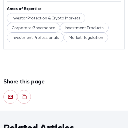
Areas of Expertise
Investor Protection & Crypto Markets
Corporate Governance
Investment Products
Investment Professionals
Market Regulation
Share this page
Related Articles