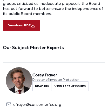
groups criticized as inadequate proposals the Board
has put forward to better ensure the independence of
its public Board members.
Download PDF
Our Subject Matter Experts
Corey Frayer
Director of Investor Protection
READ BIO
VIEW RECENT ISSUES
cfrayer@consumerfed.org