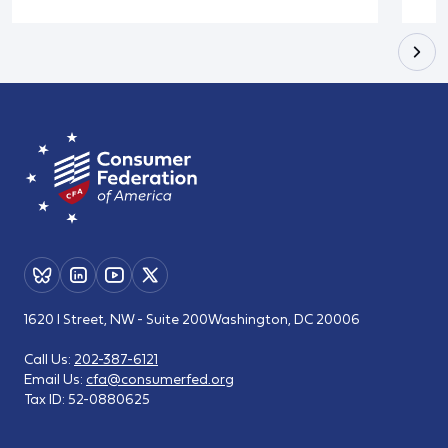
1620 I Street, NW - Suite 200
Washington, DC 20006
Call Us:
202-387-6121
Email Us:
cfa@consumerfed.org
Tax ID:
52-0880625