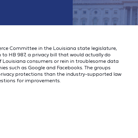
rce Committee in the Louisiana state legislature,
o HB 987, a privacy bill that would actually do
of Louisiana consumers or rein in troublesome data
nies such as Google and Facebooks. The groups
 privacy protections than the industry-supported law
estions for improvements.