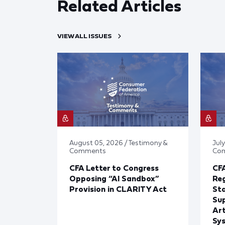
Related Articles
VIEW ALL ISSUES
August 05, 2026 / Testimony &
July
Comments
Co
CFA Letter to Congress
CFA
Opposing “AI Sandbox”
Reg
Provision in CLARITY Act
St
Sup
Art
Sy