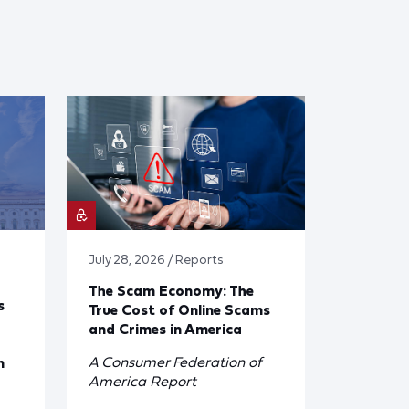
July 28, 2026 / Reports
The Scam Economy: The
s
True Cost of Online Scams
and Crimes in America
A Consumer Federation of
n
America Report