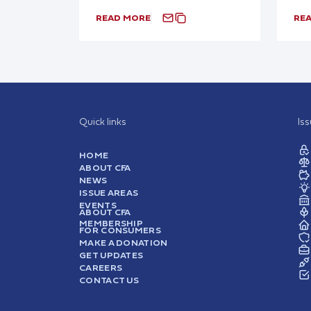
READ MORE
RE
Quick links
Is
HOME
ABOUT CFA
NEWS
ISSUE AREAS
EVENTS
ABOUT CFA
MEMBERSHIP
FOR CONSUMERS
MAKE A DONATION
GET UPDATES
CAREERS
CONTACT US