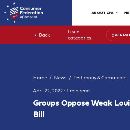
ABOUT CFA
NE
Issue
Back
AI & Da
categories:
Home
News
Testimony & Comments
April 22, 2022
•
1 min read
Groups Oppose Weak Loui
Bill