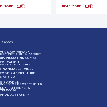
AD MORE
READ MORE
sue Areas
AI & DATA PRIVACY
COMPETITION & MARKET
FAIRNESS
CONSUMER FINANCIAL
EDUCATION
ENERGY & CLIMATE
FINANCIAL SERVICES
FOOD & AGRICULTURE
HOUSING
INSURANCE
INVESTOR PROTECTION &
CRYPTO MARKETS
TELECOM
PRODUCT SAFETY