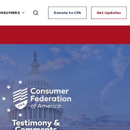
ONSUMERS
Donate to CFA
Get Updates