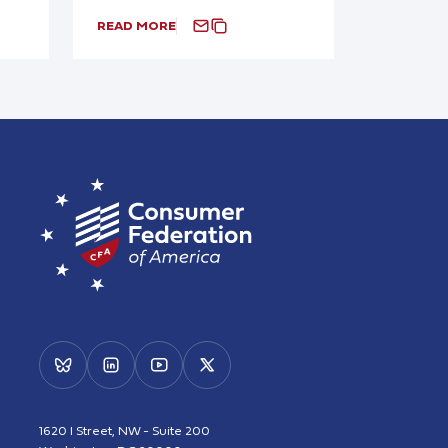
READ MORE
1620 I Street, NW - Suite 200