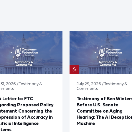
 31, 2026 / Testimony &
July 29, 2026 / Testimony &
mments
Comments
 Letter to FTC
Testimony of Ben Winter
arding Proposed Policy
Before U.S. Senate
atement Concerning the
Committee on Aging
pression of Accuracy in
Hearing: The AI Deceptio
ificial Intelligence
Machine
stems