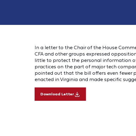
In a letter to the Chair of the House Comme
CFA and other groups expressed opposition t
little to protect the personal information 
practices on the part of major tech compa
pointed out that the bill offers even fewer
enacted in Virginia and made specific sugg
Download Letter