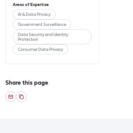
Areas of Expertise
AI & Data Privacy
Government Surveillance
Data Security and Identity
Protection
Consumer Data Privacy
Share this page