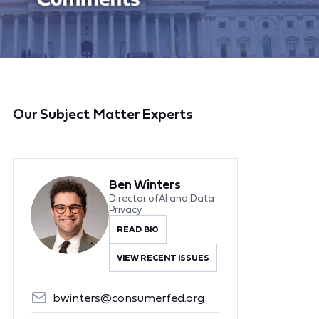
Our Subject Matter Experts
Ben Winters
Director of AI and Data
Privacy
READ BIO
VIEW RECENT ISSUES
bwinters@consumerfed.org