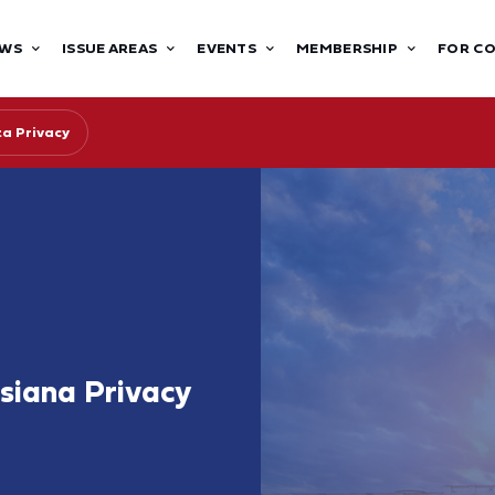
WS
ISSUE AREAS
EVENTS
MEMBERSHIP
FOR C
ta Privacy
siana Privacy