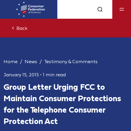
Back
Home
News
Testimony & Comments
January 15, 2015
•
1 min read
Group Letter Urging FCC to
Maintain Consumer Protections
for the Telephone Consumer
Protection Act