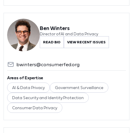
Ben Winters
Director of AI and Data Privacy
READ BIO
VIEW RECENT ISSUES
bwinters@consumerfed.org
Areas of Expertise
AI & Data Privacy
Government Surveillance
Data Security and Identity Protection
Consumer Data Privacy