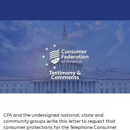
CFA and the undersigned national, state and
community groups write this letter to request that
consumer protections for the Telephone Consumer