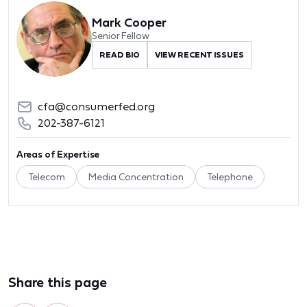
Mark Cooper
Senior Fellow
READ BIO
VIEW RECENT ISSUES
cfa@consumerfed.org
202-387-6121
Areas of Expertise
Telecom
Media Concentration
Telephone
Share this page