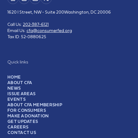
1620 I Street, NW - Suite 200
Washington, DC 20006
Call Us:
202-387-6121
Email Us:
cfa@consumerfed.org
Tax ID:
52-0880625
Quick links
HOME
ABOUT CFA
NEWS
ISSUE AREAS
EVENTS
ABOUT CFA MEMBERSHIP
FOR CONSUMERS
MAKE A DONATION
GET UPDATES
CAREERS
CONTACT US