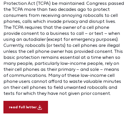
Protection Act (TCPA) be maintained. Congress passed
the TCPA more than two decades ago to protect
consumers from receiving annoying robocalls to cell
phones, calls which invade privacy and disrupt lives.
The TCPA requires that the owner of a cell phone
provide consent to a business to call – or text – when
using an autodialer (except for emergency purposes).
Currently, robocalls (or texts) to cell phones are illegal
unless the cell phone owner has provided consent. This
basic protection remains essential at a time when so
many people, particularly low-income people, rely on
their cell phones as their primary – and sole – means
of communications. Many of these low-income cell
phone users cannot afford to waste valuable minutes
on their cell phones to field unwanted robocalls and
texts for which they have not given prior consent.
read full letter