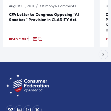
August 05, 2026 / Testimony & Comments
Jul
CFA Letter to Congress Opposing “AI
CF
Sandbox” Provision in CLARITY Act
Po
Sup
In
READ MORE
RE