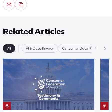
Related Articles
All
AI & Data Privacy
Consumer Data Privacy