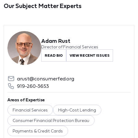
Our Subject Matter Experts
Adam Rust
Director of Financial Services
READ BIO
VIEW RECENT ISSUES
arust@consumerfed.org
919-260-3653
Areas of Expertise
Financial Services
High-Cost Lending
Consumer Financial Protection Bureau
Payments & Credit Cards