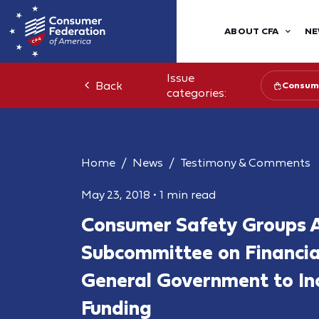
ABOUT CFA
NE
Issue
Back
Consume
categories:
Home
News
Testimony & Comments
May 23, 2018
•
1 min read
Consumer Safety Groups 
Subcommittee on Financia
General Government to I
Funding