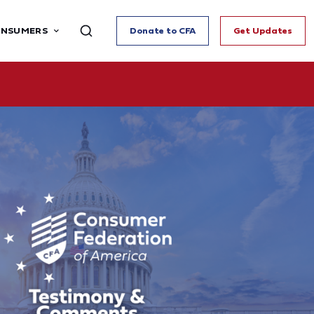
ONSUMERS
Donate to CFA
Get Updates