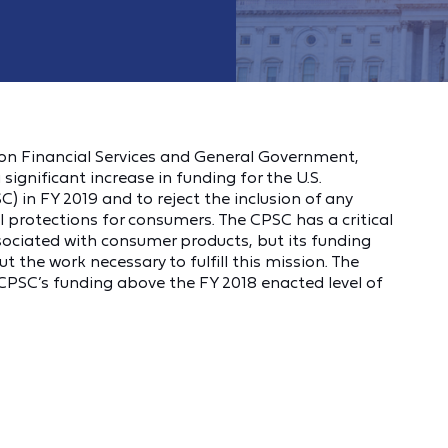
 on Financial Services and General Government,
a
significant increase in funding for the U.S.
in FY 2019 and to reject the inclusion of any
l protections for consumers. The CPSC has a critical
sociated with consumer products, but its funding
out the work necessary to fulfill this mission. The
e CPSC’s funding above the FY 2018 enacted level of