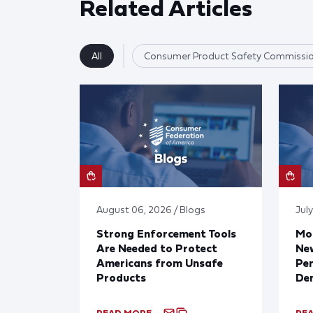
Related Articles
All
Consumer Product Safety Commissi
August 06, 2026 / Blogs
July
Strong Enforcement Tools
Mod
Are Needed to Protect
New
Americans from Unsafe
Per
Products
De
READ MORE
RE