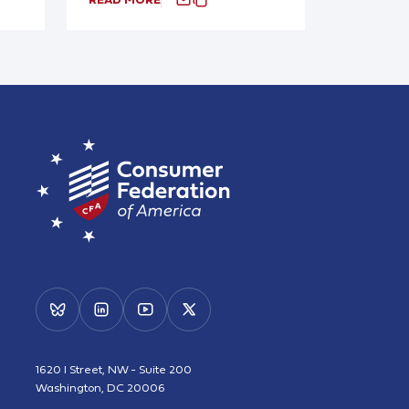
1620 I Street, NW - Suite 200
Washington, DC 20006