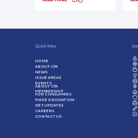
Quick links
Is
HOME
ABOUT CFA
NEWS
ISSUE AREAS
EVENTS
ABOUT CFA
MEMBERSHIP
FOR CONSUMERS
MAKE A DONATION
GET UPDATES
CAREERS
CONTACT US