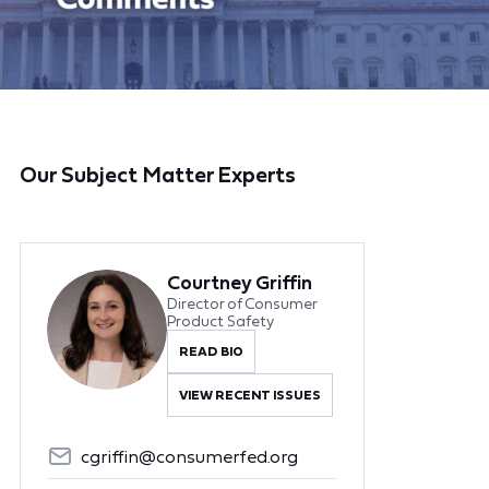
Our Subject Matter Experts
Courtney Griffin
Director of Consumer
Product Safety
READ BIO
VIEW RECENT ISSUES
cgriffin@consumerfed.org