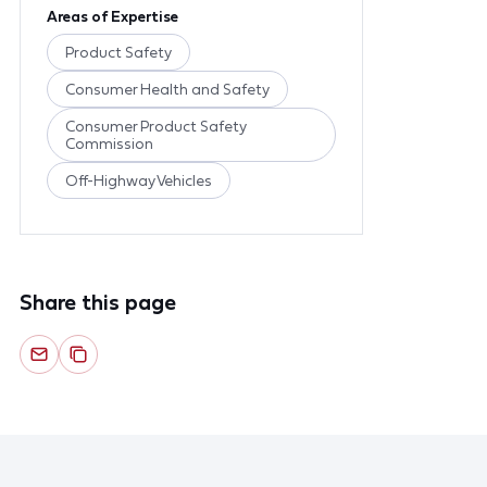
Areas of Expertise
Product Safety
Consumer Health and Safety
Consumer Product Safety
Commission
Off-Highway Vehicles
Share this page