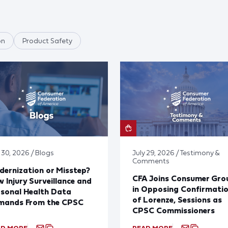
on
Product Safety
 30, 2026 / Blogs
July 29, 2026 / Testimony &
Comments
ernization or Misstep?
CFA Joins Consumer Gro
 Injury Surveillance and
in Opposing Confirmati
sonal Health Data
of Lorenze, Sessions as
mands From the CPSC
CPSC Commissioners
AD MORE
READ MORE