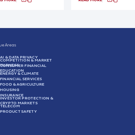
sue Areas
AI & DATA PRIVACY
COMPETITION & MARKET
FAIRNESS
CONSUMER FINANCIAL
EDUCATION
ENERGY & CLIMATE
FINANCIAL SERVICES
FOOD & AGRICULTURE
HOUSING
INSURANCE
INVESTOR PROTECTION &
CRYPTO MARKETS
TELECOM
PRODUCT SAFETY