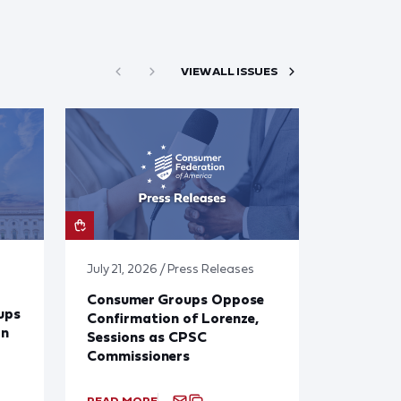
VIEW ALL ISSUES
July 21, 2026 / Press Releases
Consumer Groups Oppose
ups
Confirmation of Lorenze,
on
Sessions as CPSC
Commissioners
READ MORE