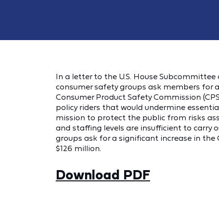
In a letter to the U.S. House Subcommittee
consumer safety groups ask members for 
Consumer Product Safety Commission (CPSC) 
policy riders that would undermine essentia
mission to protect the public from risks as
and staffing levels are insufficient to carry 
groups ask for a significant increase in th
$126 million.
Download PDF