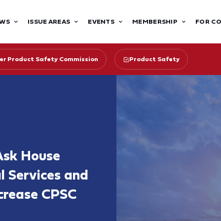
WS
ISSUE AREAS
EVENTS
MEMBERSHIP
FOR C
r Product Safety Commission
Product Safety
Ask House
l Services and
ncrease CPSC